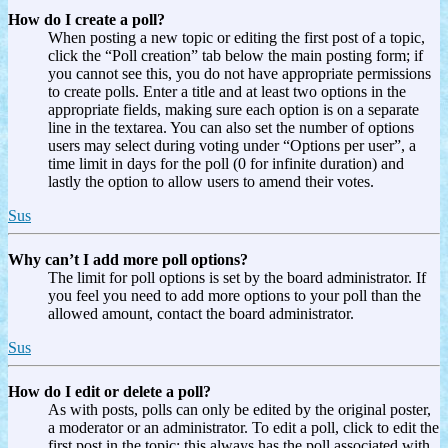
How do I create a poll?
When posting a new topic or editing the first post of a topic,
click the “Poll creation” tab below the main posting form; if
you cannot see this, you do not have appropriate permissions
to create polls. Enter a title and at least two options in the
appropriate fields, making sure each option is on a separate
line in the textarea. You can also set the number of options
users may select during voting under “Options per user”, a
time limit in days for the poll (0 for infinite duration) and
lastly the option to allow users to amend their votes.
Sus
Why can’t I add more poll options?
The limit for poll options is set by the board administrator. If
you feel you need to add more options to your poll than the
allowed amount, contact the board administrator.
Sus
How do I edit or delete a poll?
As with posts, polls can only be edited by the original poster,
a moderator or an administrator. To edit a poll, click to edit the
first post in the topic; this always has the poll associated with