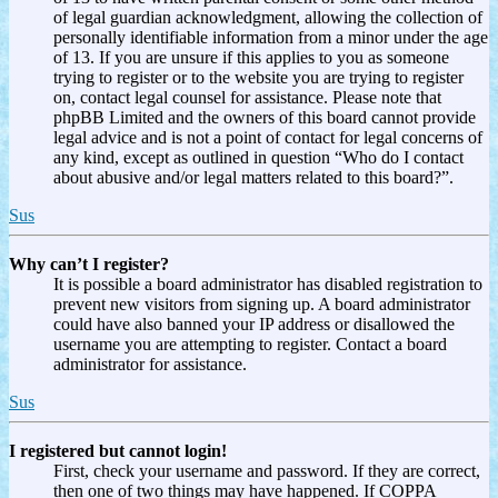
of legal guardian acknowledgment, allowing the collection of
personally identifiable information from a minor under the age
of 13. If you are unsure if this applies to you as someone
trying to register or to the website you are trying to register
on, contact legal counsel for assistance. Please note that
phpBB Limited and the owners of this board cannot provide
legal advice and is not a point of contact for legal concerns of
any kind, except as outlined in question “Who do I contact
about abusive and/or legal matters related to this board?”.
Sus
Why can’t I register?
It is possible a board administrator has disabled registration to
prevent new visitors from signing up. A board administrator
could have also banned your IP address or disallowed the
username you are attempting to register. Contact a board
administrator for assistance.
Sus
I registered but cannot login!
First, check your username and password. If they are correct,
then one of two things may have happened. If COPPA