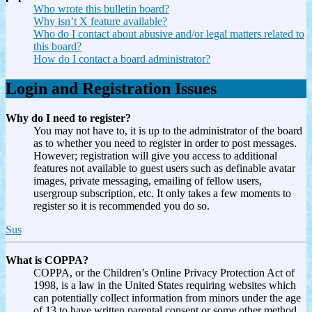
Who wrote this bulletin board?
Why isn’t X feature available?
Who do I contact about abusive and/or legal matters related to
this board?
How do I contact a board administrator?
Login and Registration Issues
Why do I need to register?
You may not have to, it is up to the administrator of the board
as to whether you need to register in order to post messages.
However; registration will give you access to additional
features not available to guest users such as definable avatar
images, private messaging, emailing of fellow users,
usergroup subscription, etc. It only takes a few moments to
register so it is recommended you do so.
Sus
What is COPPA?
COPPA, or the Children’s Online Privacy Protection Act of
1998, is a law in the United States requiring websites which
can potentially collect information from minors under the age
of 13 to have written parental consent or some other method