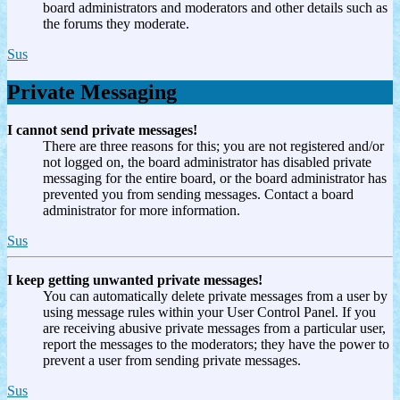
board administrators and moderators and other details such as
the forums they moderate.
Sus
Private Messaging
I cannot send private messages!
There are three reasons for this; you are not registered and/or
not logged on, the board administrator has disabled private
messaging for the entire board, or the board administrator has
prevented you from sending messages. Contact a board
administrator for more information.
Sus
I keep getting unwanted private messages!
You can automatically delete private messages from a user by
using message rules within your User Control Panel. If you
are receiving abusive private messages from a particular user,
report the messages to the moderators; they have the power to
prevent a user from sending private messages.
Sus