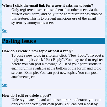
When I click the email link for a user it asks me to login?
Only registered users can send email to other users via the
built-in email form, and only if the administrator has enabled
this feature. This is to prevent malicious use of the email
system by anonymous users.
Sus
Posting Issues
How do I create a new topic or post a reply?
To post a new topic in a forum, click "New Topic". To post a
reply to a topic, click "Post Reply". You may need to register
before you can post a message. A list of your permissions in
each forum is available at the bottom of the forum and topic
screens. Example: You can post new topics, You can post
attachments, etc.
Sus
How do I edit or delete a post?
Unless you are a board administrator or moderator, you can
only edit or delete your own posts. You can edit a post by