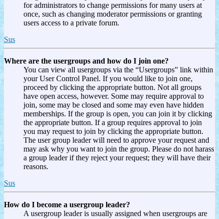
for administrators to change permissions for many users at
once, such as changing moderator permissions or granting
users access to a private forum.
Sus
Where are the usergroups and how do I join one?
You can view all usergroups via the “Usergroups” link within
your User Control Panel. If you would like to join one,
proceed by clicking the appropriate button. Not all groups
have open access, however. Some may require approval to
join, some may be closed and some may even have hidden
memberships. If the group is open, you can join it by clicking
the appropriate button. If a group requires approval to join
you may request to join by clicking the appropriate button.
The user group leader will need to approve your request and
may ask why you want to join the group. Please do not harass
a group leader if they reject your request; they will have their
reasons.
Sus
How do I become a usergroup leader?
A usergroup leader is usually assigned when usergroups are