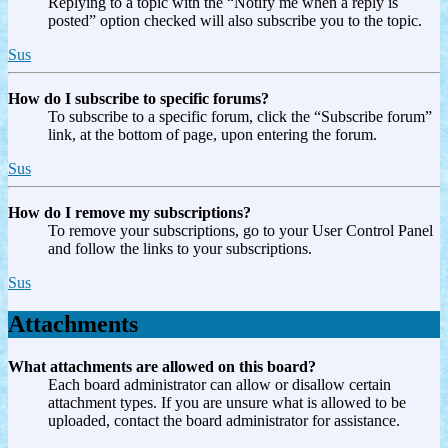
Replying to a topic with the “Notify me when a reply is
posted” option checked will also subscribe you to the topic.
Sus
How do I subscribe to specific forums?
To subscribe to a specific forum, click the “Subscribe forum”
link, at the bottom of page, upon entering the forum.
Sus
How do I remove my subscriptions?
To remove your subscriptions, go to your User Control Panel
and follow the links to your subscriptions.
Sus
Attachments
What attachments are allowed on this board?
Each board administrator can allow or disallow certain
attachment types. If you are unsure what is allowed to be
uploaded, contact the board administrator for assistance.