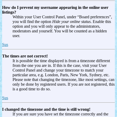
How do I prevent my username appearing in the online user
listings?
Within your User Control Panel, under “Board preferences”,
you will find the option
Hide your online status
. Enable this
option and you will only appear to the administrators,
moderators and yourself. You will be counted as a hidden
user.
Sus
The times are not correct!
It is possible the time displayed is from a timezone different
from the one you are in. If this is the case, visit your User
Control Panel and change your timezone to match your
particular area, e.g. London, Paris, New York, Sydney, etc.
Please note that changing the timezone, like most settings, can
only be done by registered users. If you are not registered, this
is a good time to do so.
Sus
I changed the timezone and the time is still wrong!
If you are sure you have set the timezone correctly and the