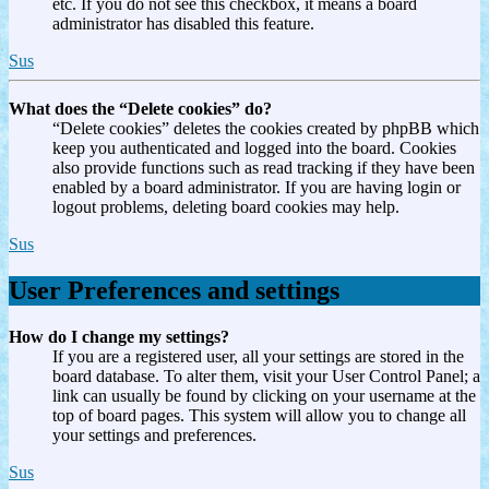
etc. If you do not see this checkbox, it means a board
administrator has disabled this feature.
Sus
What does the “Delete cookies” do?
“Delete cookies” deletes the cookies created by phpBB which
keep you authenticated and logged into the board. Cookies
also provide functions such as read tracking if they have been
enabled by a board administrator. If you are having login or
logout problems, deleting board cookies may help.
Sus
User Preferences and settings
How do I change my settings?
If you are a registered user, all your settings are stored in the
board database. To alter them, visit your User Control Panel; a
link can usually be found by clicking on your username at the
top of board pages. This system will allow you to change all
your settings and preferences.
Sus