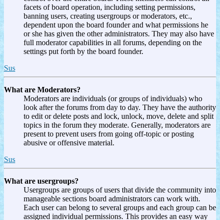
facets of board operation, including setting permissions,
banning users, creating usergroups or moderators, etc.,
dependent upon the board founder and what permissions he
or she has given the other administrators. They may also have
full moderator capabilities in all forums, depending on the
settings put forth by the board founder.
Sus
What are Moderators?
Moderators are individuals (or groups of individuals) who
look after the forums from day to day. They have the authority
to edit or delete posts and lock, unlock, move, delete and split
topics in the forum they moderate. Generally, moderators are
present to prevent users from going off-topic or posting
abusive or offensive material.
Sus
What are usergroups?
Usergroups are groups of users that divide the community into
manageable sections board administrators can work with.
Each user can belong to several groups and each group can be
assigned individual permissions. This provides an easy way