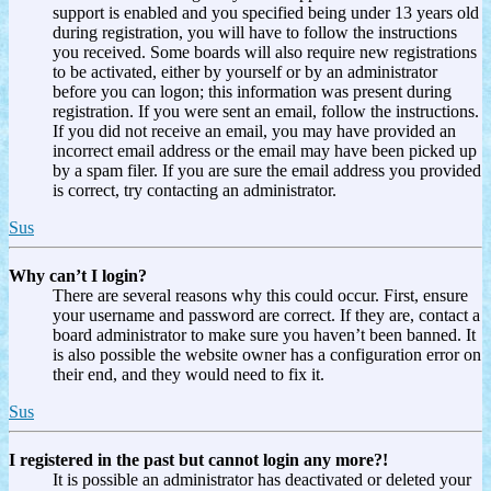
support is enabled and you specified being under 13 years old
during registration, you will have to follow the instructions
you received. Some boards will also require new registrations
to be activated, either by yourself or by an administrator
before you can logon; this information was present during
registration. If you were sent an email, follow the instructions.
If you did not receive an email, you may have provided an
incorrect email address or the email may have been picked up
by a spam filer. If you are sure the email address you provided
is correct, try contacting an administrator.
Sus
Why can’t I login?
There are several reasons why this could occur. First, ensure
your username and password are correct. If they are, contact a
board administrator to make sure you haven’t been banned. It
is also possible the website owner has a configuration error on
their end, and they would need to fix it.
Sus
I registered in the past but cannot login any more?!
It is possible an administrator has deactivated or deleted your