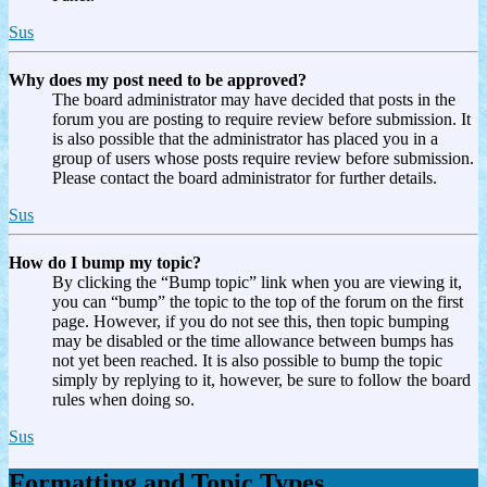
Sus
Why does my post need to be approved?
The board administrator may have decided that posts in the
forum you are posting to require review before submission. It
is also possible that the administrator has placed you in a
group of users whose posts require review before submission.
Please contact the board administrator for further details.
Sus
How do I bump my topic?
By clicking the “Bump topic” link when you are viewing it,
you can “bump” the topic to the top of the forum on the first
page. However, if you do not see this, then topic bumping
may be disabled or the time allowance between bumps has
not yet been reached. It is also possible to bump the topic
simply by replying to it, however, be sure to follow the board
rules when doing so.
Sus
Formatting and Topic Types