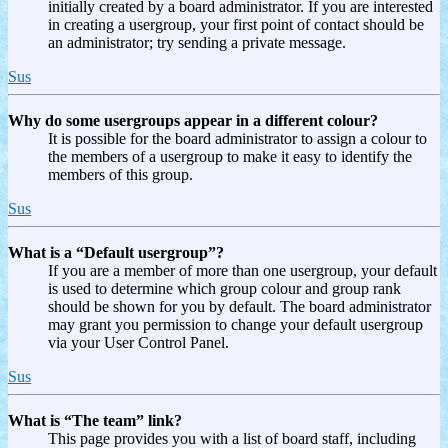
initially created by a board administrator. If you are interested
in creating a usergroup, your first point of contact should be
an administrator; try sending a private message.
Sus
Why do some usergroups appear in a different colour?
It is possible for the board administrator to assign a colour to
the members of a usergroup to make it easy to identify the
members of this group.
Sus
What is a “Default usergroup”?
If you are a member of more than one usergroup, your default
is used to determine which group colour and group rank
should be shown for you by default. The board administrator
may grant you permission to change your default usergroup
via your User Control Panel.
Sus
What is “The team” link?
This page provides you with a list of board staff, including