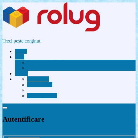
Treci peste conţinut
Acasă
Utile
Avantaje membri Rolug
FAQ
Forum
Înregistrare
Autentificare
Contactează-ne
Autentificare
Înregistrare