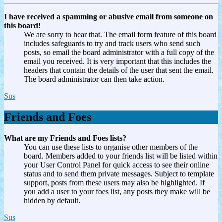
I have received a spamming or abusive email from someone on
this board!
We are sorry to hear that. The email form feature of this board
includes safeguards to try and track users who send such
posts, so email the board administrator with a full copy of the
email you received. It is very important that this includes the
headers that contain the details of the user that sent the email.
The board administrator can then take action.
Sus
Friends and Foes
What are my Friends and Foes lists?
You can use these lists to organise other members of the
board. Members added to your friends list will be listed within
your User Control Panel for quick access to see their online
status and to send them private messages. Subject to template
support, posts from these users may also be highlighted. If
you add a user to your foes list, any posts they make will be
hidden by default.
Sus