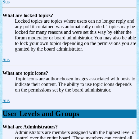
Sus
What are locked topics?
Locked topics are topics where users can no longer reply and
any poll it contained was automatically ended. Topics may be
locked for many reasons and were set this way by either the
forum moderator or board administrator. You may also be able
to lock your own topics depending on the permissions you are
granted by the board administrator.
Sus
What are topic icons?
Topic icons are author chosen images associated with posts to
indicate their content. The ability to use topic icons depends
on the permissions set by the board administrator.
Sus
User Levels and Groups
What are Administrators?
Administrators are members assigned with the highest level of
control over the entire board. These members can control all