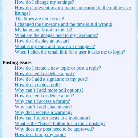
How do I change my settings?
How do I prevent my username appearing in the online user
listings?
The times are not correct!
I changed the timezone and the time is still wrong!
My language is not in the list!
What are the images next to my username?
How do I display an avatar?
What is my rank and how do I change it?
When I click the email link for a user it asks me to login?
Posting Issues
How do I create a new topic or post a reply?
How do I edit or delete a post?
How do I add a signature to my post?
How do I create a poll?
Why can’t I add more poll options?
How do I edit or delete a poll?
Why can’t I access a forum?
Why can’t I add attachments?
Why did I receive a warning?
How can I report posts to a moderator?
What is the “Save” button for in topic posting?
Why does my post need to be approved?
How do I bump my topic?