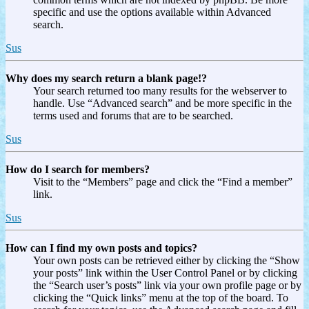
specific and use the options available within Advanced
search.
Sus
Why does my search return a blank page!?
Your search returned too many results for the webserver to
handle. Use “Advanced search” and be more specific in the
terms used and forums that are to be searched.
Sus
How do I search for members?
Visit to the “Members” page and click the “Find a member”
link.
Sus
How can I find my own posts and topics?
Your own posts can be retrieved either by clicking the “Show
your posts” link within the User Control Panel or by clicking
the “Search user’s posts” link via your own profile page or by
clicking the “Quick links” menu at the top of the board. To