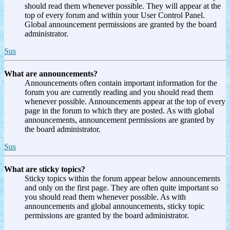
should read them whenever possible. They will appear at the
top of every forum and within your User Control Panel.
Global announcement permissions are granted by the board
administrator.
Sus
What are announcements?
Announcements often contain important information for the
forum you are currently reading and you should read them
whenever possible. Announcements appear at the top of every
page in the forum to which they are posted. As with global
announcements, announcement permissions are granted by
the board administrator.
Sus
What are sticky topics?
Sticky topics within the forum appear below announcements
and only on the first page. They are often quite important so
you should read them whenever possible. As with
announcements and global announcements, sticky topic
permissions are granted by the board administrator.