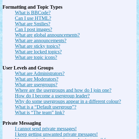
Formatting and Topic Types
What is BBCode?
Can I use HTML?
What are Smilies?
Can I post images?
What are global announcements?
What are announcements?
What are sticky topics?
What are locked topics?
What are topic icons?
User Levels and Groups
What are Administrators?
What are Moderators?
What are usergroups?
Where are the usergroups and how do I join one?
How do I become a usergroup leader?
Why do some usergroups appear in a different colour?
What is a “Default usergroup”?
What is “The team” link?
Private Messaging
I cannot send private messages!
I keep getting unwanted private messages!