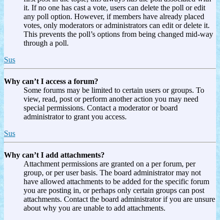
it. If no one has cast a vote, users can delete the poll or edit
any poll option. However, if members have already placed
votes, only moderators or administrators can edit or delete it.
This prevents the poll’s options from being changed mid-way
through a poll.
Sus
Why can’t I access a forum?
Some forums may be limited to certain users or groups. To
view, read, post or perform another action you may need
special permissions. Contact a moderator or board
administrator to grant you access.
Sus
Why can’t I add attachments?
Attachment permissions are granted on a per forum, per
group, or per user basis. The board administrator may not
have allowed attachments to be added for the specific forum
you are posting in, or perhaps only certain groups can post
attachments. Contact the board administrator if you are unsure
about why you are unable to add attachments.