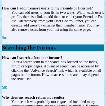
How can I add / remove users to my Friends or Foes list?
You can add users to your list in two ways. Within each user’s
profile, there is a link to add them to either your Friend or Foe
list. Alternatively, from your User Control Panel, you can
directly add users by entering their member name. You may
also remove users from your list using the same page.
Sus
Searching the Forums
How can I search a forum or forums?
Enter a search term in the search box located on the index,
forum or topic pages. Advanced search can be accessed by
clicking the “Advance Search” link which is available on all
pages on the forum. How to access the search may depend on
the style used.
Sus
Why does my search return no results?
Your search was probably too vague and included many
common terms which are not indexed by phpBB. Be more