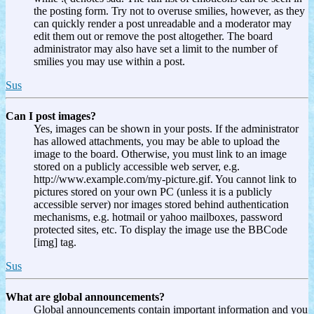
the posting form. Try not to overuse smilies, however, as they
can quickly render a post unreadable and a moderator may
edit them out or remove the post altogether. The board
administrator may also have set a limit to the number of
smilies you may use within a post.
Sus
Can I post images?
Yes, images can be shown in your posts. If the administrator
has allowed attachments, you may be able to upload the
image to the board. Otherwise, you must link to an image
stored on a publicly accessible web server, e.g.
http://www.example.com/my-picture.gif. You cannot link to
pictures stored on your own PC (unless it is a publicly
accessible server) nor images stored behind authentication
mechanisms, e.g. hotmail or yahoo mailboxes, password
protected sites, etc. To display the image use the BBCode
[img] tag.
Sus
What are global announcements?
Global announcements contain important information and you