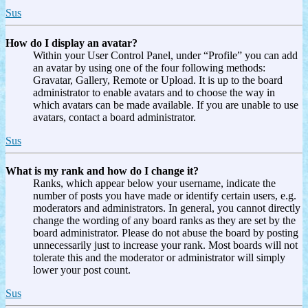
Sus
How do I display an avatar?
Within your User Control Panel, under “Profile” you can add
an avatar by using one of the four following methods:
Gravatar, Gallery, Remote or Upload. It is up to the board
administrator to enable avatars and to choose the way in
which avatars can be made available. If you are unable to use
avatars, contact a board administrator.
Sus
What is my rank and how do I change it?
Ranks, which appear below your username, indicate the
number of posts you have made or identify certain users, e.g.
moderators and administrators. In general, you cannot directly
change the wording of any board ranks as they are set by the
board administrator. Please do not abuse the board by posting
unnecessarily just to increase your rank. Most boards will not
tolerate this and the moderator or administrator will simply
lower your post count.
Sus