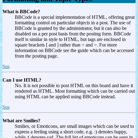
What is BBCode?
BBCode is a special implementation of HTML, offering great
formatting control on particular objects in a post. The use of
BBCode is granted by the administrator, but it can also be
disabled on a per post basis from the posting form. BBCode
itself is similar in style to HTML, but tags are enclosed in
square brackets [ and ] rather than < and >. For more
information on BBCode see the guide which can be accessed
from the posting page.
Sus
Can I use HTML?
No. It is not possible to post HTML on this board and have it
rendered as HTML. Most formatting which can be carried out
using HTML can be applied using BBCode instead.
Sus
What are Smilies?
Smilies, or Emoticons, are small images which can be used to
express a feeling using a short code, e.g. :) denotes happy,
while :( denotes sad. The full list of emoticons can be seen in