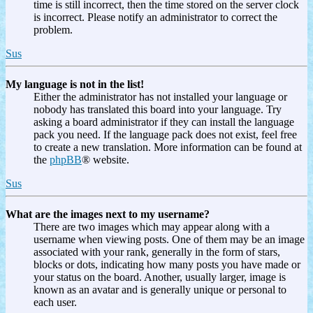
time is still incorrect, then the time stored on the server clock
is incorrect. Please notify an administrator to correct the
problem.
Sus
My language is not in the list!
Either the administrator has not installed your language or
nobody has translated this board into your language. Try
asking a board administrator if they can install the language
pack you need. If the language pack does not exist, feel free
to create a new translation. More information can be found at
the
phpBB
® website.
Sus
What are the images next to my username?
There are two images which may appear along with a
username when viewing posts. One of them may be an image
associated with your rank, generally in the form of stars,
blocks or dots, indicating how many posts you have made or
your status on the board. Another, usually larger, image is
known as an avatar and is generally unique or personal to
each user.