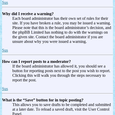
Sus
Why did I receive a warning?
Each board administrator has their own set of rules for their
site. If you have broken a rule, you may be issued a warning.
Please note that this is the board administrator’s decision, and
the phpBB Limited has nothing to do with the warnings on
the given site. Contact the board administrator if you are
unsure about why you were issued a warning.
Sus
How can I report posts to a moderator?
If the board administrator has allowed it, you should see a
button for reporting posts next to the post you wish to report.
Clicking this will walk you through the steps necessary to
report the post.
Sus
What is the “Save” button for in topic posting?
This allows you to save drafts to be completed and submitted
at a later date. To reload a saved draft, visit the User Control
Panel.