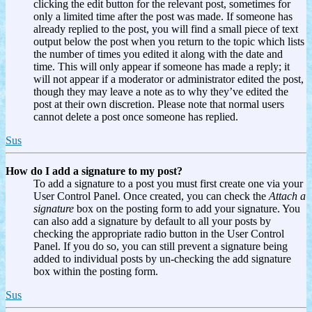
clicking the edit button for the relevant post, sometimes for
only a limited time after the post was made. If someone has
already replied to the post, you will find a small piece of text
output below the post when you return to the topic which lists
the number of times you edited it along with the date and
time. This will only appear if someone has made a reply; it
will not appear if a moderator or administrator edited the post,
though they may leave a note as to why they’ve edited the
post at their own discretion. Please note that normal users
cannot delete a post once someone has replied.
Sus
How do I add a signature to my post?
To add a signature to a post you must first create one via your
User Control Panel. Once created, you can check the
Attach a
signature
box on the posting form to add your signature. You
can also add a signature by default to all your posts by
checking the appropriate radio button in the User Control
Panel. If you do so, you can still prevent a signature being
added to individual posts by un-checking the add signature
box within the posting form.
Sus