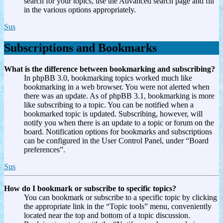
search for your topics, use the Advanced search page and fill
in the various options appropriately.
Sus
Subscriptions and Bookmarks
What is the difference between bookmarking and subscribing?
In phpBB 3.0, bookmarking topics worked much like
bookmarking in a web browser. You were not alerted when
there was an update. As of phpBB 3.1, bookmarking is more
like subscribing to a topic. You can be notified when a
bookmarked topic is updated. Subscribing, however, will
notify you when there is an update to a topic or forum on the
board. Notification options for bookmarks and subscriptions
can be configured in the User Control Panel, under “Board
preferences”.
Sus
How do I bookmark or subscribe to specific topics?
You can bookmark or subscribe to a specific topic by clicking
the appropriate link in the “Topic tools” menu, conveniently
located near the top and bottom of a topic discussion.