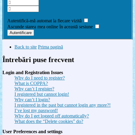
Am uitat parola
Autentifică-mă automat la fiecare vizită
Ascunde starea mea online în această sesiune
Back to site
Prima pagină
Întrebări puse frecvent
Login and Registration Issues
Why do I need to register?
What is COPPA?
Why can’t I register?
I registered but cannot login!
Why can’t I login?
I registered in the past but cannot login any more?!
I’ve lost my password!
Why do I get logged off automatically?
What does the “Delete cookies” do?
User Preferences and settings