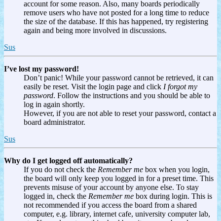
account for some reason. Also, many boards periodically
remove users who have not posted for a long time to reduce
the size of the database. If this has happened, try registering
again and being more involved in discussions.
Sus
I’ve lost my password!
Don’t panic! While your password cannot be retrieved, it can
easily be reset. Visit the login page and click
I forgot my
password
. Follow the instructions and you should be able to
log in again shortly.
However, if you are not able to reset your password, contact a
board administrator.
Sus
Why do I get logged off automatically?
If you do not check the
Remember me
box when you login,
the board will only keep you logged in for a preset time. This
prevents misuse of your account by anyone else. To stay
logged in, check the
Remember me
box during login. This is
not recommended if you access the board from a shared
computer, e.g. library, internet cafe, university computer lab,