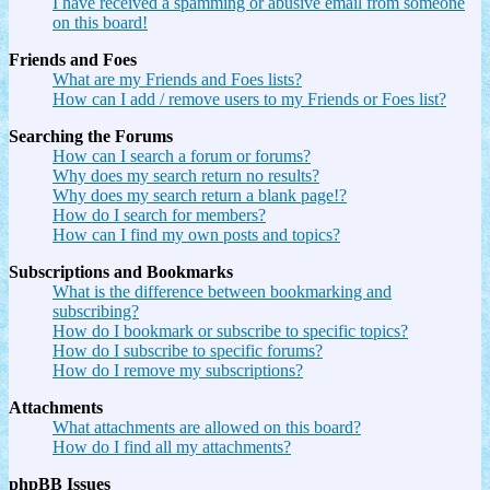
I have received a spamming or abusive email from someone
on this board!
Friends and Foes
What are my Friends and Foes lists?
How can I add / remove users to my Friends or Foes list?
Searching the Forums
How can I search a forum or forums?
Why does my search return no results?
Why does my search return a blank page!?
How do I search for members?
How can I find my own posts and topics?
Subscriptions and Bookmarks
What is the difference between bookmarking and
subscribing?
How do I bookmark or subscribe to specific topics?
How do I subscribe to specific forums?
How do I remove my subscriptions?
Attachments
What attachments are allowed on this board?
How do I find all my attachments?
phpBB Issues