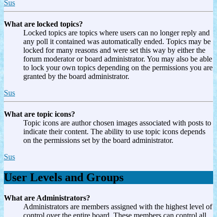
Sus
What are locked topics?
Locked topics are topics where users can no longer reply and
any poll it contained was automatically ended. Topics may be
locked for many reasons and were set this way by either the
forum moderator or board administrator. You may also be able
to lock your own topics depending on the permissions you are
granted by the board administrator.
Sus
What are topic icons?
Topic icons are author chosen images associated with posts to
indicate their content. The ability to use topic icons depends
on the permissions set by the board administrator.
Sus
User Levels and Groups
What are Administrators?
Administrators are members assigned with the highest level of
control over the entire board. These members can control all