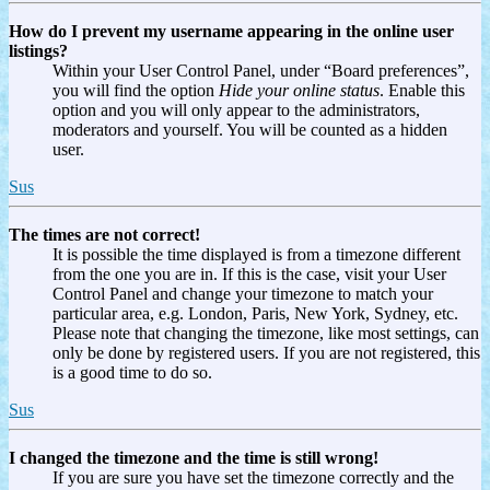
How do I prevent my username appearing in the online user
listings?
Within your User Control Panel, under “Board preferences”,
you will find the option
Hide your online status
. Enable this
option and you will only appear to the administrators,
moderators and yourself. You will be counted as a hidden
user.
Sus
The times are not correct!
It is possible the time displayed is from a timezone different
from the one you are in. If this is the case, visit your User
Control Panel and change your timezone to match your
particular area, e.g. London, Paris, New York, Sydney, etc.
Please note that changing the timezone, like most settings, can
only be done by registered users. If you are not registered, this
is a good time to do so.
Sus
I changed the timezone and the time is still wrong!
If you are sure you have set the timezone correctly and the