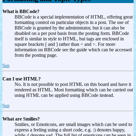
What is BBCode?
BBCode is a special implementation of HTML, offering great
formatting control on particular objects in a post. The use of
BBCode is granted by the administrator, but it can also be
disabled on a per post basis from the posting form. BBCode
itself is similar in style to HTML, but tags are enclosed in
square brackets [ and ] rather than < and >. For more
information on BBCode see the guide which can be accessed
from the posting page.
Sus
Can I use HTML?
No. It is not possible to post HTML on this board and have it
rendered as HTML. Most formatting which can be carried out
using HTML can be applied using BBCode instead.
Sus
What are Smilies?
Smilies, or Emoticons, are small images which can be used to
express a feeling using a short code, e.g. :) denotes happy,
while :( denotes sad. The full list of emoticons can be seen in