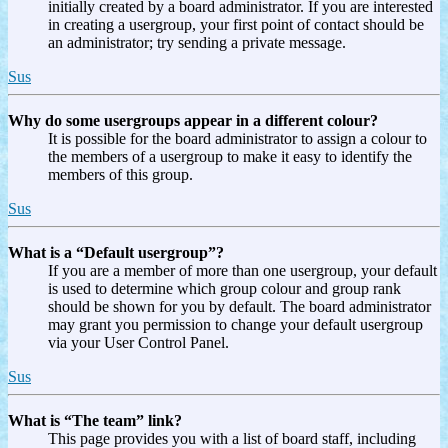
initially created by a board administrator. If you are interested
in creating a usergroup, your first point of contact should be
an administrator; try sending a private message.
Sus
Why do some usergroups appear in a different colour?
It is possible for the board administrator to assign a colour to
the members of a usergroup to make it easy to identify the
members of this group.
Sus
What is a “Default usergroup”?
If you are a member of more than one usergroup, your default
is used to determine which group colour and group rank
should be shown for you by default. The board administrator
may grant you permission to change your default usergroup
via your User Control Panel.
Sus
What is “The team” link?
This page provides you with a list of board staff, including