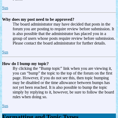
Sus
Why does my post need to be approved?
The board administrator may have decided that posts in the
forum you are posting to require review before submission. It
is also possible that the administrator has placed you in a
group of users whose posts require review before submission.
Please contact the board administrator for further details.
Sus
How do I bump my topic?
By clicking the “Bump topic” link when you are viewing it,
you can “bump” the topic to the top of the forum on the first
page. However, if you do not see this, then topic bumping
may be disabled or the time allowance between bumps has
not yet been reached. It is also possible to bump the topic
simply by replying to it, however, be sure to follow the board
rules when doing so.
Sus
Formatting and Topic Types