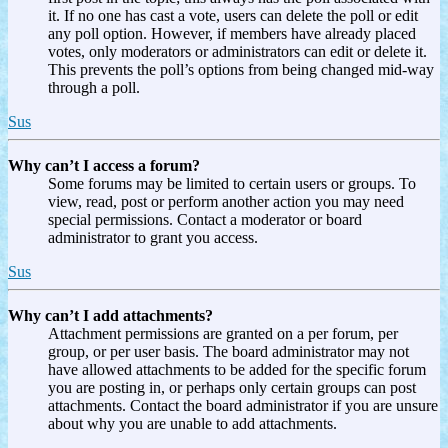
it. If no one has cast a vote, users can delete the poll or edit
any poll option. However, if members have already placed
votes, only moderators or administrators can edit or delete it.
This prevents the poll’s options from being changed mid-way
through a poll.
Sus
Why can’t I access a forum?
Some forums may be limited to certain users or groups. To
view, read, post or perform another action you may need
special permissions. Contact a moderator or board
administrator to grant you access.
Sus
Why can’t I add attachments?
Attachment permissions are granted on a per forum, per
group, or per user basis. The board administrator may not
have allowed attachments to be added for the specific forum
you are posting in, or perhaps only certain groups can post
attachments. Contact the board administrator if you are unsure
about why you are unable to add attachments.