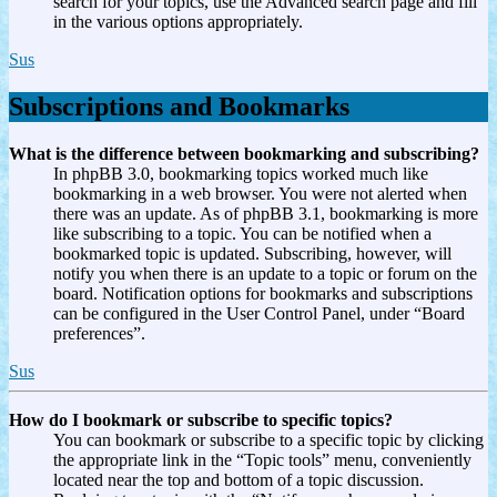
search for your topics, use the Advanced search page and fill
in the various options appropriately.
Sus
Subscriptions and Bookmarks
What is the difference between bookmarking and subscribing?
In phpBB 3.0, bookmarking topics worked much like
bookmarking in a web browser. You were not alerted when
there was an update. As of phpBB 3.1, bookmarking is more
like subscribing to a topic. You can be notified when a
bookmarked topic is updated. Subscribing, however, will
notify you when there is an update to a topic or forum on the
board. Notification options for bookmarks and subscriptions
can be configured in the User Control Panel, under “Board
preferences”.
Sus
How do I bookmark or subscribe to specific topics?
You can bookmark or subscribe to a specific topic by clicking
the appropriate link in the “Topic tools” menu, conveniently
located near the top and bottom of a topic discussion.