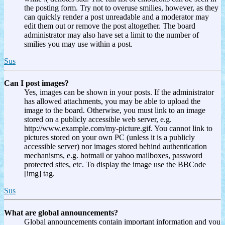
the posting form. Try not to overuse smilies, however, as they
can quickly render a post unreadable and a moderator may
edit them out or remove the post altogether. The board
administrator may also have set a limit to the number of
smilies you may use within a post.
Sus
Can I post images?
Yes, images can be shown in your posts. If the administrator
has allowed attachments, you may be able to upload the
image to the board. Otherwise, you must link to an image
stored on a publicly accessible web server, e.g.
http://www.example.com/my-picture.gif. You cannot link to
pictures stored on your own PC (unless it is a publicly
accessible server) nor images stored behind authentication
mechanisms, e.g. hotmail or yahoo mailboxes, password
protected sites, etc. To display the image use the BBCode
[img] tag.
Sus
What are global announcements?
Global announcements contain important information and you