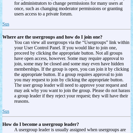
for administrators to change permissions for many users at
once, such as changing moderator permissions or granting
users access to a private forum.
Sus
Where are the usergroups and how do I join one?
You can view all usergroups via the “Usergroups” link within
your User Control Panel. If you would like to join one,
proceed by clicking the appropriate button. Not all groups
have open access, however. Some may require approval to
join, some may be closed and some may even have hidden
memberships. If the group is open, you can join it by clicking
the appropriate button. If a group requires approval to join
you may request to join by clicking the appropriate button.
The user group leader will need to approve your request and
may ask why you want to join the group. Please do not harass
a group leader if they reject your request; they will have their
reasons.
Sus
How do I become a usergroup leader?
A usergroup leader is usually assigned when usergroups are