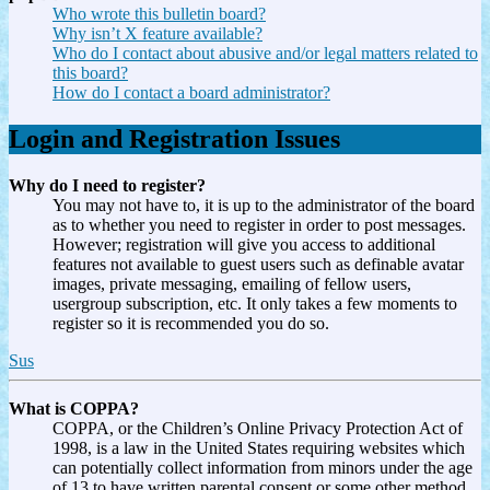
Who wrote this bulletin board?
Why isn’t X feature available?
Who do I contact about abusive and/or legal matters related to
this board?
How do I contact a board administrator?
Login and Registration Issues
Why do I need to register?
You may not have to, it is up to the administrator of the board
as to whether you need to register in order to post messages.
However; registration will give you access to additional
features not available to guest users such as definable avatar
images, private messaging, emailing of fellow users,
usergroup subscription, etc. It only takes a few moments to
register so it is recommended you do so.
Sus
What is COPPA?
COPPA, or the Children’s Online Privacy Protection Act of
1998, is a law in the United States requiring websites which
can potentially collect information from minors under the age
of 13 to have written parental consent or some other method