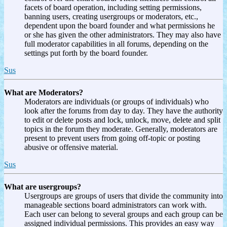
facets of board operation, including setting permissions,
banning users, creating usergroups or moderators, etc.,
dependent upon the board founder and what permissions he
or she has given the other administrators. They may also have
full moderator capabilities in all forums, depending on the
settings put forth by the board founder.
Sus
What are Moderators?
Moderators are individuals (or groups of individuals) who
look after the forums from day to day. They have the authority
to edit or delete posts and lock, unlock, move, delete and split
topics in the forum they moderate. Generally, moderators are
present to prevent users from going off-topic or posting
abusive or offensive material.
Sus
What are usergroups?
Usergroups are groups of users that divide the community into
manageable sections board administrators can work with.
Each user can belong to several groups and each group can be
assigned individual permissions. This provides an easy way