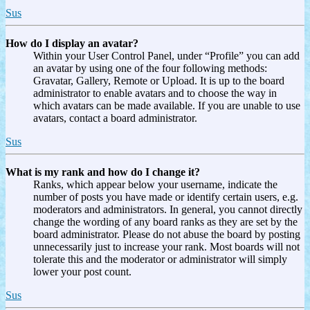
Sus
How do I display an avatar?
Within your User Control Panel, under “Profile” you can add
an avatar by using one of the four following methods:
Gravatar, Gallery, Remote or Upload. It is up to the board
administrator to enable avatars and to choose the way in
which avatars can be made available. If you are unable to use
avatars, contact a board administrator.
Sus
What is my rank and how do I change it?
Ranks, which appear below your username, indicate the
number of posts you have made or identify certain users, e.g.
moderators and administrators. In general, you cannot directly
change the wording of any board ranks as they are set by the
board administrator. Please do not abuse the board by posting
unnecessarily just to increase your rank. Most boards will not
tolerate this and the moderator or administrator will simply
lower your post count.
Sus