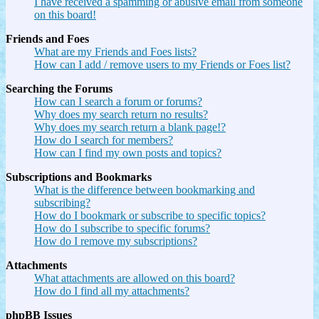
I have received a spamming or abusive email from someone
on this board!
Friends and Foes
What are my Friends and Foes lists?
How can I add / remove users to my Friends or Foes list?
Searching the Forums
How can I search a forum or forums?
Why does my search return no results?
Why does my search return a blank page!?
How do I search for members?
How can I find my own posts and topics?
Subscriptions and Bookmarks
What is the difference between bookmarking and
subscribing?
How do I bookmark or subscribe to specific topics?
How do I subscribe to specific forums?
How do I remove my subscriptions?
Attachments
What attachments are allowed on this board?
How do I find all my attachments?
phpBB Issues