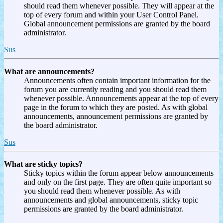
should read them whenever possible. They will appear at the
top of every forum and within your User Control Panel.
Global announcement permissions are granted by the board
administrator.
Sus
What are announcements?
Announcements often contain important information for the
forum you are currently reading and you should read them
whenever possible. Announcements appear at the top of every
page in the forum to which they are posted. As with global
announcements, announcement permissions are granted by
the board administrator.
Sus
What are sticky topics?
Sticky topics within the forum appear below announcements
and only on the first page. They are often quite important so
you should read them whenever possible. As with
announcements and global announcements, sticky topic
permissions are granted by the board administrator.