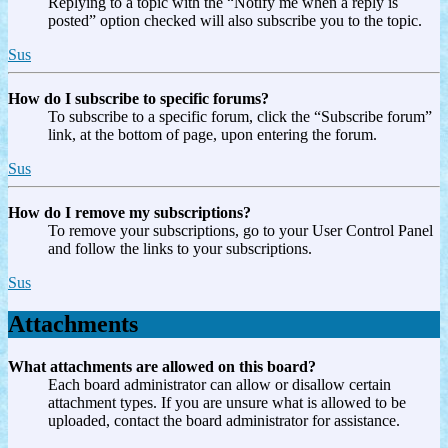
Replying to a topic with the “Notify me when a reply is
posted” option checked will also subscribe you to the topic.
Sus
How do I subscribe to specific forums?
To subscribe to a specific forum, click the “Subscribe forum”
link, at the bottom of page, upon entering the forum.
Sus
How do I remove my subscriptions?
To remove your subscriptions, go to your User Control Panel
and follow the links to your subscriptions.
Sus
Attachments
What attachments are allowed on this board?
Each board administrator can allow or disallow certain
attachment types. If you are unsure what is allowed to be
uploaded, contact the board administrator for assistance.