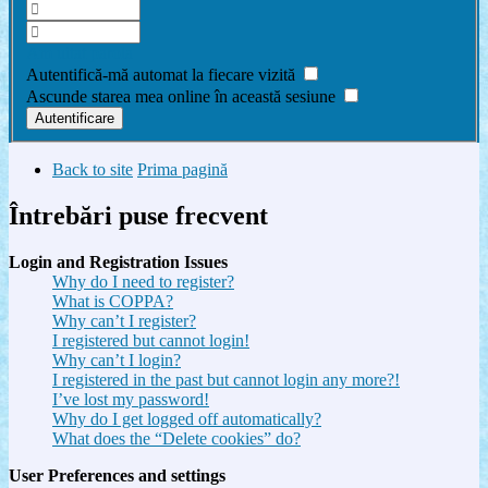
Am uitat parola
Autentifică-mă automat la fiecare vizită
Ascunde starea mea online în această sesiune
Back to site
Prima pagină
Întrebări puse frecvent
Login and Registration Issues
Why do I need to register?
What is COPPA?
Why can’t I register?
I registered but cannot login!
Why can’t I login?
I registered in the past but cannot login any more?!
I’ve lost my password!
Why do I get logged off automatically?
What does the “Delete cookies” do?
User Preferences and settings