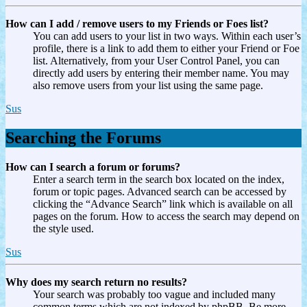
How can I add / remove users to my Friends or Foes list?
You can add users to your list in two ways. Within each user’s
profile, there is a link to add them to either your Friend or Foe
list. Alternatively, from your User Control Panel, you can
directly add users by entering their member name. You may
also remove users from your list using the same page.
Sus
Searching the Forums
How can I search a forum or forums?
Enter a search term in the search box located on the index,
forum or topic pages. Advanced search can be accessed by
clicking the “Advance Search” link which is available on all
pages on the forum. How to access the search may depend on
the style used.
Sus
Why does my search return no results?
Your search was probably too vague and included many
common terms which are not indexed by phpBB. Be more