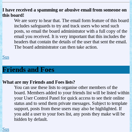
I have received a spamming or abusive email from someone on
this board!
We are sorry to hear that. The email form feature of this board
includes safeguards to try and track users who send such
posts, so email the board administrator with a full copy of the
email you received. It is very important that this includes the
headers that contain the details of the user that sent the email.
The board administrator can then take action.
Sus
Friends and Foes
What are my Friends and Foes lists?
You can use these lists to organise other members of the
board. Members added to your friends list will be listed within
your User Control Panel for quick access to see their online
status and to send them private messages. Subject to template
support, posts from these users may also be highlighted. If
you add a user to your foes list, any posts they make will be
hidden by default.
Sus