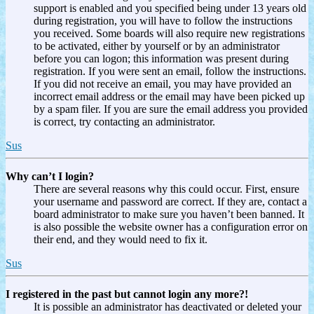
support is enabled and you specified being under 13 years old
during registration, you will have to follow the instructions
you received. Some boards will also require new registrations
to be activated, either by yourself or by an administrator
before you can logon; this information was present during
registration. If you were sent an email, follow the instructions.
If you did not receive an email, you may have provided an
incorrect email address or the email may have been picked up
by a spam filer. If you are sure the email address you provided
is correct, try contacting an administrator.
Sus
Why can’t I login?
There are several reasons why this could occur. First, ensure
your username and password are correct. If they are, contact a
board administrator to make sure you haven’t been banned. It
is also possible the website owner has a configuration error on
their end, and they would need to fix it.
Sus
I registered in the past but cannot login any more?!
It is possible an administrator has deactivated or deleted your