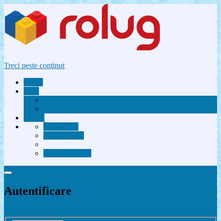
Treci peste conţinut
Acasă
Utile
Avantaje membri Rolug
FAQ
Forum
Înregistrare
Autentificare
Contactează-ne
Autentificare
Înregistrare