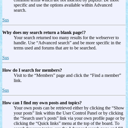
specific and use the options available within Advanced
search.
Sus
Why does my search return a blank page!?
Your search returned too many results for the webserver to
handle. Use “Advanced search” and be more specific in the
terms used and forums that are to be searched.
Sus
How do I search for members?
Visit to the “Members” page and click the “Find a member”
link.
Sus
How can I find my own posts and topics?
Your own posts can be retrieved either by clicking the “Show
your posts” link within the User Control Panel or by clicking
the “Search user’s posts” link via your own profile page or by
clicking the “Quick links” menu at the top of the board. To