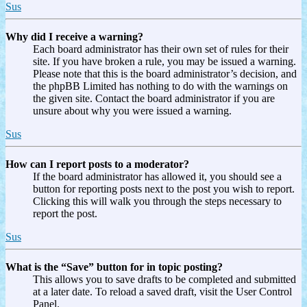
Sus
Why did I receive a warning?
Each board administrator has their own set of rules for their
site. If you have broken a rule, you may be issued a warning.
Please note that this is the board administrator’s decision, and
the phpBB Limited has nothing to do with the warnings on
the given site. Contact the board administrator if you are
unsure about why you were issued a warning.
Sus
How can I report posts to a moderator?
If the board administrator has allowed it, you should see a
button for reporting posts next to the post you wish to report.
Clicking this will walk you through the steps necessary to
report the post.
Sus
What is the “Save” button for in topic posting?
This allows you to save drafts to be completed and submitted
at a later date. To reload a saved draft, visit the User Control
Panel.