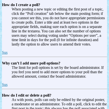
How do I create a poll?
When posting a new topic or editing the first post of a topic,
click the “Poll creation” tab below the main posting form; if
you cannot see this, you do not have appropriate permissions
to create polls. Enter a title and at least two options in the
appropriate fields, making sure each option is on a separate
line in the textarea. You can also set the number of options
users may select during voting under “Options per user”, a
time limit in days for the poll (0 for infinite duration) and
lastly the option to allow users to amend their votes.
Sus
Why can’t I add more poll options?
The limit for poll options is set by the board administrator. If
you feel you need to add more options to your poll than the
allowed amount, contact the board administrator.
Sus
How do I edit or delete a poll?
As with posts, polls can only be edited by the original poster,
a moderator or an administrator. To edit a poll, click to edit the
first post in the topic; this always has the poll associated with