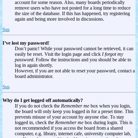
account for some reason. Also, many boards periodically
remove users who have not posted for a long time to reduce
the size of the database. If this has happened, try registering
again and being more involved in discussions.
Sus
I’ve lost my password!
Don’t panic! While your password cannot be retrieved, it can
easily be reset. Visit the login page and click
I forgot my
password
. Follow the instructions and you should be able to
log in again shortly.
However, if you are not able to reset your password, contact a
board administrator.
Sus
Why do I get logged off automatically?
If you do not check the
Remember me
box when you login,
the board will only keep you logged in for a preset time. This
prevents misuse of your account by anyone else. To stay
logged in, check the
Remember me
box during login. This is
not recommended if you access the board from a shared
computer, e.g. library, internet cafe, university computer lab,