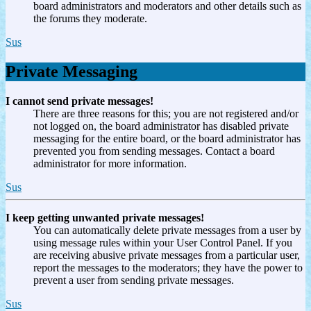
board administrators and moderators and other details such as
the forums they moderate.
Sus
Private Messaging
I cannot send private messages!
There are three reasons for this; you are not registered and/or
not logged on, the board administrator has disabled private
messaging for the entire board, or the board administrator has
prevented you from sending messages. Contact a board
administrator for more information.
Sus
I keep getting unwanted private messages!
You can automatically delete private messages from a user by
using message rules within your User Control Panel. If you
are receiving abusive private messages from a particular user,
report the messages to the moderators; they have the power to
prevent a user from sending private messages.
Sus