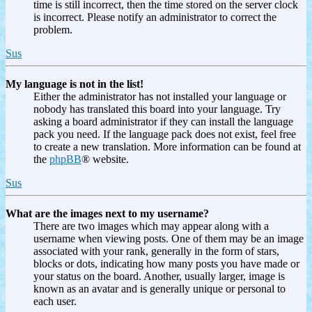
time is still incorrect, then the time stored on the server clock
is incorrect. Please notify an administrator to correct the
problem.
Sus
My language is not in the list!
Either the administrator has not installed your language or
nobody has translated this board into your language. Try
asking a board administrator if they can install the language
pack you need. If the language pack does not exist, feel free
to create a new translation. More information can be found at
the
phpBB
® website.
Sus
What are the images next to my username?
There are two images which may appear along with a
username when viewing posts. One of them may be an image
associated with your rank, generally in the form of stars,
blocks or dots, indicating how many posts you have made or
your status on the board. Another, usually larger, image is
known as an avatar and is generally unique or personal to
each user.