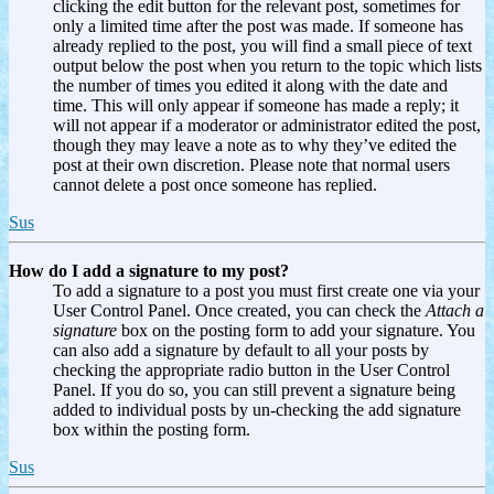
clicking the edit button for the relevant post, sometimes for
only a limited time after the post was made. If someone has
already replied to the post, you will find a small piece of text
output below the post when you return to the topic which lists
the number of times you edited it along with the date and
time. This will only appear if someone has made a reply; it
will not appear if a moderator or administrator edited the post,
though they may leave a note as to why they’ve edited the
post at their own discretion. Please note that normal users
cannot delete a post once someone has replied.
Sus
How do I add a signature to my post?
To add a signature to a post you must first create one via your
User Control Panel. Once created, you can check the
Attach a
signature
box on the posting form to add your signature. You
can also add a signature by default to all your posts by
checking the appropriate radio button in the User Control
Panel. If you do so, you can still prevent a signature being
added to individual posts by un-checking the add signature
box within the posting form.
Sus