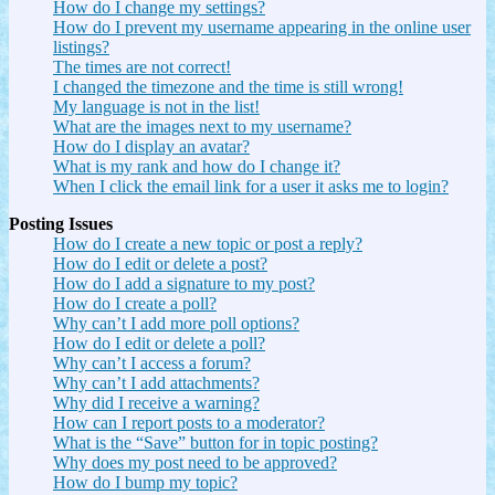
How do I change my settings?
How do I prevent my username appearing in the online user
listings?
The times are not correct!
I changed the timezone and the time is still wrong!
My language is not in the list!
What are the images next to my username?
How do I display an avatar?
What is my rank and how do I change it?
When I click the email link for a user it asks me to login?
Posting Issues
How do I create a new topic or post a reply?
How do I edit or delete a post?
How do I add a signature to my post?
How do I create a poll?
Why can’t I add more poll options?
How do I edit or delete a poll?
Why can’t I access a forum?
Why can’t I add attachments?
Why did I receive a warning?
How can I report posts to a moderator?
What is the “Save” button for in topic posting?
Why does my post need to be approved?
How do I bump my topic?