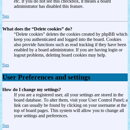
etc. If you do not see this checkbox, it means a board
administrator has disabled this feature.
Sus
What does the “Delete cookies” do?
“Delete cookies” deletes the cookies created by phpBB which
keep you authenticated and logged into the board. Cookies
also provide functions such as read tracking if they have been
enabled by a board administrator. If you are having login or
logout problems, deleting board cookies may help.
Sus
User Preferences and settings
How do I change my settings?
If you are a registered user, all your settings are stored in the
board database. To alter them, visit your User Control Panel; a
link can usually be found by clicking on your username at the
top of board pages. This system will allow you to change all
your settings and preferences.
Sus