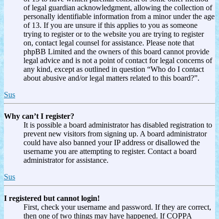
of legal guardian acknowledgment, allowing the collection of
personally identifiable information from a minor under the age
of 13. If you are unsure if this applies to you as someone
trying to register or to the website you are trying to register
on, contact legal counsel for assistance. Please note that
phpBB Limited and the owners of this board cannot provide
legal advice and is not a point of contact for legal concerns of
any kind, except as outlined in question “Who do I contact
about abusive and/or legal matters related to this board?”.
Sus
Why can’t I register?
It is possible a board administrator has disabled registration to
prevent new visitors from signing up. A board administrator
could have also banned your IP address or disallowed the
username you are attempting to register. Contact a board
administrator for assistance.
Sus
I registered but cannot login!
First, check your username and password. If they are correct,
then one of two things may have happened. If COPPA