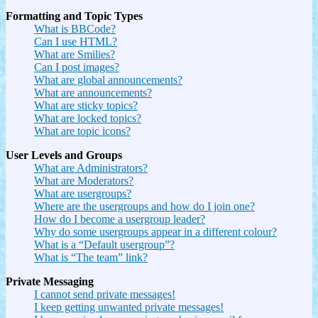
Formatting and Topic Types
What is BBCode?
Can I use HTML?
What are Smilies?
Can I post images?
What are global announcements?
What are announcements?
What are sticky topics?
What are locked topics?
What are topic icons?
User Levels and Groups
What are Administrators?
What are Moderators?
What are usergroups?
Where are the usergroups and how do I join one?
How do I become a usergroup leader?
Why do some usergroups appear in a different colour?
What is a “Default usergroup”?
What is “The team” link?
Private Messaging
I cannot send private messages!
I keep getting unwanted private messages!