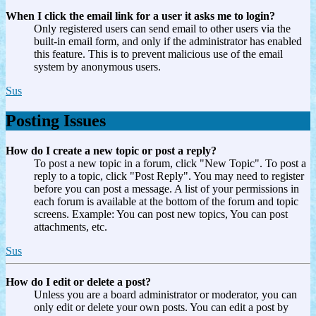
When I click the email link for a user it asks me to login?
Only registered users can send email to other users via the
built-in email form, and only if the administrator has enabled
this feature. This is to prevent malicious use of the email
system by anonymous users.
Sus
Posting Issues
How do I create a new topic or post a reply?
To post a new topic in a forum, click "New Topic". To post a
reply to a topic, click "Post Reply". You may need to register
before you can post a message. A list of your permissions in
each forum is available at the bottom of the forum and topic
screens. Example: You can post new topics, You can post
attachments, etc.
Sus
How do I edit or delete a post?
Unless you are a board administrator or moderator, you can
only edit or delete your own posts. You can edit a post by