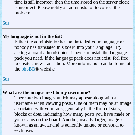
time is still incorrect, then the time stored on the server clock
is incorrect. Please notify an administrator to correct the
problem.
Sus
My language is not in the list!
Either the administrator has not installed your language or
nobody has translated this board into your language. Try
asking a board administrator if they can install the language
pack you need. If the language pack does not exist, feel free
to create a new translation. More information can be found at
the
phpBB
® website.
Sus
What are the images next to my username?
There are two images which may appear along with a
username when viewing posts. One of them may be an image
associated with your rank, generally in the form of stars,
blocks or dots, indicating how many posts you have made or
your status on the board. Another, usually larger, image is
known as an avatar and is generally unique or personal to
each user.