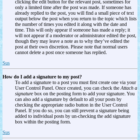
clicking the edit button for the relevant post, sometimes for
only a limited time after the post was made. If someone has
already replied to the post, you will find a small piece of text
output below the post when you return to the topic which lists
the number of times you edited it along with the date and
time. This will only appear if someone has made a reply; it
will not appear if a moderator or administrator edited the post,
though they may leave a note as to why they’ve edited the
post at their own discretion. Please note that normal users
cannot delete a post once someone has replied.
Sus
How do I add a signature to my post?
To add a signature to a post you must first create one via your
User Control Panel. Once created, you can check the
Attach a
signature
box on the posting form to add your signature. You
can also add a signature by default to all your posts by
checking the appropriate radio button in the User Control
Panel. If you do so, you can still prevent a signature being
added to individual posts by un-checking the add signature
box within the posting form.
Sus