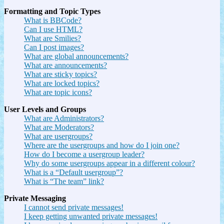
Formatting and Topic Types
What is BBCode?
Can I use HTML?
What are Smilies?
Can I post images?
What are global announcements?
What are announcements?
What are sticky topics?
What are locked topics?
What are topic icons?
User Levels and Groups
What are Administrators?
What are Moderators?
What are usergroups?
Where are the usergroups and how do I join one?
How do I become a usergroup leader?
Why do some usergroups appear in a different colour?
What is a “Default usergroup”?
What is “The team” link?
Private Messaging
I cannot send private messages!
I keep getting unwanted private messages!