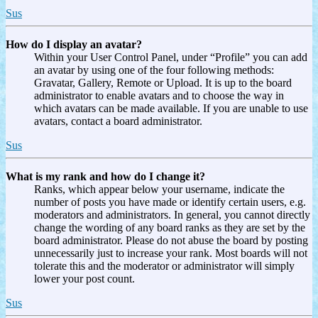
Sus
How do I display an avatar?
Within your User Control Panel, under “Profile” you can add
an avatar by using one of the four following methods:
Gravatar, Gallery, Remote or Upload. It is up to the board
administrator to enable avatars and to choose the way in
which avatars can be made available. If you are unable to use
avatars, contact a board administrator.
Sus
What is my rank and how do I change it?
Ranks, which appear below your username, indicate the
number of posts you have made or identify certain users, e.g.
moderators and administrators. In general, you cannot directly
change the wording of any board ranks as they are set by the
board administrator. Please do not abuse the board by posting
unnecessarily just to increase your rank. Most boards will not
tolerate this and the moderator or administrator will simply
lower your post count.
Sus