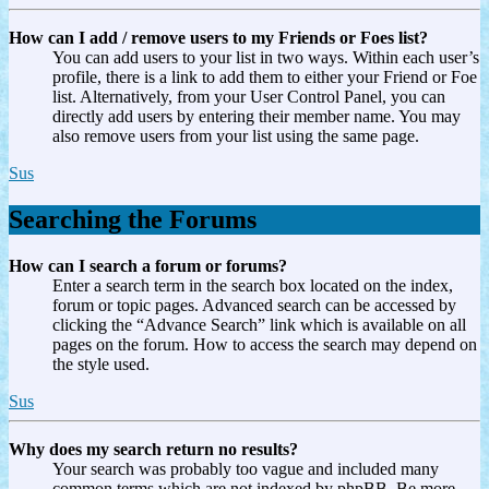
How can I add / remove users to my Friends or Foes list?
You can add users to your list in two ways. Within each user’s
profile, there is a link to add them to either your Friend or Foe
list. Alternatively, from your User Control Panel, you can
directly add users by entering their member name. You may
also remove users from your list using the same page.
Sus
Searching the Forums
How can I search a forum or forums?
Enter a search term in the search box located on the index,
forum or topic pages. Advanced search can be accessed by
clicking the “Advance Search” link which is available on all
pages on the forum. How to access the search may depend on
the style used.
Sus
Why does my search return no results?
Your search was probably too vague and included many
common terms which are not indexed by phpBB. Be more