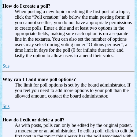
How do I create a poll?
When posting a new topic or editing the first post of a topic,
click the “Poll creation” tab below the main posting form; if
you cannot see this, you do not have appropriate permissions
to create polls. Enter a title and at least two options in the
appropriate fields, making sure each option is on a separate
line in the textarea. You can also set the number of options
users may select during voting under “Options per user”, a
time limit in days for the poll (0 for infinite duration) and
lastly the option to allow users to amend their votes.
Sus
Why can’t I add more poll options?
The limit for poll options is set by the board administrator. If
you feel you need to add more options to your poll than the
allowed amount, contact the board administrator.
Sus
How do I edit or delete a poll?
As with posts, polls can only be edited by the original poster,
a moderator or an administrator. To edit a poll, click to edit the
first post in the topic; this always has the poll associated with