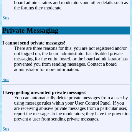
board administrators and moderators and other details such as
the forums they moderate.
Sus
Private Messaging
I cannot send private messages!
There are three reasons for this; you are not registered and/or
not logged on, the board administrator has disabled private
messaging for the entire board, or the board administrator has
prevented you from sending messages. Contact a board
administrator for more information.
Sus
I keep getting unwanted private messages!
You can automatically delete private messages from a user by
using message rules within your User Control Panel. If you
are receiving abusive private messages from a particular user,
report the messages to the moderators; they have the power to
prevent a user from sending private messages.
Sus