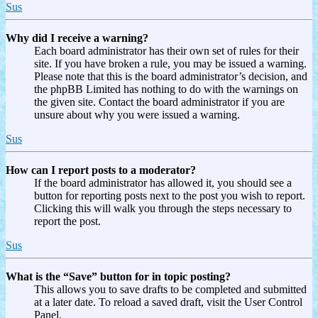
Sus
Why did I receive a warning?
Each board administrator has their own set of rules for their
site. If you have broken a rule, you may be issued a warning.
Please note that this is the board administrator’s decision, and
the phpBB Limited has nothing to do with the warnings on
the given site. Contact the board administrator if you are
unsure about why you were issued a warning.
Sus
How can I report posts to a moderator?
If the board administrator has allowed it, you should see a
button for reporting posts next to the post you wish to report.
Clicking this will walk you through the steps necessary to
report the post.
Sus
What is the “Save” button for in topic posting?
This allows you to save drafts to be completed and submitted
at a later date. To reload a saved draft, visit the User Control
Panel.