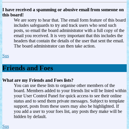
I have received a spamming or abusive email from someone on
this board!
We are sorry to hear that. The email form feature of this board
includes safeguards to try and track users who send such
posts, so email the board administrator with a full copy of the
email you received. It is very important that this includes the
headers that contain the details of the user that sent the email.
The board administrator can then take action.
Sus
Friends and Foes
What are my Friends and Foes lists?
You can use these lists to organise other members of the
board. Members added to your friends list will be listed within
your User Control Panel for quick access to see their online
status and to send them private messages. Subject to template
support, posts from these users may also be highlighted. If
you add a user to your foes list, any posts they make will be
hidden by default.
Sus