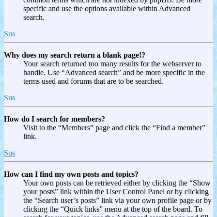
specific and use the options available within Advanced
search.
Sus
Why does my search return a blank page!?
Your search returned too many results for the webserver to
handle. Use “Advanced search” and be more specific in the
terms used and forums that are to be searched.
Sus
How do I search for members?
Visit to the “Members” page and click the “Find a member”
link.
Sus
How can I find my own posts and topics?
Your own posts can be retrieved either by clicking the “Show
your posts” link within the User Control Panel or by clicking
the “Search user’s posts” link via your own profile page or by
clicking the “Quick links” menu at the top of the board. To