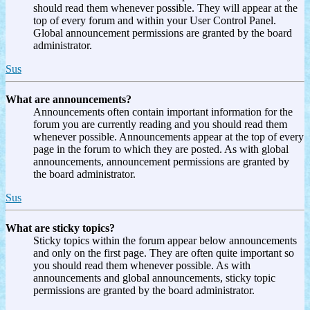
should read them whenever possible. They will appear at the
top of every forum and within your User Control Panel.
Global announcement permissions are granted by the board
administrator.
Sus
What are announcements?
Announcements often contain important information for the
forum you are currently reading and you should read them
whenever possible. Announcements appear at the top of every
page in the forum to which they are posted. As with global
announcements, announcement permissions are granted by
the board administrator.
Sus
What are sticky topics?
Sticky topics within the forum appear below announcements
and only on the first page. They are often quite important so
you should read them whenever possible. As with
announcements and global announcements, sticky topic
permissions are granted by the board administrator.