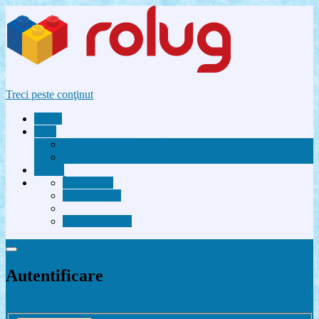
Treci peste conţinut
Acasă
Utile
Avantaje membri Rolug
FAQ
Forum
Înregistrare
Autentificare
Contactează-ne
Autentificare
Înregistrare