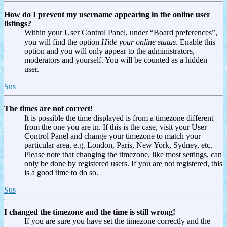
How do I prevent my username appearing in the online user
listings?
Within your User Control Panel, under “Board preferences”,
you will find the option
Hide your online status
. Enable this
option and you will only appear to the administrators,
moderators and yourself. You will be counted as a hidden
user.
Sus
The times are not correct!
It is possible the time displayed is from a timezone different
from the one you are in. If this is the case, visit your User
Control Panel and change your timezone to match your
particular area, e.g. London, Paris, New York, Sydney, etc.
Please note that changing the timezone, like most settings, can
only be done by registered users. If you are not registered, this
is a good time to do so.
Sus
I changed the timezone and the time is still wrong!
If you are sure you have set the timezone correctly and the