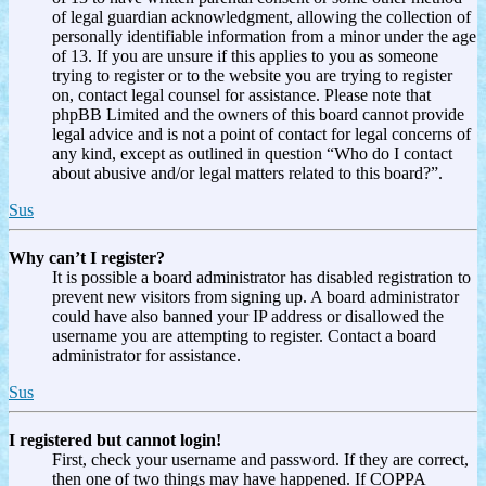
of legal guardian acknowledgment, allowing the collection of
personally identifiable information from a minor under the age
of 13. If you are unsure if this applies to you as someone
trying to register or to the website you are trying to register
on, contact legal counsel for assistance. Please note that
phpBB Limited and the owners of this board cannot provide
legal advice and is not a point of contact for legal concerns of
any kind, except as outlined in question “Who do I contact
about abusive and/or legal matters related to this board?”.
Sus
Why can’t I register?
It is possible a board administrator has disabled registration to
prevent new visitors from signing up. A board administrator
could have also banned your IP address or disallowed the
username you are attempting to register. Contact a board
administrator for assistance.
Sus
I registered but cannot login!
First, check your username and password. If they are correct,
then one of two things may have happened. If COPPA