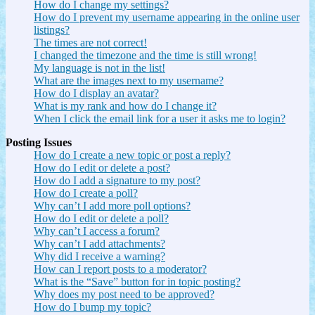
How do I change my settings?
How do I prevent my username appearing in the online user
listings?
The times are not correct!
I changed the timezone and the time is still wrong!
My language is not in the list!
What are the images next to my username?
How do I display an avatar?
What is my rank and how do I change it?
When I click the email link for a user it asks me to login?
Posting Issues
How do I create a new topic or post a reply?
How do I edit or delete a post?
How do I add a signature to my post?
How do I create a poll?
Why can’t I add more poll options?
How do I edit or delete a poll?
Why can’t I access a forum?
Why can’t I add attachments?
Why did I receive a warning?
How can I report posts to a moderator?
What is the “Save” button for in topic posting?
Why does my post need to be approved?
How do I bump my topic?