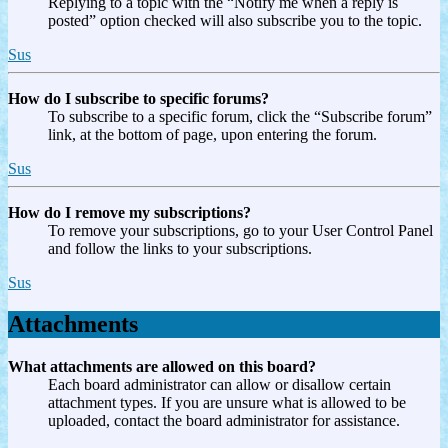
Replying to a topic with the “Notify me when a reply is
posted” option checked will also subscribe you to the topic.
Sus
How do I subscribe to specific forums?
To subscribe to a specific forum, click the “Subscribe forum”
link, at the bottom of page, upon entering the forum.
Sus
How do I remove my subscriptions?
To remove your subscriptions, go to your User Control Panel
and follow the links to your subscriptions.
Sus
Attachments
What attachments are allowed on this board?
Each board administrator can allow or disallow certain
attachment types. If you are unsure what is allowed to be
uploaded, contact the board administrator for assistance.