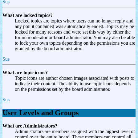
Sus
What are locked topics?
Locked topics are topics where users can no longer reply and
any poll it contained was automatically ended. Topics may be
locked for many reasons and were set this way by either the
forum moderator or board administrator. You may also be able
to lock your own topics depending on the permissions you are
granted by the board administrator.
Sus
What are topic icons?
Topic icons are author chosen images associated with posts to
indicate their content. The ability to use topic icons depends
on the permissions set by the board administrator.
Sus
User Levels and Groups
What are Administrators?
Administrators are members assigned with the highest level of
control over the entire board. These members can control all