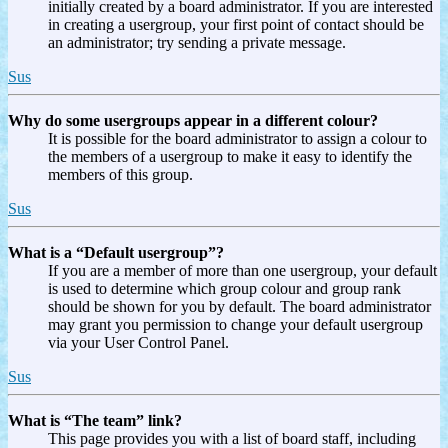
initially created by a board administrator. If you are interested
in creating a usergroup, your first point of contact should be
an administrator; try sending a private message.
Sus
Why do some usergroups appear in a different colour?
It is possible for the board administrator to assign a colour to
the members of a usergroup to make it easy to identify the
members of this group.
Sus
What is a “Default usergroup”?
If you are a member of more than one usergroup, your default
is used to determine which group colour and group rank
should be shown for you by default. The board administrator
may grant you permission to change your default usergroup
via your User Control Panel.
Sus
What is “The team” link?
This page provides you with a list of board staff, including