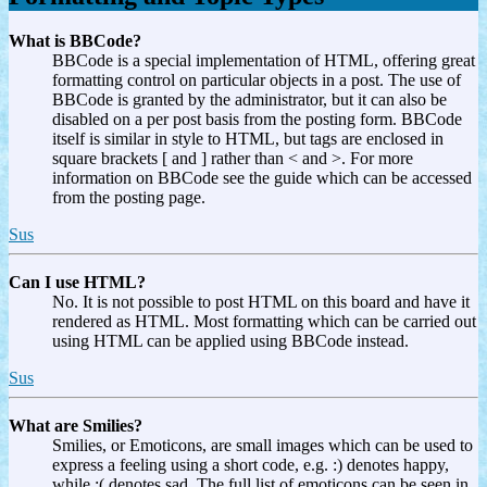
What is BBCode?
BBCode is a special implementation of HTML, offering great
formatting control on particular objects in a post. The use of
BBCode is granted by the administrator, but it can also be
disabled on a per post basis from the posting form. BBCode
itself is similar in style to HTML, but tags are enclosed in
square brackets [ and ] rather than < and >. For more
information on BBCode see the guide which can be accessed
from the posting page.
Sus
Can I use HTML?
No. It is not possible to post HTML on this board and have it
rendered as HTML. Most formatting which can be carried out
using HTML can be applied using BBCode instead.
Sus
What are Smilies?
Smilies, or Emoticons, are small images which can be used to
express a feeling using a short code, e.g. :) denotes happy,
while :( denotes sad. The full list of emoticons can be seen in