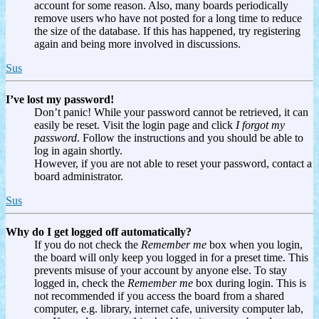
account for some reason. Also, many boards periodically
remove users who have not posted for a long time to reduce
the size of the database. If this has happened, try registering
again and being more involved in discussions.
Sus
I’ve lost my password!
Don’t panic! While your password cannot be retrieved, it can
easily be reset. Visit the login page and click
I forgot my
password
. Follow the instructions and you should be able to
log in again shortly.
However, if you are not able to reset your password, contact a
board administrator.
Sus
Why do I get logged off automatically?
If you do not check the
Remember me
box when you login,
the board will only keep you logged in for a preset time. This
prevents misuse of your account by anyone else. To stay
logged in, check the
Remember me
box during login. This is
not recommended if you access the board from a shared
computer, e.g. library, internet cafe, university computer lab,