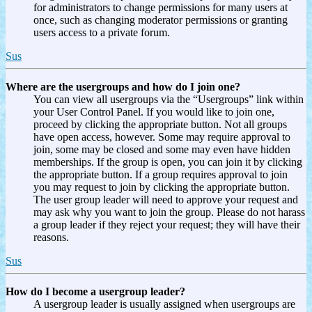
for administrators to change permissions for many users at
once, such as changing moderator permissions or granting
users access to a private forum.
Sus
Where are the usergroups and how do I join one?
You can view all usergroups via the “Usergroups” link within
your User Control Panel. If you would like to join one,
proceed by clicking the appropriate button. Not all groups
have open access, however. Some may require approval to
join, some may be closed and some may even have hidden
memberships. If the group is open, you can join it by clicking
the appropriate button. If a group requires approval to join
you may request to join by clicking the appropriate button.
The user group leader will need to approve your request and
may ask why you want to join the group. Please do not harass
a group leader if they reject your request; they will have their
reasons.
Sus
How do I become a usergroup leader?
A usergroup leader is usually assigned when usergroups are