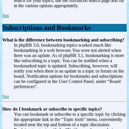
search for your topics, use the Advanced search page and fill
in the various options appropriately.
Sus
Subscriptions and Bookmarks
What is the difference between bookmarking and subscribing?
In phpBB 3.0, bookmarking topics worked much like
bookmarking in a web browser. You were not alerted when
there was an update. As of phpBB 3.1, bookmarking is more
like subscribing to a topic. You can be notified when a
bookmarked topic is updated. Subscribing, however, will
notify you when there is an update to a topic or forum on the
board. Notification options for bookmarks and subscriptions
can be configured in the User Control Panel, under “Board
preferences”.
Sus
How do I bookmark or subscribe to specific topics?
You can bookmark or subscribe to a specific topic by clicking
the appropriate link in the “Topic tools” menu, conveniently
located near the top and bottom of a topic discussion.