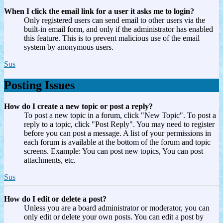
When I click the email link for a user it asks me to login?
Only registered users can send email to other users via the
built-in email form, and only if the administrator has enabled
this feature. This is to prevent malicious use of the email
system by anonymous users.
Sus
Posting Issues
How do I create a new topic or post a reply?
To post a new topic in a forum, click "New Topic". To post a
reply to a topic, click "Post Reply". You may need to register
before you can post a message. A list of your permissions in
each forum is available at the bottom of the forum and topic
screens. Example: You can post new topics, You can post
attachments, etc.
Sus
How do I edit or delete a post?
Unless you are a board administrator or moderator, you can
only edit or delete your own posts. You can edit a post by