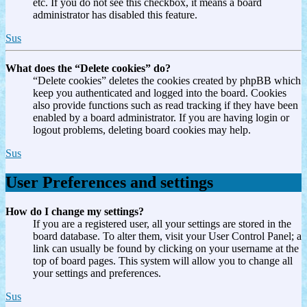
etc. If you do not see this checkbox, it means a board
administrator has disabled this feature.
Sus
What does the “Delete cookies” do?
“Delete cookies” deletes the cookies created by phpBB which
keep you authenticated and logged into the board. Cookies
also provide functions such as read tracking if they have been
enabled by a board administrator. If you are having login or
logout problems, deleting board cookies may help.
Sus
User Preferences and settings
How do I change my settings?
If you are a registered user, all your settings are stored in the
board database. To alter them, visit your User Control Panel; a
link can usually be found by clicking on your username at the
top of board pages. This system will allow you to change all
your settings and preferences.
Sus