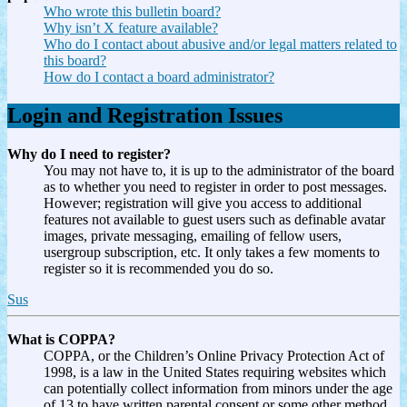
Who wrote this bulletin board?
Why isn’t X feature available?
Who do I contact about abusive and/or legal matters related to
this board?
How do I contact a board administrator?
Login and Registration Issues
Why do I need to register?
You may not have to, it is up to the administrator of the board
as to whether you need to register in order to post messages.
However; registration will give you access to additional
features not available to guest users such as definable avatar
images, private messaging, emailing of fellow users,
usergroup subscription, etc. It only takes a few moments to
register so it is recommended you do so.
Sus
What is COPPA?
COPPA, or the Children’s Online Privacy Protection Act of
1998, is a law in the United States requiring websites which
can potentially collect information from minors under the age
of 13 to have written parental consent or some other method