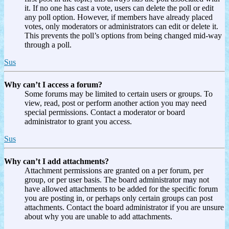
it. If no one has cast a vote, users can delete the poll or edit
any poll option. However, if members have already placed
votes, only moderators or administrators can edit or delete it.
This prevents the poll’s options from being changed mid-way
through a poll.
Sus
Why can’t I access a forum?
Some forums may be limited to certain users or groups. To
view, read, post or perform another action you may need
special permissions. Contact a moderator or board
administrator to grant you access.
Sus
Why can’t I add attachments?
Attachment permissions are granted on a per forum, per
group, or per user basis. The board administrator may not
have allowed attachments to be added for the specific forum
you are posting in, or perhaps only certain groups can post
attachments. Contact the board administrator if you are unsure
about why you are unable to add attachments.