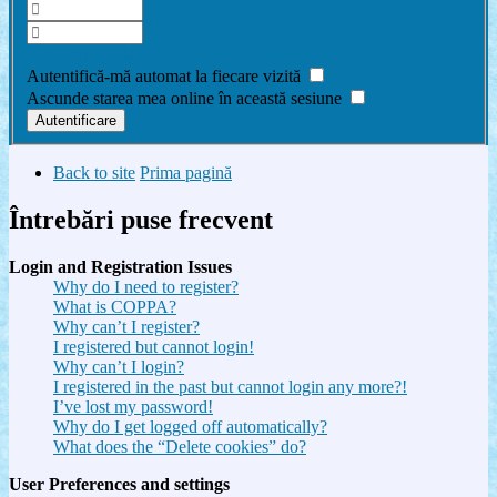
Am uitat parola
Autentifică-mă automat la fiecare vizită
Ascunde starea mea online în această sesiune
Back to site
Prima pagină
Întrebări puse frecvent
Login and Registration Issues
Why do I need to register?
What is COPPA?
Why can’t I register?
I registered but cannot login!
Why can’t I login?
I registered in the past but cannot login any more?!
I’ve lost my password!
Why do I get logged off automatically?
What does the “Delete cookies” do?
User Preferences and settings