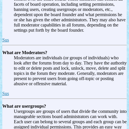
facets of board operation, including setting permissions,
banning users, creating usergroups or moderators, etc.,
dependent upon the board founder and what permissions he
or she has given the other administrators. They may also have
full moderator capabilities in all forums, depending on the
settings put forth by the board founder.
Sus
What are Moderators?
Moderators are individuals (or groups of individuals) who
look after the forums from day to day. They have the authority
to edit or delete posts and lock, unlock, move, delete and split
topics in the forum they moderate. Generally, moderators are
present to prevent users from going off-topic or posting
abusive or offensive material.
Sus
What are usergroups?
Usergroups are groups of users that divide the community into
manageable sections board administrators can work with.
Each user can belong to several groups and each group can be
assigned individual permissions. This provides an easy way