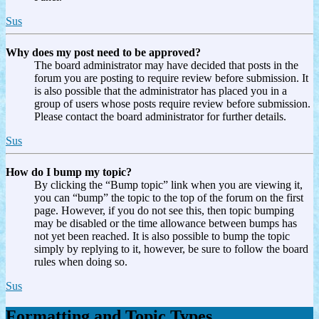
Sus
Why does my post need to be approved?
The board administrator may have decided that posts in the
forum you are posting to require review before submission. It
is also possible that the administrator has placed you in a
group of users whose posts require review before submission.
Please contact the board administrator for further details.
Sus
How do I bump my topic?
By clicking the “Bump topic” link when you are viewing it,
you can “bump” the topic to the top of the forum on the first
page. However, if you do not see this, then topic bumping
may be disabled or the time allowance between bumps has
not yet been reached. It is also possible to bump the topic
simply by replying to it, however, be sure to follow the board
rules when doing so.
Sus
Formatting and Topic Types