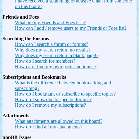
I have received a spamming or abusive email from someone
on this board!
Friends and Foes
What are my Friends and Foes lists?
How can I add / remove users to my Friends or Foes list?
Searching the Forums
How can I search a forum or forums?
Why does my search return no results?
Why does my search return a blank page!?
How do I search for members?
How can I find my own posts and topics?
Subscriptions and Bookmarks
What is the difference between bookmarking and
subscribing?
How do I bookmark or subscribe to specific topics?
How do I subscribe to specific forums?
How do I remove my subscriptions?
Attachments
What attachments are allowed on this board?
How do I find all my attachments?
phpBB Issues