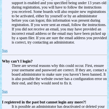
support is enabled and you specified being under 13 years old
during registration, you will have to follow the instructions
you received. Some boards will also require new registrations
to be activated, either by yourself or by an administrator
before you can logon; this information was present during
registration. If you were sent an email, follow the instructions.
If you did not receive an email, you may have provided an
incorrect email address or the email may have been picked up
by a spam filer. If you are sure the email address you provided
is correct, try contacting an administrator.
Sus
Why can’t I login?
There are several reasons why this could occur. First, ensure
your username and password are correct. If they are, contact a
board administrator to make sure you haven’t been banned. It
is also possible the website owner has a configuration error on
their end, and they would need to fix it.
Sus
I registered in the past but cannot login any more?!
It is possible an administrator has deactivated or deleted your