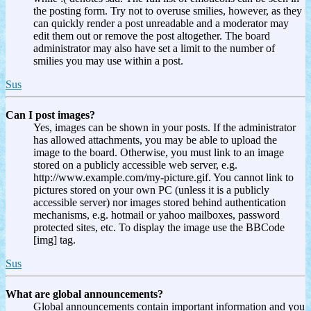
the posting form. Try not to overuse smilies, however, as they
can quickly render a post unreadable and a moderator may
edit them out or remove the post altogether. The board
administrator may also have set a limit to the number of
smilies you may use within a post.
Sus
Can I post images?
Yes, images can be shown in your posts. If the administrator
has allowed attachments, you may be able to upload the
image to the board. Otherwise, you must link to an image
stored on a publicly accessible web server, e.g.
http://www.example.com/my-picture.gif. You cannot link to
pictures stored on your own PC (unless it is a publicly
accessible server) nor images stored behind authentication
mechanisms, e.g. hotmail or yahoo mailboxes, password
protected sites, etc. To display the image use the BBCode
[img] tag.
Sus
What are global announcements?
Global announcements contain important information and you