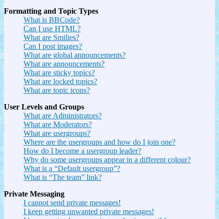
Formatting and Topic Types
What is BBCode?
Can I use HTML?
What are Smilies?
Can I post images?
What are global announcements?
What are announcements?
What are sticky topics?
What are locked topics?
What are topic icons?
User Levels and Groups
What are Administrators?
What are Moderators?
What are usergroups?
Where are the usergroups and how do I join one?
How do I become a usergroup leader?
Why do some usergroups appear in a different colour?
What is a “Default usergroup”?
What is “The team” link?
Private Messaging
I cannot send private messages!
I keep getting unwanted private messages!