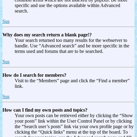
specific and use the options available within Advanced
search.
Sus
Why does my search return a blank page!?
Your search returned too many results for the webserver to
handle. Use “Advanced search” and be more specific in the
terms used and forums that are to be searched.
Sus
How do I search for members?
Visit to the “Members” page and click the “Find a member”
link.
Sus
How can I find my own posts and topics?
Your own posts can be retrieved either by clicking the “Show
your posts” link within the User Control Panel or by clicking
the “Search user’s posts” link via your own profile page or by
clicking the “Quick links” menu at the top of the board. To