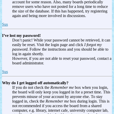
account for some reason. Also, many boards periodically
remove users who have not posted for a long time to reduce
the size of the database. If this has happened, try registering
again and being more involved in discussions.
Sus
I’ve lost my password!
Don’t panic! While your password cannot be retrieved, it can
easily be reset. Visit the login page and click
I forgot my
password
. Follow the instructions and you should be able to
log in again shortly.
However, if you are not able to reset your password, contact a
board administrator.
Sus
Why do I get logged off automatically?
If you do not check the
Remember me
box when you login,
the board will only keep you logged in for a preset time. This
prevents misuse of your account by anyone else. To stay
logged in, check the
Remember me
box during login. This is
not recommended if you access the board from a shared
computer, e.g. library, internet cafe, university computer lab,