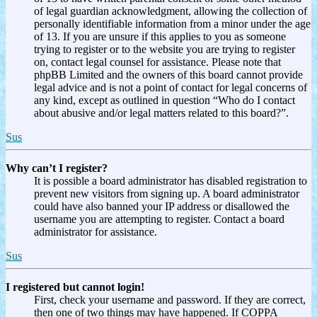
of legal guardian acknowledgment, allowing the collection of
personally identifiable information from a minor under the age
of 13. If you are unsure if this applies to you as someone
trying to register or to the website you are trying to register
on, contact legal counsel for assistance. Please note that
phpBB Limited and the owners of this board cannot provide
legal advice and is not a point of contact for legal concerns of
any kind, except as outlined in question “Who do I contact
about abusive and/or legal matters related to this board?”.
Sus
Why can’t I register?
It is possible a board administrator has disabled registration to
prevent new visitors from signing up. A board administrator
could have also banned your IP address or disallowed the
username you are attempting to register. Contact a board
administrator for assistance.
Sus
I registered but cannot login!
First, check your username and password. If they are correct,
then one of two things may have happened. If COPPA