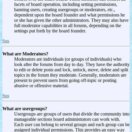
facets of board operation, including setting permissions,
banning users, creating usergroups or moderators, etc.,
dependent upon the board founder and what permissions he
or she has given the other administrators. They may also have
full moderator capabilities in all forums, depending on the
settings put forth by the board founder.
Sus
What are Moderators?
Moderators are individuals (or groups of individuals) who
look after the forums from day to day. They have the authority
to edit or delete posts and lock, unlock, move, delete and split
topics in the forum they moderate. Generally, moderators are
present to prevent users from going off-topic or posting
abusive or offensive material.
Sus
What are usergroups?
Usergroups are groups of users that divide the community into
manageable sections board administrators can work with.
Each user can belong to several groups and each group can be
assigned individual permissions. This provides an easy way