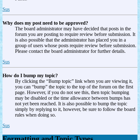
Sus
Why does my post need to be approved?
The board administrator may have decided that posts in the
forum you are posting to require review before submission. It
is also possible that the administrator has placed you in a
group of users whose posts require review before submission.
Please contact the board administrator for further details.
Sus
How do I bump my topic?
By clicking the “Bump topic” link when you are viewing it,
you can “bump” the topic to the top of the forum on the first
page. However, if you do not see this, then topic bumping
may be disabled or the time allowance between bumps has
not yet been reached. It is also possible to bump the topic
simply by replying to it, however, be sure to follow the board
rules when doing so.
Sus
Formatting and Topic Types