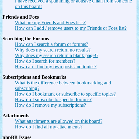
I have received a spamming or abusive email from someone
on this board!
Friends and Foes
What are my Friends and Foes lists?
How can I add / remove users to my Friends or Foes list?
Searching the Forums
How can I search a forum or forums?
Why does my search return no results?
Why does my search return a blank page!?
How do I search for members?
How can I find my own posts and topics?
Subscriptions and Bookmarks
What is the difference between bookmarking and
subscribing?
How do I bookmark or subscribe to specific topics?
How do I subscribe to specific forums?
How do I remove my subscriptions?
Attachments
What attachments are allowed on this board?
How do I find all my attachments?
phpBB Issues