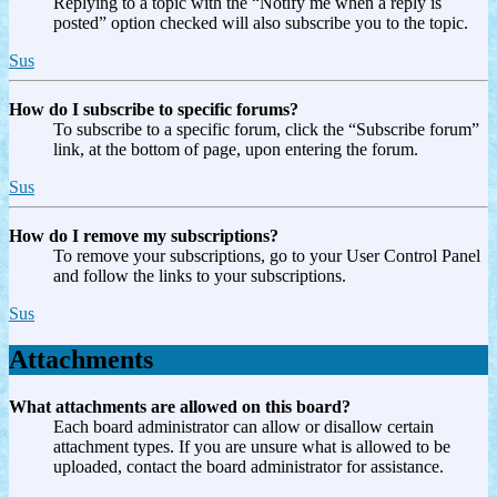
Replying to a topic with the “Notify me when a reply is
posted” option checked will also subscribe you to the topic.
Sus
How do I subscribe to specific forums?
To subscribe to a specific forum, click the “Subscribe forum”
link, at the bottom of page, upon entering the forum.
Sus
How do I remove my subscriptions?
To remove your subscriptions, go to your User Control Panel
and follow the links to your subscriptions.
Sus
Attachments
What attachments are allowed on this board?
Each board administrator can allow or disallow certain
attachment types. If you are unsure what is allowed to be
uploaded, contact the board administrator for assistance.