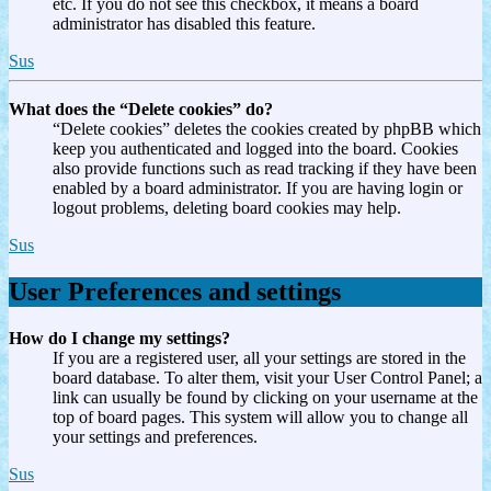
etc. If you do not see this checkbox, it means a board
administrator has disabled this feature.
Sus
What does the “Delete cookies” do?
“Delete cookies” deletes the cookies created by phpBB which
keep you authenticated and logged into the board. Cookies
also provide functions such as read tracking if they have been
enabled by a board administrator. If you are having login or
logout problems, deleting board cookies may help.
Sus
User Preferences and settings
How do I change my settings?
If you are a registered user, all your settings are stored in the
board database. To alter them, visit your User Control Panel; a
link can usually be found by clicking on your username at the
top of board pages. This system will allow you to change all
your settings and preferences.
Sus