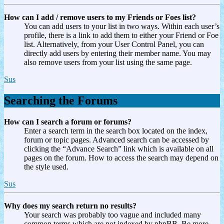
How can I add / remove users to my Friends or Foes list?
You can add users to your list in two ways. Within each user’s
profile, there is a link to add them to either your Friend or Foe
list. Alternatively, from your User Control Panel, you can
directly add users by entering their member name. You may
also remove users from your list using the same page.
Sus
Searching the Forums
How can I search a forum or forums?
Enter a search term in the search box located on the index,
forum or topic pages. Advanced search can be accessed by
clicking the “Advance Search” link which is available on all
pages on the forum. How to access the search may depend on
the style used.
Sus
Why does my search return no results?
Your search was probably too vague and included many
common terms which are not indexed by phpBB. Be more