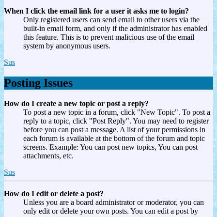
When I click the email link for a user it asks me to login?
Only registered users can send email to other users via the
built-in email form, and only if the administrator has enabled
this feature. This is to prevent malicious use of the email
system by anonymous users.
Sus
Posting Issues
How do I create a new topic or post a reply?
To post a new topic in a forum, click "New Topic". To post a
reply to a topic, click "Post Reply". You may need to register
before you can post a message. A list of your permissions in
each forum is available at the bottom of the forum and topic
screens. Example: You can post new topics, You can post
attachments, etc.
Sus
How do I edit or delete a post?
Unless you are a board administrator or moderator, you can
only edit or delete your own posts. You can edit a post by