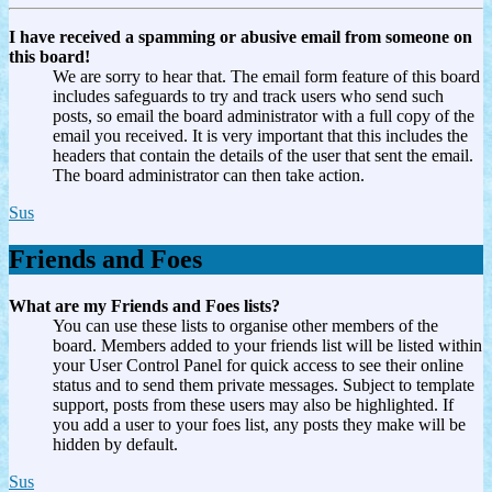
I have received a spamming or abusive email from someone on
this board!
We are sorry to hear that. The email form feature of this board
includes safeguards to try and track users who send such
posts, so email the board administrator with a full copy of the
email you received. It is very important that this includes the
headers that contain the details of the user that sent the email.
The board administrator can then take action.
Sus
Friends and Foes
What are my Friends and Foes lists?
You can use these lists to organise other members of the
board. Members added to your friends list will be listed within
your User Control Panel for quick access to see their online
status and to send them private messages. Subject to template
support, posts from these users may also be highlighted. If
you add a user to your foes list, any posts they make will be
hidden by default.
Sus