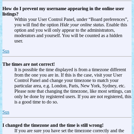
How do I prevent my username appearing in the online user
listings?
Within your User Control Panel, under “Board preferences”,
you will find the option
Hide your online status
. Enable this
option and you will only appear to the administrators,
moderators and yourself. You will be counted as a hidden
user.
Sus
The times are not correct!
It is possible the time displayed is from a timezone different
from the one you are in. If this is the case, visit your User
Control Panel and change your timezone to match your
particular area, e.g. London, Paris, New York, Sydney, etc.
Please note that changing the timezone, like most settings, can
only be done by registered users. If you are not registered, this
is a good time to do so.
Sus
I changed the timezone and the time is still wrong!
If you are sure you have set the timezone correctly and the