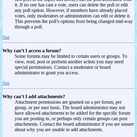
it. If no one has cast a vote, users can delete the poll or edit
any poll option. However, if members have already placed
votes, only moderators or administrators can edit or delete it.
This prevents the poll’s options from being changed mid-way
through a poll.
Sus
Why can’t I access a forum?
Some forums may be limited to certain users or groups. To
view, read, post or perform another action you may need
special permissions. Contact a moderator or board
administrator to grant you access.
Sus
Why can’t I add attachments?
Attachment permissions are granted on a per forum, per
group, or per user basis. The board administrator may not
have allowed attachments to be added for the specific forum
you are posting in, or perhaps only certain groups can post
attachments. Contact the board administrator if you are unsure
about why you are unable to add attachments.