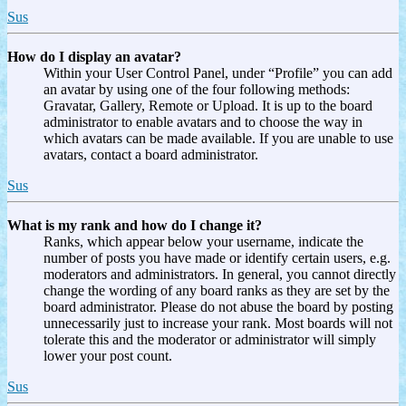
Sus
How do I display an avatar?
Within your User Control Panel, under “Profile” you can add
an avatar by using one of the four following methods:
Gravatar, Gallery, Remote or Upload. It is up to the board
administrator to enable avatars and to choose the way in
which avatars can be made available. If you are unable to use
avatars, contact a board administrator.
Sus
What is my rank and how do I change it?
Ranks, which appear below your username, indicate the
number of posts you have made or identify certain users, e.g.
moderators and administrators. In general, you cannot directly
change the wording of any board ranks as they are set by the
board administrator. Please do not abuse the board by posting
unnecessarily just to increase your rank. Most boards will not
tolerate this and the moderator or administrator will simply
lower your post count.
Sus