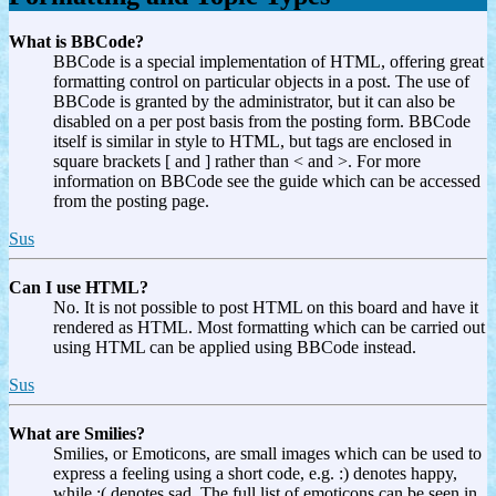
What is BBCode?
BBCode is a special implementation of HTML, offering great
formatting control on particular objects in a post. The use of
BBCode is granted by the administrator, but it can also be
disabled on a per post basis from the posting form. BBCode
itself is similar in style to HTML, but tags are enclosed in
square brackets [ and ] rather than < and >. For more
information on BBCode see the guide which can be accessed
from the posting page.
Sus
Can I use HTML?
No. It is not possible to post HTML on this board and have it
rendered as HTML. Most formatting which can be carried out
using HTML can be applied using BBCode instead.
Sus
What are Smilies?
Smilies, or Emoticons, are small images which can be used to
express a feeling using a short code, e.g. :) denotes happy,
while :( denotes sad. The full list of emoticons can be seen in