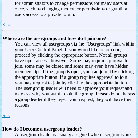
for administrators to change permissions for many users at
once, such as changing moderator permissions or granting
users access to a private forum.
Sus
Where are the usergroups and how do I join one?
You can view all usergroups via the “Usergroups” link within
your User Control Panel. If you would like to join one,
proceed by clicking the appropriate button. Not all groups
have open access, however. Some may require approval to
join, some may be closed and some may even have hidden
memberships. If the group is open, you can join it by clicking
the appropriate button. If a group requires approval to join
you may request to join by clicking the appropriate button.
The user group leader will need to approve your request and
may ask why you want to join the group. Please do not harass
a group leader if they reject your request; they will have their
reasons.
Sus
How do I become a usergroup leader?
A usergroup leader is usually assigned when usergroups are