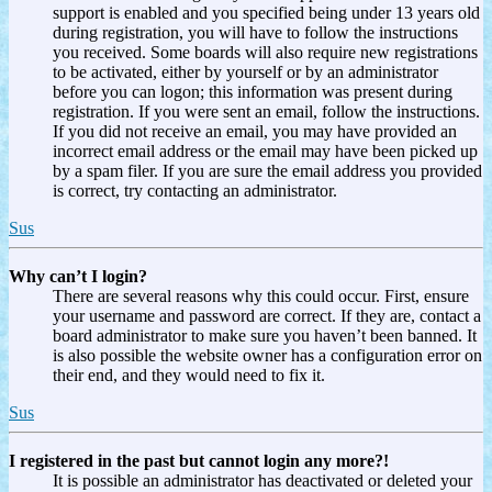
support is enabled and you specified being under 13 years old
during registration, you will have to follow the instructions
you received. Some boards will also require new registrations
to be activated, either by yourself or by an administrator
before you can logon; this information was present during
registration. If you were sent an email, follow the instructions.
If you did not receive an email, you may have provided an
incorrect email address or the email may have been picked up
by a spam filer. If you are sure the email address you provided
is correct, try contacting an administrator.
Sus
Why can’t I login?
There are several reasons why this could occur. First, ensure
your username and password are correct. If they are, contact a
board administrator to make sure you haven’t been banned. It
is also possible the website owner has a configuration error on
their end, and they would need to fix it.
Sus
I registered in the past but cannot login any more?!
It is possible an administrator has deactivated or deleted your