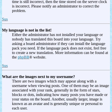
time is still incorrect, then the time stored on the server clock
is incorrect. Please notify an administrator to correct the
problem.
Sus
My language is not in the list!
Either the administrator has not installed your language or
nobody has translated this board into your language. Try
asking a board administrator if they can install the language
pack you need. If the language pack does not exist, feel free
to create a new translation. More information can be found at
the
phpBB
® website.
Sus
What are the images next to my username?
There are two images which may appear along with a
username when viewing posts. One of them may be an image
associated with your rank, generally in the form of stars,
blocks or dots, indicating how many posts you have made or
your status on the board. Another, usually larger, image is
known as an avatar and is generally unique or personal to
each user.