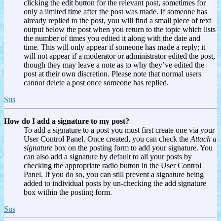
clicking the edit button for the relevant post, sometimes for
only a limited time after the post was made. If someone has
already replied to the post, you will find a small piece of text
output below the post when you return to the topic which lists
the number of times you edited it along with the date and
time. This will only appear if someone has made a reply; it
will not appear if a moderator or administrator edited the post,
though they may leave a note as to why they’ve edited the
post at their own discretion. Please note that normal users
cannot delete a post once someone has replied.
Sus
How do I add a signature to my post?
To add a signature to a post you must first create one via your
User Control Panel. Once created, you can check the
Attach a
signature
box on the posting form to add your signature. You
can also add a signature by default to all your posts by
checking the appropriate radio button in the User Control
Panel. If you do so, you can still prevent a signature being
added to individual posts by un-checking the add signature
box within the posting form.
Sus