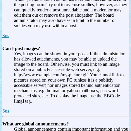
the posting form. Try not to overuse smilies, however, as they
can quickly render a post unreadable and a moderator may
edit them out or remove the post altogether. The board
administrator may also have set a limit to the number of
smilies you may use within a post.
Sus
Can I post images?
Yes, images can be shown in your posts. If the administrator
has allowed attachments, you may be able to upload the
image to the board. Otherwise, you must link to an image
stored on a publicly accessible web server, e.g.
http://www.example.com/my-picture.gif. You cannot link to
pictures stored on your own PC (unless it is a publicly
accessible server) nor images stored behind authentication
mechanisms, e.g. hotmail or yahoo mailboxes, password
protected sites, etc. To display the image use the BBCode
[img] tag.
Sus
What are global announcements?
Global announcements contain important information and you