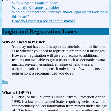
Who wrote this bulletin board?
Why isn’t X feature available?
Who do I contact about abusive and/or legal matters related to
this board?
How do I contact a board administrator?
Login and Registration Issues
Why do I need to register?
You may not have to, it is up to the administrator of the board
as to whether you need to register in order to post messages.
However; registration will give you access to additional
features not available to guest users such as definable avatar
images, private messaging, emailing of fellow users,
usergroup subscription, etc. It only takes a few moments to
register so it is recommended you do so.
Sus
What is COPPA?
COPPA, or the Children’s Online Privacy Protection Act of
1998, is a law in the United States requiring websites which
can potentially collect information from minors under the age
of 13 to have written parental consent or some other method