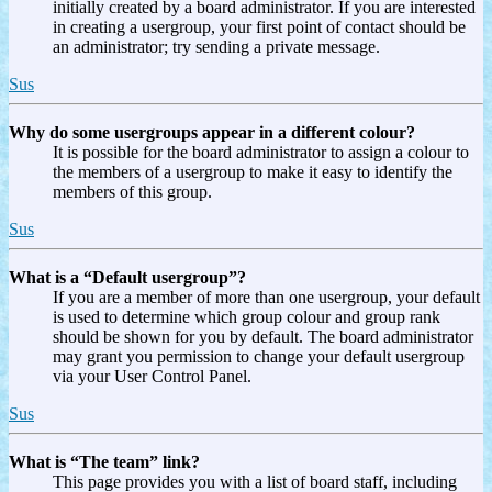
initially created by a board administrator. If you are interested
in creating a usergroup, your first point of contact should be
an administrator; try sending a private message.
Sus
Why do some usergroups appear in a different colour?
It is possible for the board administrator to assign a colour to
the members of a usergroup to make it easy to identify the
members of this group.
Sus
What is a “Default usergroup”?
If you are a member of more than one usergroup, your default
is used to determine which group colour and group rank
should be shown for you by default. The board administrator
may grant you permission to change your default usergroup
via your User Control Panel.
Sus
What is “The team” link?
This page provides you with a list of board staff, including