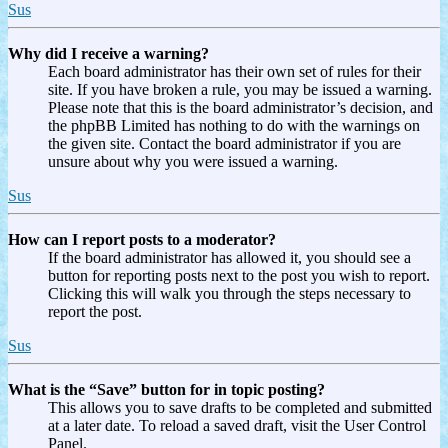
Sus
Why did I receive a warning?
Each board administrator has their own set of rules for their
site. If you have broken a rule, you may be issued a warning.
Please note that this is the board administrator’s decision, and
the phpBB Limited has nothing to do with the warnings on
the given site. Contact the board administrator if you are
unsure about why you were issued a warning.
Sus
How can I report posts to a moderator?
If the board administrator has allowed it, you should see a
button for reporting posts next to the post you wish to report.
Clicking this will walk you through the steps necessary to
report the post.
Sus
What is the “Save” button for in topic posting?
This allows you to save drafts to be completed and submitted
at a later date. To reload a saved draft, visit the User Control
Panel.