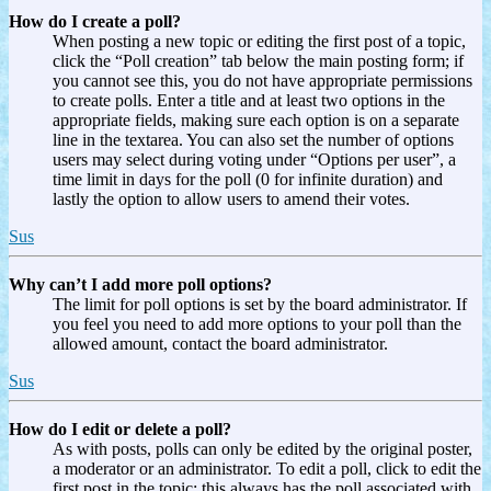
How do I create a poll?
When posting a new topic or editing the first post of a topic,
click the “Poll creation” tab below the main posting form; if
you cannot see this, you do not have appropriate permissions
to create polls. Enter a title and at least two options in the
appropriate fields, making sure each option is on a separate
line in the textarea. You can also set the number of options
users may select during voting under “Options per user”, a
time limit in days for the poll (0 for infinite duration) and
lastly the option to allow users to amend their votes.
Sus
Why can’t I add more poll options?
The limit for poll options is set by the board administrator. If
you feel you need to add more options to your poll than the
allowed amount, contact the board administrator.
Sus
How do I edit or delete a poll?
As with posts, polls can only be edited by the original poster,
a moderator or an administrator. To edit a poll, click to edit the
first post in the topic; this always has the poll associated with