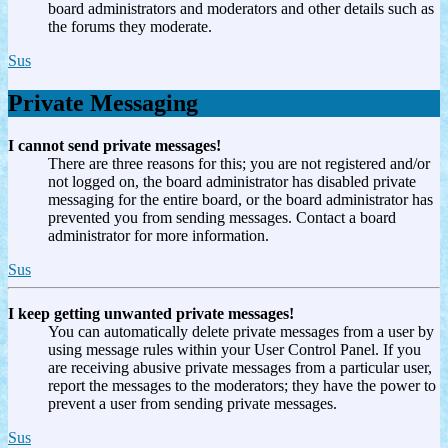
board administrators and moderators and other details such as
the forums they moderate.
Sus
Private Messaging
I cannot send private messages!
There are three reasons for this; you are not registered and/or
not logged on, the board administrator has disabled private
messaging for the entire board, or the board administrator has
prevented you from sending messages. Contact a board
administrator for more information.
Sus
I keep getting unwanted private messages!
You can automatically delete private messages from a user by
using message rules within your User Control Panel. If you
are receiving abusive private messages from a particular user,
report the messages to the moderators; they have the power to
prevent a user from sending private messages.
Sus