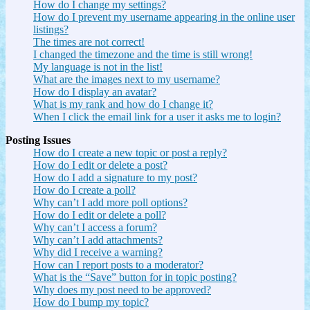
How do I change my settings?
How do I prevent my username appearing in the online user
listings?
The times are not correct!
I changed the timezone and the time is still wrong!
My language is not in the list!
What are the images next to my username?
How do I display an avatar?
What is my rank and how do I change it?
When I click the email link for a user it asks me to login?
Posting Issues
How do I create a new topic or post a reply?
How do I edit or delete a post?
How do I add a signature to my post?
How do I create a poll?
Why can’t I add more poll options?
How do I edit or delete a poll?
Why can’t I access a forum?
Why can’t I add attachments?
Why did I receive a warning?
How can I report posts to a moderator?
What is the “Save” button for in topic posting?
Why does my post need to be approved?
How do I bump my topic?