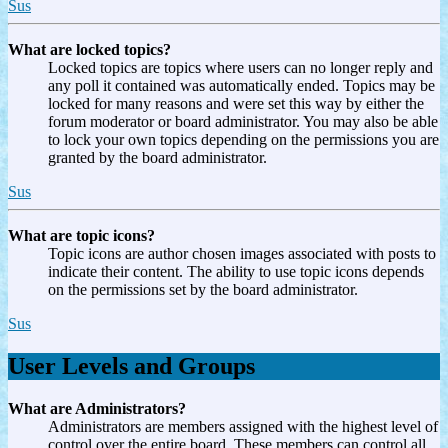
Sus
What are locked topics?
Locked topics are topics where users can no longer reply and
any poll it contained was automatically ended. Topics may be
locked for many reasons and were set this way by either the
forum moderator or board administrator. You may also be able
to lock your own topics depending on the permissions you are
granted by the board administrator.
Sus
What are topic icons?
Topic icons are author chosen images associated with posts to
indicate their content. The ability to use topic icons depends
on the permissions set by the board administrator.
Sus
User Levels and Groups
What are Administrators?
Administrators are members assigned with the highest level of
control over the entire board. These members can control all