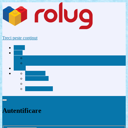
Treci peste conţinut
Acasă
Utile
Avantaje membri Rolug
FAQ
Forum
Înregistrare
Autentificare
Contactează-ne
Autentificare
Înregistrare