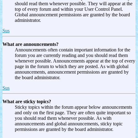
should read them whenever possible. They will appear at the
top of every forum and within your User Control Panel.
Global announcement permissions are granted by the board
administrator.
Sus
What are announcements?
Announcements often contain important information for the
forum you are currently reading and you should read them
whenever possible. Announcements appear at the top of every
page in the forum to which they are posted. As with global
announcements, announcement permissions are granted by
the board administrator.
Sus
What are sticky topics?
Sticky topics within the forum appear below announcements
and only on the first page. They are often quite important so
you should read them whenever possible. As with
announcements and global announcements, sticky topic
permissions are granted by the board administrator.