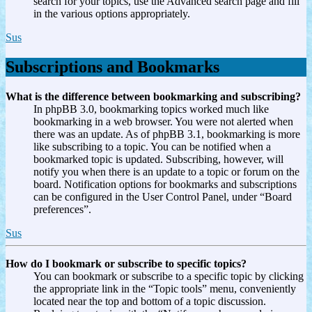
search for your topics, use the Advanced search page and fill
in the various options appropriately.
Sus
Subscriptions and Bookmarks
What is the difference between bookmarking and subscribing?
In phpBB 3.0, bookmarking topics worked much like
bookmarking in a web browser. You were not alerted when
there was an update. As of phpBB 3.1, bookmarking is more
like subscribing to a topic. You can be notified when a
bookmarked topic is updated. Subscribing, however, will
notify you when there is an update to a topic or forum on the
board. Notification options for bookmarks and subscriptions
can be configured in the User Control Panel, under “Board
preferences”.
Sus
How do I bookmark or subscribe to specific topics?
You can bookmark or subscribe to a specific topic by clicking
the appropriate link in the “Topic tools” menu, conveniently
located near the top and bottom of a topic discussion.