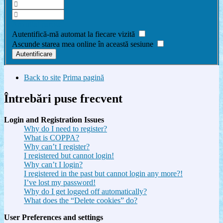
Am uitat parola
Autentifică-mă automat la fiecare vizită
Ascunde starea mea online în această sesiune
Back to site
Prima pagină
Întrebări puse frecvent
Login and Registration Issues
Why do I need to register?
What is COPPA?
Why can’t I register?
I registered but cannot login!
Why can’t I login?
I registered in the past but cannot login any more?!
I’ve lost my password!
Why do I get logged off automatically?
What does the “Delete cookies” do?
User Preferences and settings