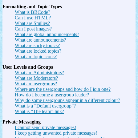
Formatting and Topic Types
What is BBCode?
Can I use HTML?
What are Smilies?
Can I post images?
What are global announcements?
What are announcements?
What are sticky topics?
What are locked topics?
What are topic icons?
User Levels and Groups
What are Administrators?
What are Moderators?
What are usergroups?
Where are the usergroups and how do I join one?
How do I become a usergroup leader?
Why do some usergroups appear in a different colour?
What is a “Default usergroup”?
What is “The team” link?
Private Messaging
I cannot send private messages!
I keep getting unwanted private messages!