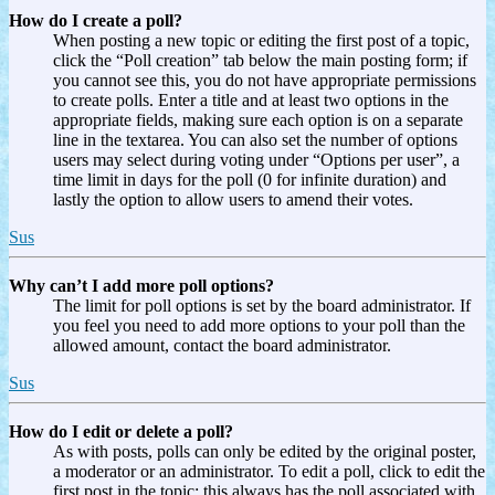
How do I create a poll?
When posting a new topic or editing the first post of a topic,
click the “Poll creation” tab below the main posting form; if
you cannot see this, you do not have appropriate permissions
to create polls. Enter a title and at least two options in the
appropriate fields, making sure each option is on a separate
line in the textarea. You can also set the number of options
users may select during voting under “Options per user”, a
time limit in days for the poll (0 for infinite duration) and
lastly the option to allow users to amend their votes.
Sus
Why can’t I add more poll options?
The limit for poll options is set by the board administrator. If
you feel you need to add more options to your poll than the
allowed amount, contact the board administrator.
Sus
How do I edit or delete a poll?
As with posts, polls can only be edited by the original poster,
a moderator or an administrator. To edit a poll, click to edit the
first post in the topic; this always has the poll associated with