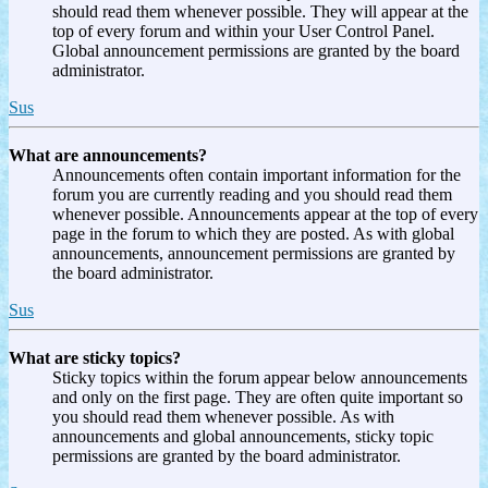
should read them whenever possible. They will appear at the
top of every forum and within your User Control Panel.
Global announcement permissions are granted by the board
administrator.
Sus
What are announcements?
Announcements often contain important information for the
forum you are currently reading and you should read them
whenever possible. Announcements appear at the top of every
page in the forum to which they are posted. As with global
announcements, announcement permissions are granted by
the board administrator.
Sus
What are sticky topics?
Sticky topics within the forum appear below announcements
and only on the first page. They are often quite important so
you should read them whenever possible. As with
announcements and global announcements, sticky topic
permissions are granted by the board administrator.