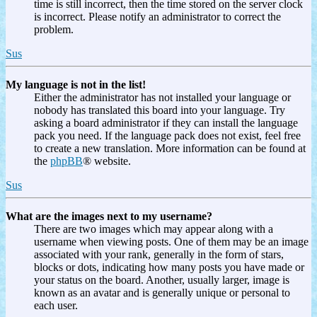
time is still incorrect, then the time stored on the server clock
is incorrect. Please notify an administrator to correct the
problem.
Sus
My language is not in the list!
Either the administrator has not installed your language or
nobody has translated this board into your language. Try
asking a board administrator if they can install the language
pack you need. If the language pack does not exist, feel free
to create a new translation. More information can be found at
the
phpBB
® website.
Sus
What are the images next to my username?
There are two images which may appear along with a
username when viewing posts. One of them may be an image
associated with your rank, generally in the form of stars,
blocks or dots, indicating how many posts you have made or
your status on the board. Another, usually larger, image is
known as an avatar and is generally unique or personal to
each user.