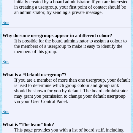
initially created by a board administrator. If you are interested
in creating a usergroup, your first point of contact should be
an administrator; try sending a private message.
Sus
Why do some usergroups appear in a different colour?
It is possible for the board administrator to assign a colour to
the members of a usergroup to make it easy to identify the
members of this group.
Sus
What is a “Default usergroup”?
If you are a member of more than one usergroup, your default
is used to determine which group colour and group rank
should be shown for you by default. The board administrator
may grant you permission to change your default usergroup
via your User Control Panel.
Sus
What is “The team” link?
This page provides you with a list of board staff, including