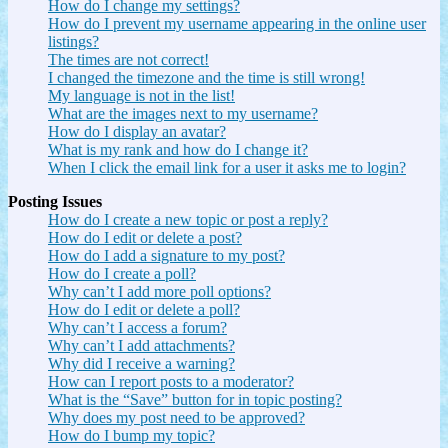
How do I change my settings?
How do I prevent my username appearing in the online user
listings?
The times are not correct!
I changed the timezone and the time is still wrong!
My language is not in the list!
What are the images next to my username?
How do I display an avatar?
What is my rank and how do I change it?
When I click the email link for a user it asks me to login?
Posting Issues
How do I create a new topic or post a reply?
How do I edit or delete a post?
How do I add a signature to my post?
How do I create a poll?
Why can’t I add more poll options?
How do I edit or delete a poll?
Why can’t I access a forum?
Why can’t I add attachments?
Why did I receive a warning?
How can I report posts to a moderator?
What is the “Save” button for in topic posting?
Why does my post need to be approved?
How do I bump my topic?