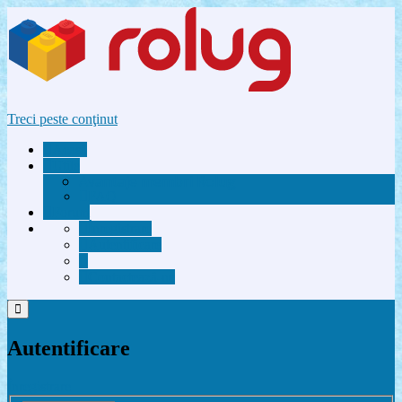
Treci peste conţinut
Acasă
Utile
Avantaje membri Rolug
FAQ
Forum
Înregistrare
Autentificare
Contactează-ne
Autentificare
Înregistrare