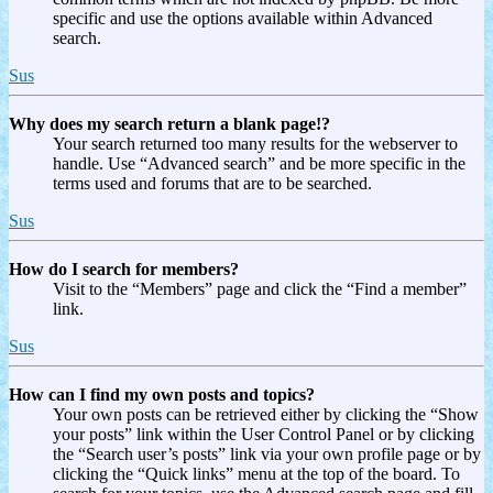
specific and use the options available within Advanced
search.
Sus
Why does my search return a blank page!?
Your search returned too many results for the webserver to
handle. Use “Advanced search” and be more specific in the
terms used and forums that are to be searched.
Sus
How do I search for members?
Visit to the “Members” page and click the “Find a member”
link.
Sus
How can I find my own posts and topics?
Your own posts can be retrieved either by clicking the “Show
your posts” link within the User Control Panel or by clicking
the “Search user’s posts” link via your own profile page or by
clicking the “Quick links” menu at the top of the board. To