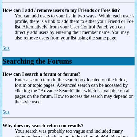
How can I add / remove users to my Friends or Foes list?
You can add users to your list in two ways. Within each user’s
profile, there is a link to add them to either your Friend or Foe
list. Alternatively, from your User Control Panel, you can
directly add users by entering their member name. You may
also remove users from your list using the same page.
Sus
Searching the Forums
How can I search a forum or forums?
Enter a search term in the search box located on the index,
forum or topic pages. Advanced search can be accessed by
clicking the “Advance Search” link which is available on all
pages on the forum. How to access the search may depend on
the style used.
Sus
Why does my search return no results?
Your search was probably too vague and included many
common terms which are not indexed by phpBB. Be more