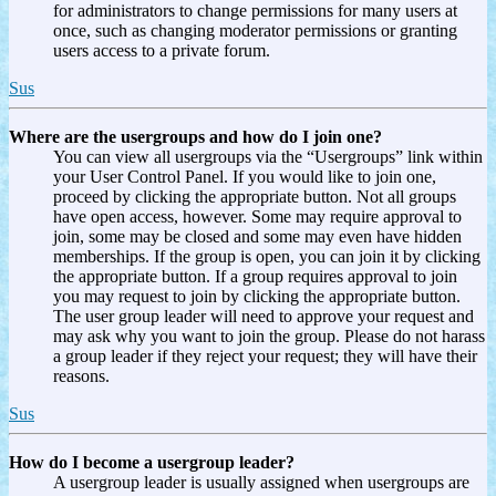
for administrators to change permissions for many users at
once, such as changing moderator permissions or granting
users access to a private forum.
Sus
Where are the usergroups and how do I join one?
You can view all usergroups via the “Usergroups” link within
your User Control Panel. If you would like to join one,
proceed by clicking the appropriate button. Not all groups
have open access, however. Some may require approval to
join, some may be closed and some may even have hidden
memberships. If the group is open, you can join it by clicking
the appropriate button. If a group requires approval to join
you may request to join by clicking the appropriate button.
The user group leader will need to approve your request and
may ask why you want to join the group. Please do not harass
a group leader if they reject your request; they will have their
reasons.
Sus
How do I become a usergroup leader?
A usergroup leader is usually assigned when usergroups are