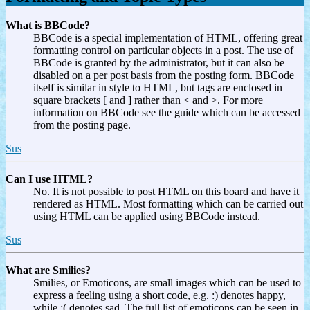
What is BBCode?
BBCode is a special implementation of HTML, offering great
formatting control on particular objects in a post. The use of
BBCode is granted by the administrator, but it can also be
disabled on a per post basis from the posting form. BBCode
itself is similar in style to HTML, but tags are enclosed in
square brackets [ and ] rather than < and >. For more
information on BBCode see the guide which can be accessed
from the posting page.
Sus
Can I use HTML?
No. It is not possible to post HTML on this board and have it
rendered as HTML. Most formatting which can be carried out
using HTML can be applied using BBCode instead.
Sus
What are Smilies?
Smilies, or Emoticons, are small images which can be used to
express a feeling using a short code, e.g. :) denotes happy,
while :( denotes sad. The full list of emoticons can be seen in