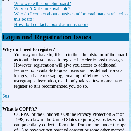
Who wrote this bulletin board?
Why isn’t X feature available?
Who do I contact about abusive and/or legal matters related to
this board?
How do I contact a board administrator?
Login and Registration Issues
Why do I need to register?
You may not have to, it is up to the administrator of the board
as to whether you need to register in order to post messages.
However; registration will give you access to additional
features not available to guest users such as definable avatar
images, private messaging, emailing of fellow users,
usergroup subscription, etc. It only takes a few moments to
register so it is recommended you do so.
Sus
What is COPPA?
COPPA, or the Children’s Online Privacy Protection Act of
1998, is a law in the United States requiring websites which
can potentially collect information from minors under the age
of 13 to have written parental consent or some other method