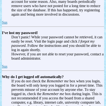
account for some reason. Also, many boards periodically
remove users who have not posted for a long time to reduce
the size of the database. If this has happened, try registering
again and being more involved in discussions.
Sus
I’ve lost my password!
Don’t panic! While your password cannot be retrieved, it can
easily be reset. Visit the login page and click
I forgot my
password
. Follow the instructions and you should be able to
log in again shortly.
However, if you are not able to reset your password, contact a
board administrator.
Sus
Why do I get logged off automatically?
If you do not check the
Remember me
box when you login,
the board will only keep you logged in for a preset time. This
prevents misuse of your account by anyone else. To stay
logged in, check the
Remember me
box during login. This is
not recommended if you access the board from a shared
computer, e.g. library, internet cafe, university computer lab,