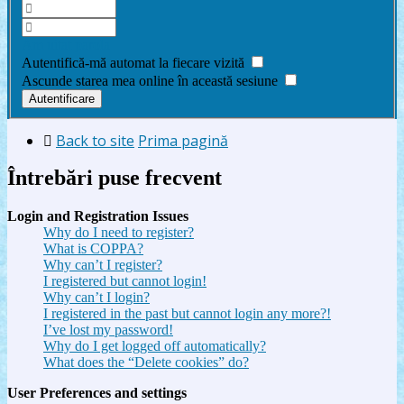
Am uitat parola
Autentifică-mă automat la fiecare vizită
Ascunde starea mea online în această sesiune
Back to site
Prima pagină
Întrebări puse frecvent
Login and Registration Issues
Why do I need to register?
What is COPPA?
Why can’t I register?
I registered but cannot login!
Why can’t I login?
I registered in the past but cannot login any more?!
I’ve lost my password!
Why do I get logged off automatically?
What does the “Delete cookies” do?
User Preferences and settings