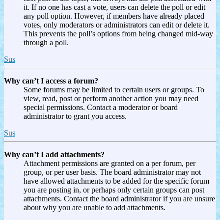
it. If no one has cast a vote, users can delete the poll or edit
any poll option. However, if members have already placed
votes, only moderators or administrators can edit or delete it.
This prevents the poll’s options from being changed mid-way
through a poll.
Sus
Why can’t I access a forum?
Some forums may be limited to certain users or groups. To
view, read, post or perform another action you may need
special permissions. Contact a moderator or board
administrator to grant you access.
Sus
Why can’t I add attachments?
Attachment permissions are granted on a per forum, per
group, or per user basis. The board administrator may not
have allowed attachments to be added for the specific forum
you are posting in, or perhaps only certain groups can post
attachments. Contact the board administrator if you are unsure
about why you are unable to add attachments.