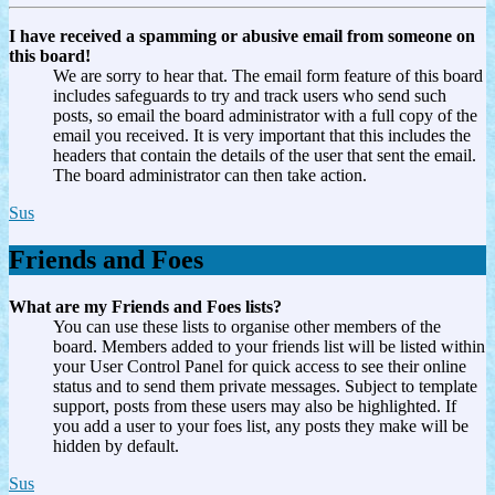
I have received a spamming or abusive email from someone on
this board!
We are sorry to hear that. The email form feature of this board
includes safeguards to try and track users who send such
posts, so email the board administrator with a full copy of the
email you received. It is very important that this includes the
headers that contain the details of the user that sent the email.
The board administrator can then take action.
Sus
Friends and Foes
What are my Friends and Foes lists?
You can use these lists to organise other members of the
board. Members added to your friends list will be listed within
your User Control Panel for quick access to see their online
status and to send them private messages. Subject to template
support, posts from these users may also be highlighted. If
you add a user to your foes list, any posts they make will be
hidden by default.
Sus