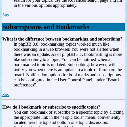
search for your topics, use the Advanced search page and fill
in the various options appropriately.
Sus
Subscriptions and Bookmarks
What is the difference between bookmarking and subscribing?
In phpBB 3.0, bookmarking topics worked much like
bookmarking in a web browser. You were not alerted when
there was an update. As of phpBB 3.1, bookmarking is more
like subscribing to a topic. You can be notified when a
bookmarked topic is updated. Subscribing, however, will
notify you when there is an update to a topic or forum on the
board. Notification options for bookmarks and subscriptions
can be configured in the User Control Panel, under “Board
preferences”.
Sus
How do I bookmark or subscribe to specific topics?
You can bookmark or subscribe to a specific topic by clicking
the appropriate link in the “Topic tools” menu, conveniently
located near the top and bottom of a topic discussion.