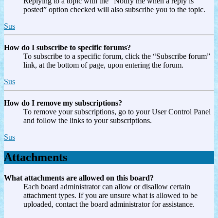
Replying to a topic with the “Notify me when a reply is
posted” option checked will also subscribe you to the topic.
Sus
How do I subscribe to specific forums?
To subscribe to a specific forum, click the “Subscribe forum”
link, at the bottom of page, upon entering the forum.
Sus
How do I remove my subscriptions?
To remove your subscriptions, go to your User Control Panel
and follow the links to your subscriptions.
Sus
Attachments
What attachments are allowed on this board?
Each board administrator can allow or disallow certain
attachment types. If you are unsure what is allowed to be
uploaded, contact the board administrator for assistance.