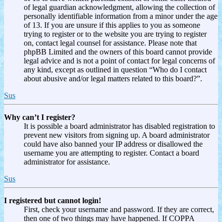
of legal guardian acknowledgment, allowing the collection of
personally identifiable information from a minor under the age
of 13. If you are unsure if this applies to you as someone
trying to register or to the website you are trying to register
on, contact legal counsel for assistance. Please note that
phpBB Limited and the owners of this board cannot provide
legal advice and is not a point of contact for legal concerns of
any kind, except as outlined in question “Who do I contact
about abusive and/or legal matters related to this board?”.
Sus
Why can’t I register?
It is possible a board administrator has disabled registration to
prevent new visitors from signing up. A board administrator
could have also banned your IP address or disallowed the
username you are attempting to register. Contact a board
administrator for assistance.
Sus
I registered but cannot login!
First, check your username and password. If they are correct,
then one of two things may have happened. If COPPA