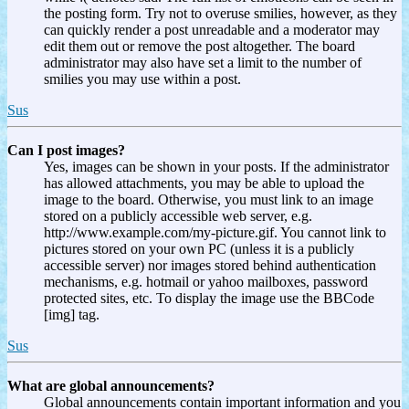
the posting form. Try not to overuse smilies, however, as they
can quickly render a post unreadable and a moderator may
edit them out or remove the post altogether. The board
administrator may also have set a limit to the number of
smilies you may use within a post.
Sus
Can I post images?
Yes, images can be shown in your posts. If the administrator
has allowed attachments, you may be able to upload the
image to the board. Otherwise, you must link to an image
stored on a publicly accessible web server, e.g.
http://www.example.com/my-picture.gif. You cannot link to
pictures stored on your own PC (unless it is a publicly
accessible server) nor images stored behind authentication
mechanisms, e.g. hotmail or yahoo mailboxes, password
protected sites, etc. To display the image use the BBCode
[img] tag.
Sus
What are global announcements?
Global announcements contain important information and you