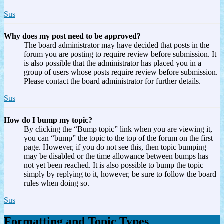
Sus
Why does my post need to be approved?
The board administrator may have decided that posts in the
forum you are posting to require review before submission. It
is also possible that the administrator has placed you in a
group of users whose posts require review before submission.
Please contact the board administrator for further details.
Sus
How do I bump my topic?
By clicking the “Bump topic” link when you are viewing it,
you can “bump” the topic to the top of the forum on the first
page. However, if you do not see this, then topic bumping
may be disabled or the time allowance between bumps has
not yet been reached. It is also possible to bump the topic
simply by replying to it, however, be sure to follow the board
rules when doing so.
Sus
Formatting and Topic Types