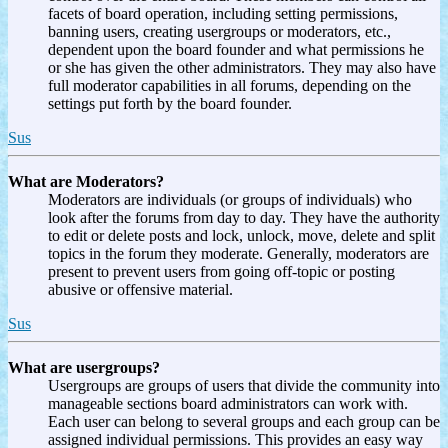
facets of board operation, including setting permissions,
banning users, creating usergroups or moderators, etc.,
dependent upon the board founder and what permissions he
or she has given the other administrators. They may also have
full moderator capabilities in all forums, depending on the
settings put forth by the board founder.
Sus
What are Moderators?
Moderators are individuals (or groups of individuals) who
look after the forums from day to day. They have the authority
to edit or delete posts and lock, unlock, move, delete and split
topics in the forum they moderate. Generally, moderators are
present to prevent users from going off-topic or posting
abusive or offensive material.
Sus
What are usergroups?
Usergroups are groups of users that divide the community into
manageable sections board administrators can work with.
Each user can belong to several groups and each group can be
assigned individual permissions. This provides an easy way