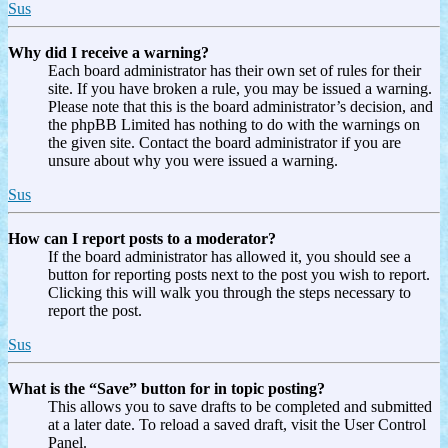
Sus
Why did I receive a warning?
Each board administrator has their own set of rules for their
site. If you have broken a rule, you may be issued a warning.
Please note that this is the board administrator’s decision, and
the phpBB Limited has nothing to do with the warnings on
the given site. Contact the board administrator if you are
unsure about why you were issued a warning.
Sus
How can I report posts to a moderator?
If the board administrator has allowed it, you should see a
button for reporting posts next to the post you wish to report.
Clicking this will walk you through the steps necessary to
report the post.
Sus
What is the “Save” button for in topic posting?
This allows you to save drafts to be completed and submitted
at a later date. To reload a saved draft, visit the User Control
Panel.