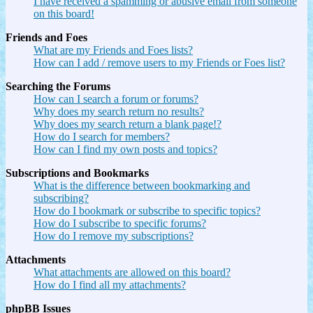
I have received a spamming or abusive email from someone
on this board!
Friends and Foes
What are my Friends and Foes lists?
How can I add / remove users to my Friends or Foes list?
Searching the Forums
How can I search a forum or forums?
Why does my search return no results?
Why does my search return a blank page!?
How do I search for members?
How can I find my own posts and topics?
Subscriptions and Bookmarks
What is the difference between bookmarking and
subscribing?
How do I bookmark or subscribe to specific topics?
How do I subscribe to specific forums?
How do I remove my subscriptions?
Attachments
What attachments are allowed on this board?
How do I find all my attachments?
phpBB Issues