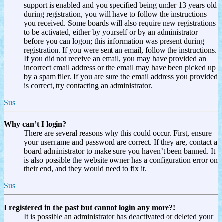
support is enabled and you specified being under 13 years old
during registration, you will have to follow the instructions
you received. Some boards will also require new registrations
to be activated, either by yourself or by an administrator
before you can logon; this information was present during
registration. If you were sent an email, follow the instructions.
If you did not receive an email, you may have provided an
incorrect email address or the email may have been picked up
by a spam filer. If you are sure the email address you provided
is correct, try contacting an administrator.
Sus
Why can’t I login?
There are several reasons why this could occur. First, ensure
your username and password are correct. If they are, contact a
board administrator to make sure you haven’t been banned. It
is also possible the website owner has a configuration error on
their end, and they would need to fix it.
Sus
I registered in the past but cannot login any more?!
It is possible an administrator has deactivated or deleted your