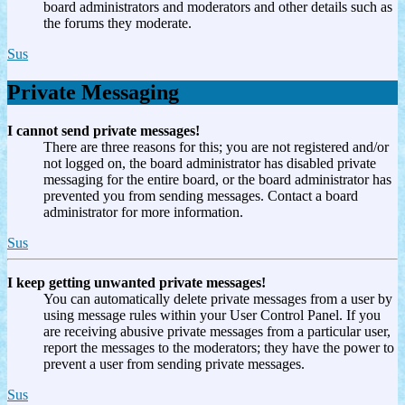
board administrators and moderators and other details such as
the forums they moderate.
Sus
Private Messaging
I cannot send private messages!
There are three reasons for this; you are not registered and/or
not logged on, the board administrator has disabled private
messaging for the entire board, or the board administrator has
prevented you from sending messages. Contact a board
administrator for more information.
Sus
I keep getting unwanted private messages!
You can automatically delete private messages from a user by
using message rules within your User Control Panel. If you
are receiving abusive private messages from a particular user,
report the messages to the moderators; they have the power to
prevent a user from sending private messages.
Sus