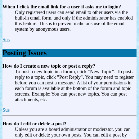
When I click the email link for a user it asks me to login?
Only registered users can send email to other users via the
built-in email form, and only if the administrator has enabled
this feature. This is to prevent malicious use of the email
system by anonymous users.
Sus
Posting Issues
How do I create a new topic or post a reply?
To post a new topic in a forum, click "New Topic". To post a
reply to a topic, click "Post Reply". You may need to register
before you can post a message. A list of your permissions in
each forum is available at the bottom of the forum and topic
screens. Example: You can post new topics, You can post
attachments, etc.
Sus
How do I edit or delete a post?
Unless you are a board administrator or moderator, you can
only edit or delete your own posts. You can edit a post by