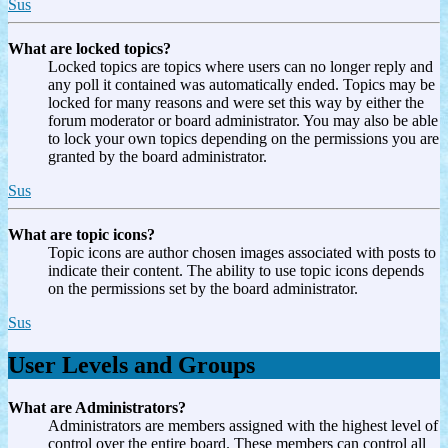
Sus
What are locked topics?
Locked topics are topics where users can no longer reply and
any poll it contained was automatically ended. Topics may be
locked for many reasons and were set this way by either the
forum moderator or board administrator. You may also be able
to lock your own topics depending on the permissions you are
granted by the board administrator.
Sus
What are topic icons?
Topic icons are author chosen images associated with posts to
indicate their content. The ability to use topic icons depends
on the permissions set by the board administrator.
Sus
User Levels and Groups
What are Administrators?
Administrators are members assigned with the highest level of
control over the entire board. These members can control all