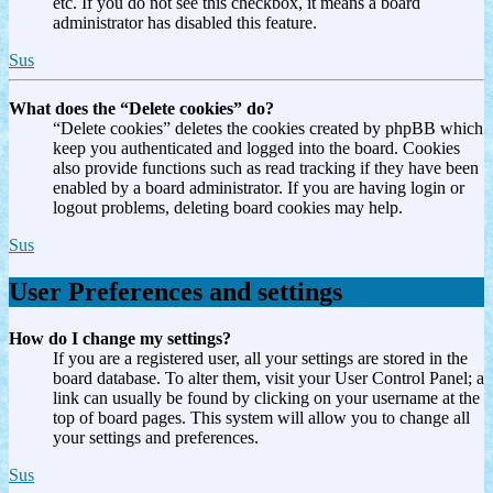
etc. If you do not see this checkbox, it means a board
administrator has disabled this feature.
Sus
What does the “Delete cookies” do?
“Delete cookies” deletes the cookies created by phpBB which
keep you authenticated and logged into the board. Cookies
also provide functions such as read tracking if they have been
enabled by a board administrator. If you are having login or
logout problems, deleting board cookies may help.
Sus
User Preferences and settings
How do I change my settings?
If you are a registered user, all your settings are stored in the
board database. To alter them, visit your User Control Panel; a
link can usually be found by clicking on your username at the
top of board pages. This system will allow you to change all
your settings and preferences.
Sus