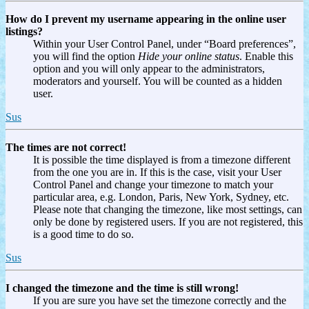
How do I prevent my username appearing in the online user
listings?
Within your User Control Panel, under “Board preferences”,
you will find the option
Hide your online status
. Enable this
option and you will only appear to the administrators,
moderators and yourself. You will be counted as a hidden
user.
Sus
The times are not correct!
It is possible the time displayed is from a timezone different
from the one you are in. If this is the case, visit your User
Control Panel and change your timezone to match your
particular area, e.g. London, Paris, New York, Sydney, etc.
Please note that changing the timezone, like most settings, can
only be done by registered users. If you are not registered, this
is a good time to do so.
Sus
I changed the timezone and the time is still wrong!
If you are sure you have set the timezone correctly and the