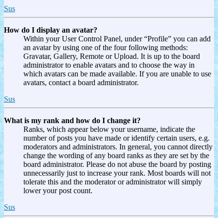
Sus
How do I display an avatar?
Within your User Control Panel, under “Profile” you can add
an avatar by using one of the four following methods:
Gravatar, Gallery, Remote or Upload. It is up to the board
administrator to enable avatars and to choose the way in
which avatars can be made available. If you are unable to use
avatars, contact a board administrator.
Sus
What is my rank and how do I change it?
Ranks, which appear below your username, indicate the
number of posts you have made or identify certain users, e.g.
moderators and administrators. In general, you cannot directly
change the wording of any board ranks as they are set by the
board administrator. Please do not abuse the board by posting
unnecessarily just to increase your rank. Most boards will not
tolerate this and the moderator or administrator will simply
lower your post count.
Sus