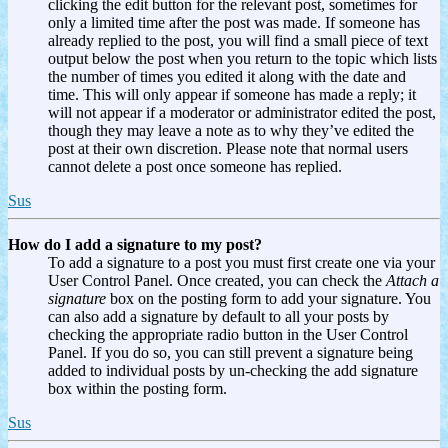
clicking the edit button for the relevant post, sometimes for
only a limited time after the post was made. If someone has
already replied to the post, you will find a small piece of text
output below the post when you return to the topic which lists
the number of times you edited it along with the date and
time. This will only appear if someone has made a reply; it
will not appear if a moderator or administrator edited the post,
though they may leave a note as to why they’ve edited the
post at their own discretion. Please note that normal users
cannot delete a post once someone has replied.
Sus
How do I add a signature to my post?
To add a signature to a post you must first create one via your
User Control Panel. Once created, you can check the
Attach a
signature
box on the posting form to add your signature. You
can also add a signature by default to all your posts by
checking the appropriate radio button in the User Control
Panel. If you do so, you can still prevent a signature being
added to individual posts by un-checking the add signature
box within the posting form.
Sus