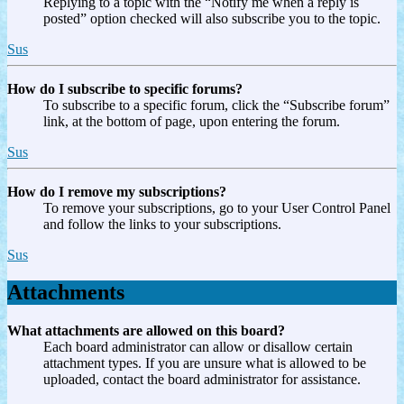
Replying to a topic with the “Notify me when a reply is
posted” option checked will also subscribe you to the topic.
Sus
How do I subscribe to specific forums?
To subscribe to a specific forum, click the “Subscribe forum”
link, at the bottom of page, upon entering the forum.
Sus
How do I remove my subscriptions?
To remove your subscriptions, go to your User Control Panel
and follow the links to your subscriptions.
Sus
Attachments
What attachments are allowed on this board?
Each board administrator can allow or disallow certain
attachment types. If you are unsure what is allowed to be
uploaded, contact the board administrator for assistance.