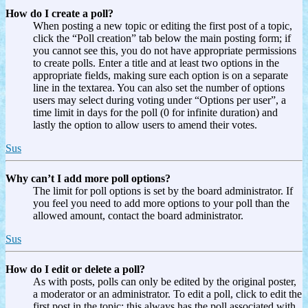
How do I create a poll?
When posting a new topic or editing the first post of a topic,
click the “Poll creation” tab below the main posting form; if
you cannot see this, you do not have appropriate permissions
to create polls. Enter a title and at least two options in the
appropriate fields, making sure each option is on a separate
line in the textarea. You can also set the number of options
users may select during voting under “Options per user”, a
time limit in days for the poll (0 for infinite duration) and
lastly the option to allow users to amend their votes.
Sus
Why can’t I add more poll options?
The limit for poll options is set by the board administrator. If
you feel you need to add more options to your poll than the
allowed amount, contact the board administrator.
Sus
How do I edit or delete a poll?
As with posts, polls can only be edited by the original poster,
a moderator or an administrator. To edit a poll, click to edit the
first post in the topic; this always has the poll associated with