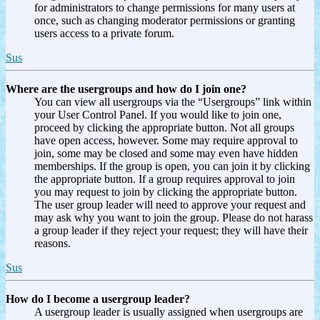
for administrators to change permissions for many users at
once, such as changing moderator permissions or granting
users access to a private forum.
Sus
Where are the usergroups and how do I join one?
You can view all usergroups via the “Usergroups” link within
your User Control Panel. If you would like to join one,
proceed by clicking the appropriate button. Not all groups
have open access, however. Some may require approval to
join, some may be closed and some may even have hidden
memberships. If the group is open, you can join it by clicking
the appropriate button. If a group requires approval to join
you may request to join by clicking the appropriate button.
The user group leader will need to approve your request and
may ask why you want to join the group. Please do not harass
a group leader if they reject your request; they will have their
reasons.
Sus
How do I become a usergroup leader?
A usergroup leader is usually assigned when usergroups are