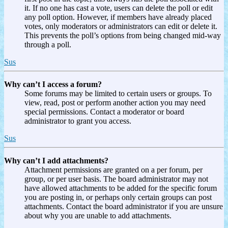
it. If no one has cast a vote, users can delete the poll or edit
any poll option. However, if members have already placed
votes, only moderators or administrators can edit or delete it.
This prevents the poll’s options from being changed mid-way
through a poll.
Sus
Why can’t I access a forum?
Some forums may be limited to certain users or groups. To
view, read, post or perform another action you may need
special permissions. Contact a moderator or board
administrator to grant you access.
Sus
Why can’t I add attachments?
Attachment permissions are granted on a per forum, per
group, or per user basis. The board administrator may not
have allowed attachments to be added for the specific forum
you are posting in, or perhaps only certain groups can post
attachments. Contact the board administrator if you are unsure
about why you are unable to add attachments.