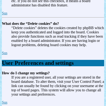
etc. If you do not see this checkbox, it means a board
administrator has disabled this feature.
Sus
What does the “Delete cookies” do?
“Delete cookies” deletes the cookies created by phpBB which
keep you authenticated and logged into the board. Cookies
also provide functions such as read tracking if they have been
enabled by a board administrator. If you are having login or
logout problems, deleting board cookies may help.
Sus
User Preferences and settings
How do I change my settings?
If you are a registered user, all your settings are stored in the
board database. To alter them, visit your User Control Panel; a
link can usually be found by clicking on your username at the
top of board pages. This system will allow you to change all
your settings and preferences.
Sus