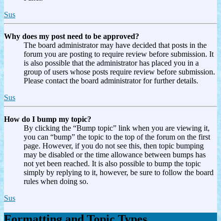
Sus
Why does my post need to be approved?
The board administrator may have decided that posts in the
forum you are posting to require review before submission. It
is also possible that the administrator has placed you in a
group of users whose posts require review before submission.
Please contact the board administrator for further details.
Sus
How do I bump my topic?
By clicking the “Bump topic” link when you are viewing it,
you can “bump” the topic to the top of the forum on the first
page. However, if you do not see this, then topic bumping
may be disabled or the time allowance between bumps has
not yet been reached. It is also possible to bump the topic
simply by replying to it, however, be sure to follow the board
rules when doing so.
Sus
Formatting and Topic Types