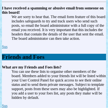
I have received a spamming or abusive email from someone on
this board!
We are sorry to hear that. The email form feature of this board
includes safeguards to try and track users who send such
posts, so email the board administrator with a full copy of the
email you received. It is very important that this includes the
headers that contain the details of the user that sent the email.
The board administrator can then take action.
Sus
Friends and Foes
What are my Friends and Foes lists?
You can use these lists to organise other members of the
board. Members added to your friends list will be listed within
your User Control Panel for quick access to see their online
status and to send them private messages. Subject to template
support, posts from these users may also be highlighted. If
you add a user to your foes list, any posts they make will be
hidden by default.
Sus