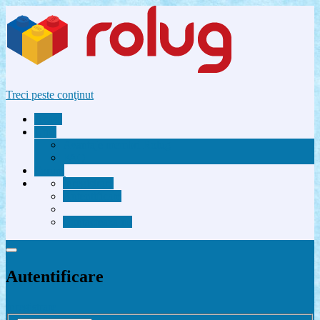
Treci peste conţinut
Acasă
Utile
Avantaje membri Rolug
FAQ
Forum
Înregistrare
Autentificare
Contactează-ne
Autentificare
Înregistrare