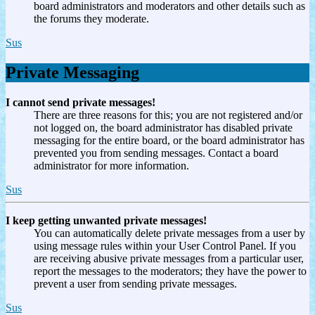
board administrators and moderators and other details such as
the forums they moderate.
Sus
Private Messaging
I cannot send private messages!
There are three reasons for this; you are not registered and/or
not logged on, the board administrator has disabled private
messaging for the entire board, or the board administrator has
prevented you from sending messages. Contact a board
administrator for more information.
Sus
I keep getting unwanted private messages!
You can automatically delete private messages from a user by
using message rules within your User Control Panel. If you
are receiving abusive private messages from a particular user,
report the messages to the moderators; they have the power to
prevent a user from sending private messages.
Sus