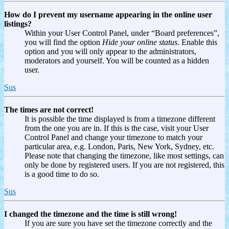
How do I prevent my username appearing in the online user
listings?
Within your User Control Panel, under “Board preferences”,
you will find the option
Hide your online status
. Enable this
option and you will only appear to the administrators,
moderators and yourself. You will be counted as a hidden
user.
Sus
The times are not correct!
It is possible the time displayed is from a timezone different
from the one you are in. If this is the case, visit your User
Control Panel and change your timezone to match your
particular area, e.g. London, Paris, New York, Sydney, etc.
Please note that changing the timezone, like most settings, can
only be done by registered users. If you are not registered, this
is a good time to do so.
Sus
I changed the timezone and the time is still wrong!
If you are sure you have set the timezone correctly and the