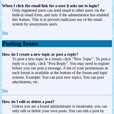
When I click the email link for a user it asks me to login?
Only registered users can send email to other users via the
built-in email form, and only if the administrator has enabled
this feature. This is to prevent malicious use of the email
system by anonymous users.
Sus
Posting Issues
How do I create a new topic or post a reply?
To post a new topic in a forum, click "New Topic". To post a
reply to a topic, click "Post Reply". You may need to register
before you can post a message. A list of your permissions in
each forum is available at the bottom of the forum and topic
screens. Example: You can post new topics, You can post
attachments, etc.
Sus
How do I edit or delete a post?
Unless you are a board administrator or moderator, you can
only edit or delete your own posts. You can edit a post by