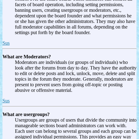
facets of board operation, including setting permissions,
banning users, creating usergroups or moderators, etc.,
dependent upon the board founder and what permissions he
or she has given the other administrators. They may also have
full moderator capabilities in all forums, depending on the
settings put forth by the board founder.
Sus
What are Moderators?
Moderators are individuals (or groups of individuals) who
look after the forums from day to day. They have the authority
to edit or delete posts and lock, unlock, move, delete and split
topics in the forum they moderate. Generally, moderators are
present to prevent users from going off-topic or posting
abusive or offensive material.
Sus
What are usergroups?
Usergroups are groups of users that divide the community into
manageable sections board administrators can work with.
Each user can belong to several groups and each group can be
assigned individual permissions. This provides an easy way