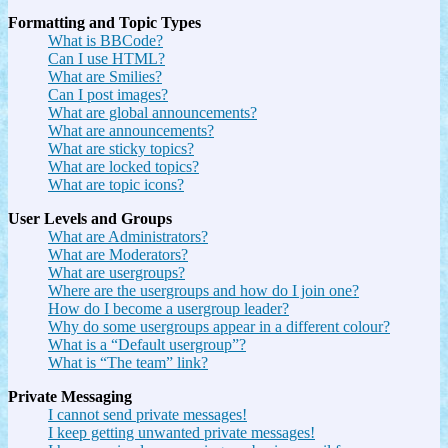
Formatting and Topic Types
What is BBCode?
Can I use HTML?
What are Smilies?
Can I post images?
What are global announcements?
What are announcements?
What are sticky topics?
What are locked topics?
What are topic icons?
User Levels and Groups
What are Administrators?
What are Moderators?
What are usergroups?
Where are the usergroups and how do I join one?
How do I become a usergroup leader?
Why do some usergroups appear in a different colour?
What is a “Default usergroup”?
What is “The team” link?
Private Messaging
I cannot send private messages!
I keep getting unwanted private messages!