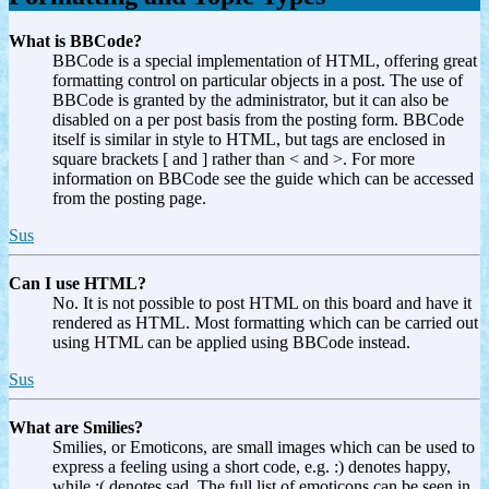
What is BBCode?
BBCode is a special implementation of HTML, offering great
formatting control on particular objects in a post. The use of
BBCode is granted by the administrator, but it can also be
disabled on a per post basis from the posting form. BBCode
itself is similar in style to HTML, but tags are enclosed in
square brackets [ and ] rather than < and >. For more
information on BBCode see the guide which can be accessed
from the posting page.
Sus
Can I use HTML?
No. It is not possible to post HTML on this board and have it
rendered as HTML. Most formatting which can be carried out
using HTML can be applied using BBCode instead.
Sus
What are Smilies?
Smilies, or Emoticons, are small images which can be used to
express a feeling using a short code, e.g. :) denotes happy,
while :( denotes sad. The full list of emoticons can be seen in