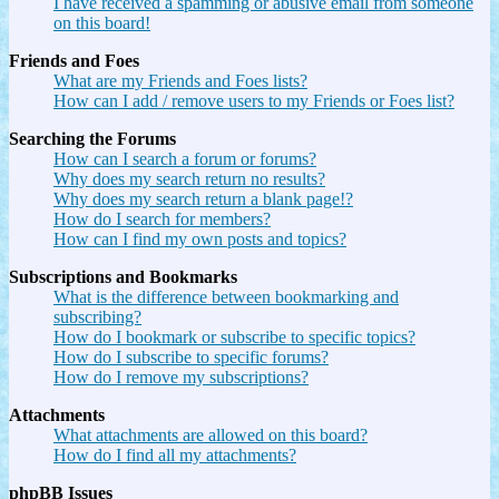
I have received a spamming or abusive email from someone
on this board!
Friends and Foes
What are my Friends and Foes lists?
How can I add / remove users to my Friends or Foes list?
Searching the Forums
How can I search a forum or forums?
Why does my search return no results?
Why does my search return a blank page!?
How do I search for members?
How can I find my own posts and topics?
Subscriptions and Bookmarks
What is the difference between bookmarking and
subscribing?
How do I bookmark or subscribe to specific topics?
How do I subscribe to specific forums?
How do I remove my subscriptions?
Attachments
What attachments are allowed on this board?
How do I find all my attachments?
phpBB Issues