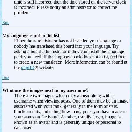
time is still incorrect, then the time stored on the server clock
is incorrect. Please notify an administrator to correct the
problem.
Sus
My language is not in the list!
Either the administrator has not installed your language or
nobody has translated this board into your language. Try
asking a board administrator if they can install the language
pack you need. If the language pack does not exist, feel free
to create a new translation. More information can be found at
the
phpBB
® website.
Sus
What are the images next to my username?
There are two images which may appear along with a
username when viewing posts. One of them may be an image
associated with your rank, generally in the form of stars,
blocks or dots, indicating how many posts you have made or
your status on the board. Another, usually larger, image is
known as an avatar and is generally unique or personal to
each user.