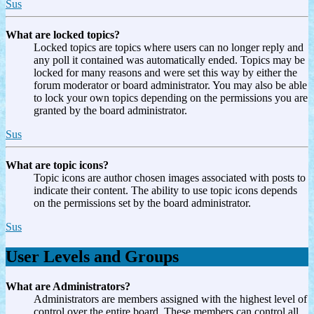
Sus
What are locked topics?
Locked topics are topics where users can no longer reply and
any poll it contained was automatically ended. Topics may be
locked for many reasons and were set this way by either the
forum moderator or board administrator. You may also be able
to lock your own topics depending on the permissions you are
granted by the board administrator.
Sus
What are topic icons?
Topic icons are author chosen images associated with posts to
indicate their content. The ability to use topic icons depends
on the permissions set by the board administrator.
Sus
User Levels and Groups
What are Administrators?
Administrators are members assigned with the highest level of
control over the entire board. These members can control all