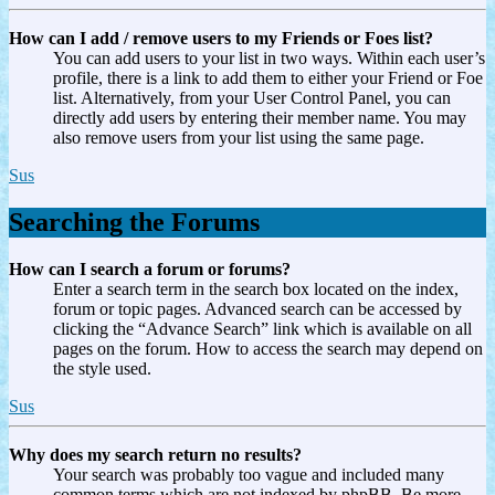
How can I add / remove users to my Friends or Foes list?
You can add users to your list in two ways. Within each user’s
profile, there is a link to add them to either your Friend or Foe
list. Alternatively, from your User Control Panel, you can
directly add users by entering their member name. You may
also remove users from your list using the same page.
Sus
Searching the Forums
How can I search a forum or forums?
Enter a search term in the search box located on the index,
forum or topic pages. Advanced search can be accessed by
clicking the “Advance Search” link which is available on all
pages on the forum. How to access the search may depend on
the style used.
Sus
Why does my search return no results?
Your search was probably too vague and included many
common terms which are not indexed by phpBB. Be more