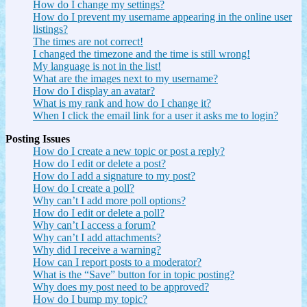
How do I change my settings?
How do I prevent my username appearing in the online user
listings?
The times are not correct!
I changed the timezone and the time is still wrong!
My language is not in the list!
What are the images next to my username?
How do I display an avatar?
What is my rank and how do I change it?
When I click the email link for a user it asks me to login?
Posting Issues
How do I create a new topic or post a reply?
How do I edit or delete a post?
How do I add a signature to my post?
How do I create a poll?
Why can’t I add more poll options?
How do I edit or delete a poll?
Why can’t I access a forum?
Why can’t I add attachments?
Why did I receive a warning?
How can I report posts to a moderator?
What is the “Save” button for in topic posting?
Why does my post need to be approved?
How do I bump my topic?