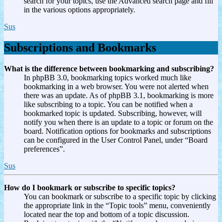
search for your topics, use the Advanced search page and fill
in the various options appropriately.
Sus
Subscriptions and Bookmarks
What is the difference between bookmarking and subscribing?
In phpBB 3.0, bookmarking topics worked much like
bookmarking in a web browser. You were not alerted when
there was an update. As of phpBB 3.1, bookmarking is more
like subscribing to a topic. You can be notified when a
bookmarked topic is updated. Subscribing, however, will
notify you when there is an update to a topic or forum on the
board. Notification options for bookmarks and subscriptions
can be configured in the User Control Panel, under “Board
preferences”.
Sus
How do I bookmark or subscribe to specific topics?
You can bookmark or subscribe to a specific topic by clicking
the appropriate link in the “Topic tools” menu, conveniently
located near the top and bottom of a topic discussion.