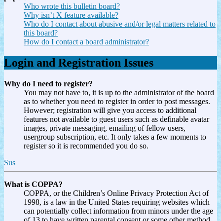
Who wrote this bulletin board?
Why isn’t X feature available?
Who do I contact about abusive and/or legal matters related to
this board?
How do I contact a board administrator?
Login and Registration Issues
Why do I need to register?
You may not have to, it is up to the administrator of the board
as to whether you need to register in order to post messages.
However; registration will give you access to additional
features not available to guest users such as definable avatar
images, private messaging, emailing of fellow users,
usergroup subscription, etc. It only takes a few moments to
register so it is recommended you do so.
Sus
What is COPPA?
COPPA, or the Children’s Online Privacy Protection Act of
1998, is a law in the United States requiring websites which
can potentially collect information from minors under the age
of 13 to have written parental consent or some other method