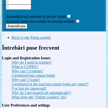
Am uitat parola
Autentifică-mă automat la fiecare vizită
Ascunde starea mea online în această sesiune
Back to site
Prima pagină
Întrebări puse frecvent
Login and Registration Issues
Why do I need to register?
What is COPPA?
Why can’t I register?
I registered but cannot login!
Why can’t I login?
I registered in the past but cannot login any more?!
I’ve lost my password!
Why do I get logged off automatically?
What does the “Delete cookies” do?
User Preferences and settings