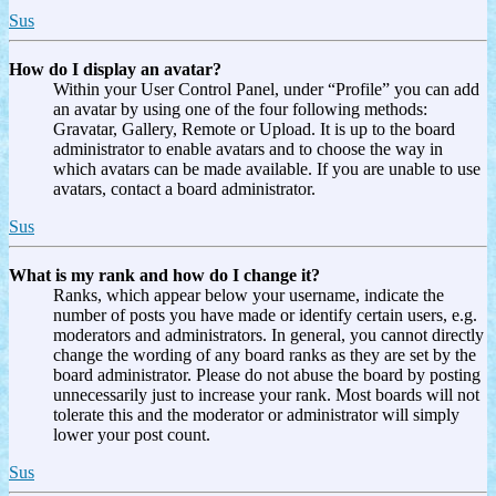
Sus
How do I display an avatar?
Within your User Control Panel, under “Profile” you can add
an avatar by using one of the four following methods:
Gravatar, Gallery, Remote or Upload. It is up to the board
administrator to enable avatars and to choose the way in
which avatars can be made available. If you are unable to use
avatars, contact a board administrator.
Sus
What is my rank and how do I change it?
Ranks, which appear below your username, indicate the
number of posts you have made or identify certain users, e.g.
moderators and administrators. In general, you cannot directly
change the wording of any board ranks as they are set by the
board administrator. Please do not abuse the board by posting
unnecessarily just to increase your rank. Most boards will not
tolerate this and the moderator or administrator will simply
lower your post count.
Sus