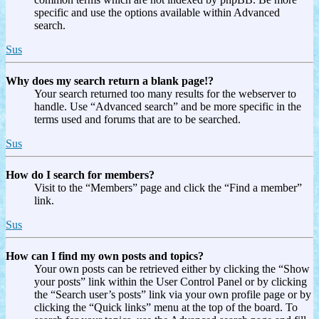
specific and use the options available within Advanced
search.
Sus
Why does my search return a blank page!?
Your search returned too many results for the webserver to
handle. Use “Advanced search” and be more specific in the
terms used and forums that are to be searched.
Sus
How do I search for members?
Visit to the “Members” page and click the “Find a member”
link.
Sus
How can I find my own posts and topics?
Your own posts can be retrieved either by clicking the “Show
your posts” link within the User Control Panel or by clicking
the “Search user’s posts” link via your own profile page or by
clicking the “Quick links” menu at the top of the board. To