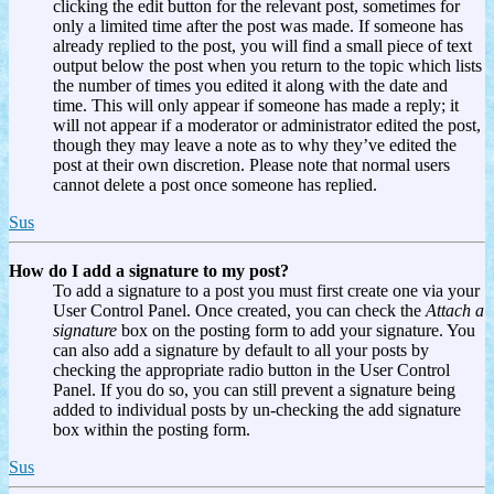
clicking the edit button for the relevant post, sometimes for
only a limited time after the post was made. If someone has
already replied to the post, you will find a small piece of text
output below the post when you return to the topic which lists
the number of times you edited it along with the date and
time. This will only appear if someone has made a reply; it
will not appear if a moderator or administrator edited the post,
though they may leave a note as to why they’ve edited the
post at their own discretion. Please note that normal users
cannot delete a post once someone has replied.
Sus
How do I add a signature to my post?
To add a signature to a post you must first create one via your
User Control Panel. Once created, you can check the
Attach a
signature
box on the posting form to add your signature. You
can also add a signature by default to all your posts by
checking the appropriate radio button in the User Control
Panel. If you do so, you can still prevent a signature being
added to individual posts by un-checking the add signature
box within the posting form.
Sus