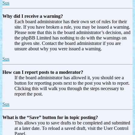
Sus
Why did I receive a warning?
Each board administrator has their own set of rules for their
site. If you have broken a rule, you may be issued a warning.
Please note that this is the board administrator’s decision, and
the phpBB Limited has nothing to do with the warnings on
the given site. Contact the board administrator if you are
unsure about why you were issued a warning.
Sus
How can I report posts to a moderator?
If the board administrator has allowed it, you should see a
button for reporting posts next to the post you wish to report.
Clicking this will walk you through the steps necessary to
report the post.
Sus
What is the “Save” button for in topic posting?
This allows you to save drafts to be completed and submitted
at a later date. To reload a saved draft, visit the User Control
Panel.