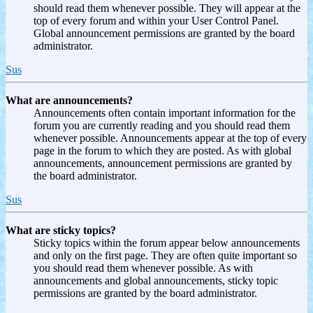
should read them whenever possible. They will appear at the
top of every forum and within your User Control Panel.
Global announcement permissions are granted by the board
administrator.
Sus
What are announcements?
Announcements often contain important information for the
forum you are currently reading and you should read them
whenever possible. Announcements appear at the top of every
page in the forum to which they are posted. As with global
announcements, announcement permissions are granted by
the board administrator.
Sus
What are sticky topics?
Sticky topics within the forum appear below announcements
and only on the first page. They are often quite important so
you should read them whenever possible. As with
announcements and global announcements, sticky topic
permissions are granted by the board administrator.