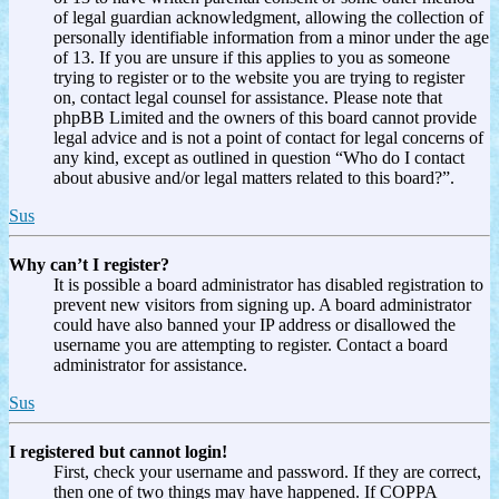
of legal guardian acknowledgment, allowing the collection of
personally identifiable information from a minor under the age
of 13. If you are unsure if this applies to you as someone
trying to register or to the website you are trying to register
on, contact legal counsel for assistance. Please note that
phpBB Limited and the owners of this board cannot provide
legal advice and is not a point of contact for legal concerns of
any kind, except as outlined in question “Who do I contact
about abusive and/or legal matters related to this board?”.
Sus
Why can’t I register?
It is possible a board administrator has disabled registration to
prevent new visitors from signing up. A board administrator
could have also banned your IP address or disallowed the
username you are attempting to register. Contact a board
administrator for assistance.
Sus
I registered but cannot login!
First, check your username and password. If they are correct,
then one of two things may have happened. If COPPA