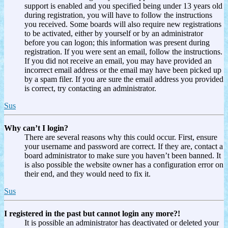
support is enabled and you specified being under 13 years old
during registration, you will have to follow the instructions
you received. Some boards will also require new registrations
to be activated, either by yourself or by an administrator
before you can logon; this information was present during
registration. If you were sent an email, follow the instructions.
If you did not receive an email, you may have provided an
incorrect email address or the email may have been picked up
by a spam filer. If you are sure the email address you provided
is correct, try contacting an administrator.
Sus
Why can’t I login?
There are several reasons why this could occur. First, ensure
your username and password are correct. If they are, contact a
board administrator to make sure you haven’t been banned. It
is also possible the website owner has a configuration error on
their end, and they would need to fix it.
Sus
I registered in the past but cannot login any more?!
It is possible an administrator has deactivated or deleted your