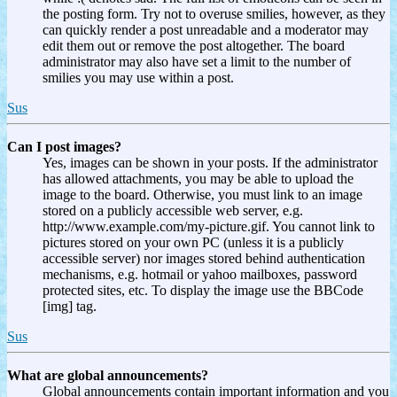
the posting form. Try not to overuse smilies, however, as they
can quickly render a post unreadable and a moderator may
edit them out or remove the post altogether. The board
administrator may also have set a limit to the number of
smilies you may use within a post.
Sus
Can I post images?
Yes, images can be shown in your posts. If the administrator
has allowed attachments, you may be able to upload the
image to the board. Otherwise, you must link to an image
stored on a publicly accessible web server, e.g.
http://www.example.com/my-picture.gif. You cannot link to
pictures stored on your own PC (unless it is a publicly
accessible server) nor images stored behind authentication
mechanisms, e.g. hotmail or yahoo mailboxes, password
protected sites, etc. To display the image use the BBCode
[img] tag.
Sus
What are global announcements?
Global announcements contain important information and you