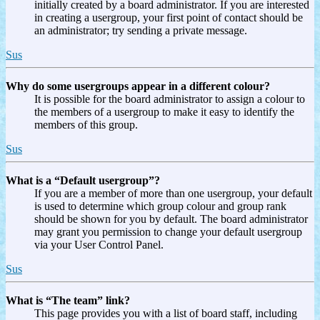
initially created by a board administrator. If you are interested
in creating a usergroup, your first point of contact should be
an administrator; try sending a private message.
Sus
Why do some usergroups appear in a different colour?
It is possible for the board administrator to assign a colour to
the members of a usergroup to make it easy to identify the
members of this group.
Sus
What is a “Default usergroup”?
If you are a member of more than one usergroup, your default
is used to determine which group colour and group rank
should be shown for you by default. The board administrator
may grant you permission to change your default usergroup
via your User Control Panel.
Sus
What is “The team” link?
This page provides you with a list of board staff, including