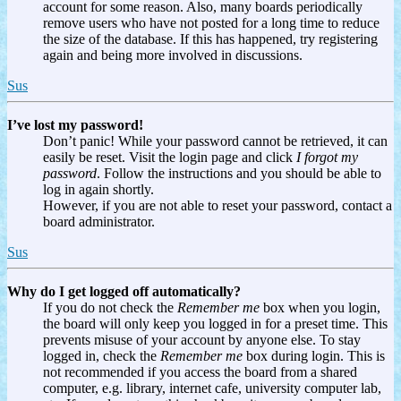
account for some reason. Also, many boards periodically
remove users who have not posted for a long time to reduce
the size of the database. If this has happened, try registering
again and being more involved in discussions.
Sus
I’ve lost my password!
Don’t panic! While your password cannot be retrieved, it can
easily be reset. Visit the login page and click
I forgot my
password
. Follow the instructions and you should be able to
log in again shortly.
However, if you are not able to reset your password, contact a
board administrator.
Sus
Why do I get logged off automatically?
If you do not check the
Remember me
box when you login,
the board will only keep you logged in for a preset time. This
prevents misuse of your account by anyone else. To stay
logged in, check the
Remember me
box during login. This is
not recommended if you access the board from a shared
computer, e.g. library, internet cafe, university computer lab,