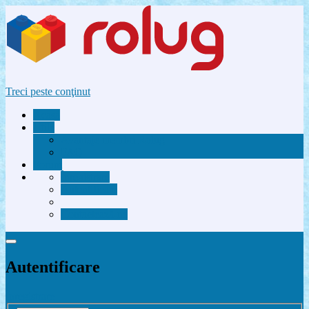
Treci peste conţinut
Acasă
Utile
Avantaje membri Rolug
FAQ
Forum
Înregistrare
Autentificare
Contactează-ne
Autentificare
Înregistrare