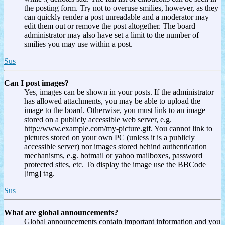
the posting form. Try not to overuse smilies, however, as they
can quickly render a post unreadable and a moderator may
edit them out or remove the post altogether. The board
administrator may also have set a limit to the number of
smilies you may use within a post.
Sus
Can I post images?
Yes, images can be shown in your posts. If the administrator
has allowed attachments, you may be able to upload the
image to the board. Otherwise, you must link to an image
stored on a publicly accessible web server, e.g.
http://www.example.com/my-picture.gif. You cannot link to
pictures stored on your own PC (unless it is a publicly
accessible server) nor images stored behind authentication
mechanisms, e.g. hotmail or yahoo mailboxes, password
protected sites, etc. To display the image use the BBCode
[img] tag.
Sus
What are global announcements?
Global announcements contain important information and you