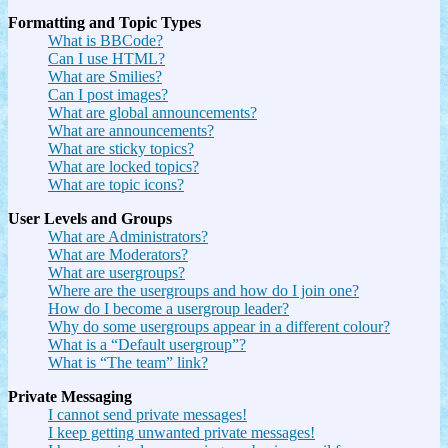
Formatting and Topic Types
What is BBCode?
Can I use HTML?
What are Smilies?
Can I post images?
What are global announcements?
What are announcements?
What are sticky topics?
What are locked topics?
What are topic icons?
User Levels and Groups
What are Administrators?
What are Moderators?
What are usergroups?
Where are the usergroups and how do I join one?
How do I become a usergroup leader?
Why do some usergroups appear in a different colour?
What is a “Default usergroup”?
What is “The team” link?
Private Messaging
I cannot send private messages!
I keep getting unwanted private messages!