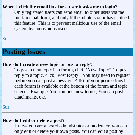
When I click the email link for a user it asks me to login?
Only registered users can send email to other users via the
built-in email form, and only if the administrator has enabled
this feature. This is to prevent malicious use of the email
system by anonymous users.
Sus
Posting Issues
How do I create a new topic or post a reply?
To post a new topic in a forum, click "New Topic". To post a
reply to a topic, click "Post Reply". You may need to register
before you can post a message. A list of your permissions in
each forum is available at the bottom of the forum and topic
screens. Example: You can post new topics, You can post
attachments, etc.
Sus
How do I edit or delete a post?
Unless you are a board administrator or moderator, you can
only edit or delete your own posts. You can edit a post by