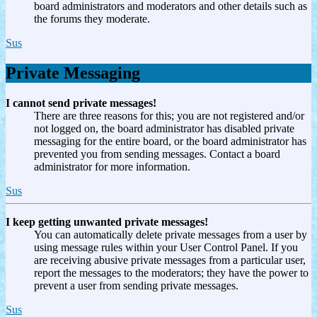
board administrators and moderators and other details such as
the forums they moderate.
Sus
Private Messaging
I cannot send private messages!
There are three reasons for this; you are not registered and/or
not logged on, the board administrator has disabled private
messaging for the entire board, or the board administrator has
prevented you from sending messages. Contact a board
administrator for more information.
Sus
I keep getting unwanted private messages!
You can automatically delete private messages from a user by
using message rules within your User Control Panel. If you
are receiving abusive private messages from a particular user,
report the messages to the moderators; they have the power to
prevent a user from sending private messages.
Sus