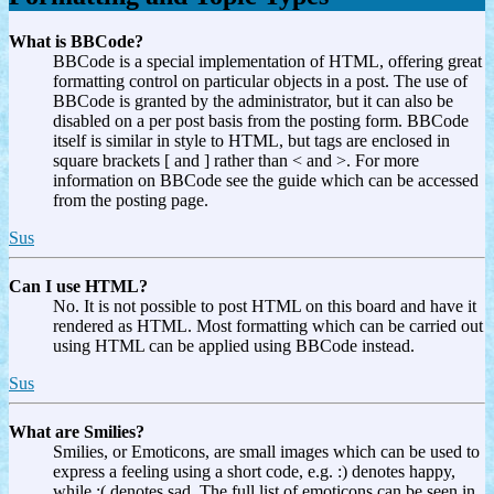
What is BBCode?
BBCode is a special implementation of HTML, offering great
formatting control on particular objects in a post. The use of
BBCode is granted by the administrator, but it can also be
disabled on a per post basis from the posting form. BBCode
itself is similar in style to HTML, but tags are enclosed in
square brackets [ and ] rather than < and >. For more
information on BBCode see the guide which can be accessed
from the posting page.
Sus
Can I use HTML?
No. It is not possible to post HTML on this board and have it
rendered as HTML. Most formatting which can be carried out
using HTML can be applied using BBCode instead.
Sus
What are Smilies?
Smilies, or Emoticons, are small images which can be used to
express a feeling using a short code, e.g. :) denotes happy,
while :( denotes sad. The full list of emoticons can be seen in