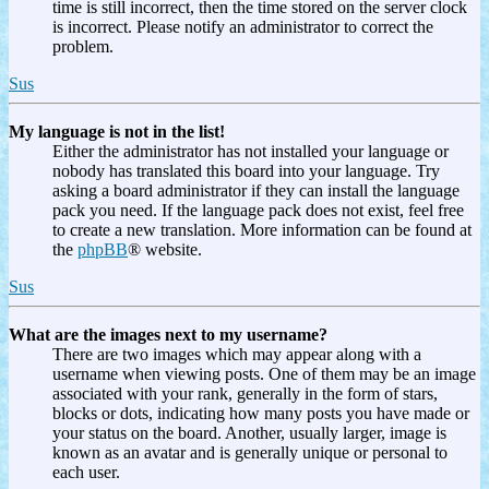
time is still incorrect, then the time stored on the server clock
is incorrect. Please notify an administrator to correct the
problem.
Sus
My language is not in the list!
Either the administrator has not installed your language or
nobody has translated this board into your language. Try
asking a board administrator if they can install the language
pack you need. If the language pack does not exist, feel free
to create a new translation. More information can be found at
the
phpBB
® website.
Sus
What are the images next to my username?
There are two images which may appear along with a
username when viewing posts. One of them may be an image
associated with your rank, generally in the form of stars,
blocks or dots, indicating how many posts you have made or
your status on the board. Another, usually larger, image is
known as an avatar and is generally unique or personal to
each user.