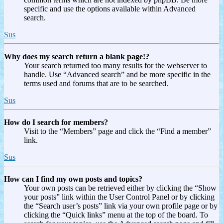
specific and use the options available within Advanced
search.
Sus
Why does my search return a blank page!?
Your search returned too many results for the webserver to
handle. Use “Advanced search” and be more specific in the
terms used and forums that are to be searched.
Sus
How do I search for members?
Visit to the “Members” page and click the “Find a member”
link.
Sus
How can I find my own posts and topics?
Your own posts can be retrieved either by clicking the “Show
your posts” link within the User Control Panel or by clicking
the “Search user’s posts” link via your own profile page or by
clicking the “Quick links” menu at the top of the board. To