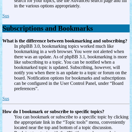
search for your topics, use the Advanced search page and fill
in the various options appropriately.
Sus
Subscriptions and Bookmarks
What is the difference between bookmarking and subscribing?
In phpBB 3.0, bookmarking topics worked much like
bookmarking in a web browser. You were not alerted when
there was an update. As of phpBB 3.1, bookmarking is more
like subscribing to a topic. You can be notified when a
bookmarked topic is updated. Subscribing, however, will
notify you when there is an update to a topic or forum on the
board. Notification options for bookmarks and subscriptions
can be configured in the User Control Panel, under “Board
preferences”.
Sus
How do I bookmark or subscribe to specific topics?
You can bookmark or subscribe to a specific topic by clicking
the appropriate link in the “Topic tools” menu, conveniently
located near the top and bottom of a topic discussion.