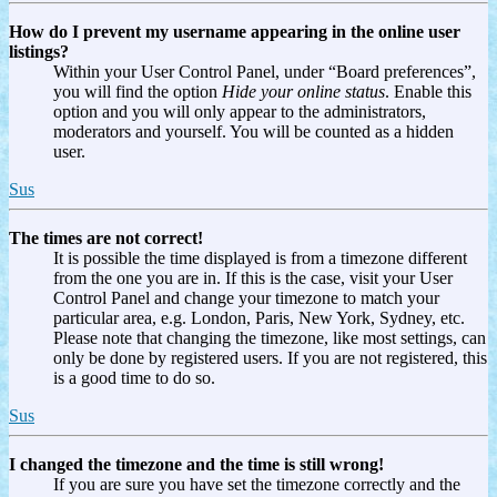
How do I prevent my username appearing in the online user
listings?
Within your User Control Panel, under “Board preferences”,
you will find the option
Hide your online status
. Enable this
option and you will only appear to the administrators,
moderators and yourself. You will be counted as a hidden
user.
Sus
The times are not correct!
It is possible the time displayed is from a timezone different
from the one you are in. If this is the case, visit your User
Control Panel and change your timezone to match your
particular area, e.g. London, Paris, New York, Sydney, etc.
Please note that changing the timezone, like most settings, can
only be done by registered users. If you are not registered, this
is a good time to do so.
Sus
I changed the timezone and the time is still wrong!
If you are sure you have set the timezone correctly and the