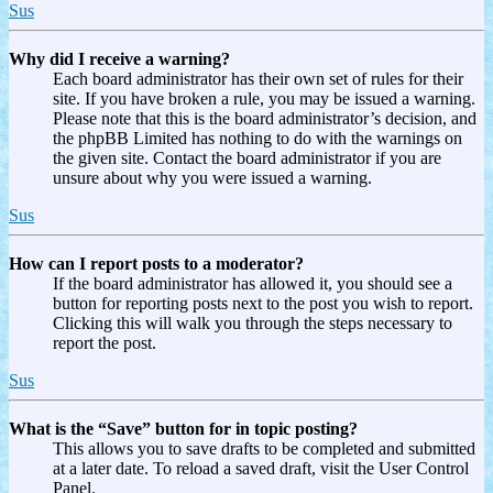
Sus
Why did I receive a warning?
Each board administrator has their own set of rules for their
site. If you have broken a rule, you may be issued a warning.
Please note that this is the board administrator’s decision, and
the phpBB Limited has nothing to do with the warnings on
the given site. Contact the board administrator if you are
unsure about why you were issued a warning.
Sus
How can I report posts to a moderator?
If the board administrator has allowed it, you should see a
button for reporting posts next to the post you wish to report.
Clicking this will walk you through the steps necessary to
report the post.
Sus
What is the “Save” button for in topic posting?
This allows you to save drafts to be completed and submitted
at a later date. To reload a saved draft, visit the User Control
Panel.