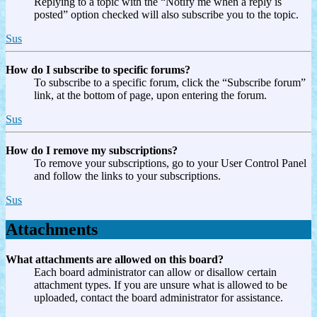
Replying to a topic with the “Notify me when a reply is
posted” option checked will also subscribe you to the topic.
Sus
How do I subscribe to specific forums?
To subscribe to a specific forum, click the “Subscribe forum”
link, at the bottom of page, upon entering the forum.
Sus
How do I remove my subscriptions?
To remove your subscriptions, go to your User Control Panel
and follow the links to your subscriptions.
Sus
Attachments
What attachments are allowed on this board?
Each board administrator can allow or disallow certain
attachment types. If you are unsure what is allowed to be
uploaded, contact the board administrator for assistance.