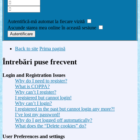
Am uitat parola
Autentifică-mă automat la fiecare vizită
Ascunde starea mea online în această sesiune
Back to site
Prima pagină
Întrebări puse frecvent
Login and Registration Issues
Why do I need to register?
What is COPPA?
Why can’t I register?
I registered but cannot login!
Why can’t I login?
I registered in the past but cannot login any more?!
I’ve lost my password!
Why do I get logged off automatically?
What does the “Delete cookies” do?
User Preferences and settings