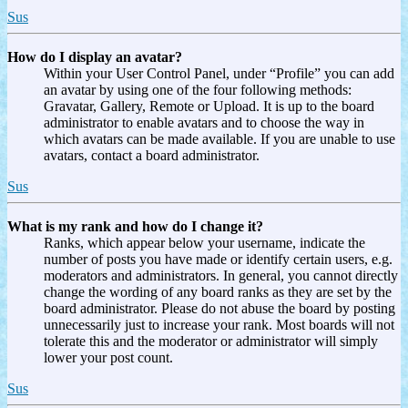
Sus
How do I display an avatar?
Within your User Control Panel, under “Profile” you can add
an avatar by using one of the four following methods:
Gravatar, Gallery, Remote or Upload. It is up to the board
administrator to enable avatars and to choose the way in
which avatars can be made available. If you are unable to use
avatars, contact a board administrator.
Sus
What is my rank and how do I change it?
Ranks, which appear below your username, indicate the
number of posts you have made or identify certain users, e.g.
moderators and administrators. In general, you cannot directly
change the wording of any board ranks as they are set by the
board administrator. Please do not abuse the board by posting
unnecessarily just to increase your rank. Most boards will not
tolerate this and the moderator or administrator will simply
lower your post count.
Sus