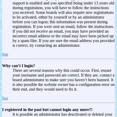
support is enabled and you specified being under 13 years old
during registration, you will have to follow the instructions
you received. Some boards will also require new registrations
to be activated, either by yourself or by an administrator
before you can logon; this information was present during
registration. If you were sent an email, follow the instructions.
If you did not receive an email, you may have provided an
incorrect email address or the email may have been picked up
by a spam filer. If you are sure the email address you provided
is correct, try contacting an administrator.
Sus
Why can’t I login?
There are several reasons why this could occur. First, ensure
your username and password are correct. If they are, contact a
board administrator to make sure you haven’t been banned. It
is also possible the website owner has a configuration error on
their end, and they would need to fix it.
Sus
I registered in the past but cannot login any more?!
It is possible an administrator has deactivated or deleted your