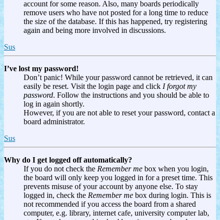
account for some reason. Also, many boards periodically
remove users who have not posted for a long time to reduce
the size of the database. If this has happened, try registering
again and being more involved in discussions.
Sus
I’ve lost my password!
Don’t panic! While your password cannot be retrieved, it can
easily be reset. Visit the login page and click
I forgot my
password
. Follow the instructions and you should be able to
log in again shortly.
However, if you are not able to reset your password, contact a
board administrator.
Sus
Why do I get logged off automatically?
If you do not check the
Remember me
box when you login,
the board will only keep you logged in for a preset time. This
prevents misuse of your account by anyone else. To stay
logged in, check the
Remember me
box during login. This is
not recommended if you access the board from a shared
computer, e.g. library, internet cafe, university computer lab,