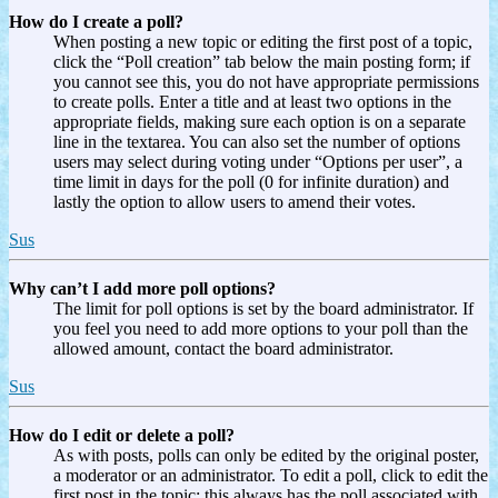
How do I create a poll?
When posting a new topic or editing the first post of a topic,
click the “Poll creation” tab below the main posting form; if
you cannot see this, you do not have appropriate permissions
to create polls. Enter a title and at least two options in the
appropriate fields, making sure each option is on a separate
line in the textarea. You can also set the number of options
users may select during voting under “Options per user”, a
time limit in days for the poll (0 for infinite duration) and
lastly the option to allow users to amend their votes.
Sus
Why can’t I add more poll options?
The limit for poll options is set by the board administrator. If
you feel you need to add more options to your poll than the
allowed amount, contact the board administrator.
Sus
How do I edit or delete a poll?
As with posts, polls can only be edited by the original poster,
a moderator or an administrator. To edit a poll, click to edit the
first post in the topic; this always has the poll associated with