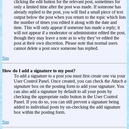
clicking the edit button for the relevant post, sometimes for
only a limited time after the post was made. If someone has
already replied to the post, you will find a small piece of text
output below the post when you return to the topic which lists
the number of times you edited it along with the date and
time. This will only appear if someone has made a reply; it
will not appear if a moderator or administrator edited the post,
though they may leave a note as to why they’ve edited the
post at their own discretion. Please note that normal users
cannot delete a post once someone has replied.
Sus
How do I add a signature to my post?
To add a signature to a post you must first create one via your
User Control Panel. Once created, you can check the
Attach a
signature
box on the posting form to add your signature. You
can also add a signature by default to all your posts by
checking the appropriate radio button in the User Control
Panel. If you do so, you can still prevent a signature being
added to individual posts by un-checking the add signature
box within the posting form.
Sus