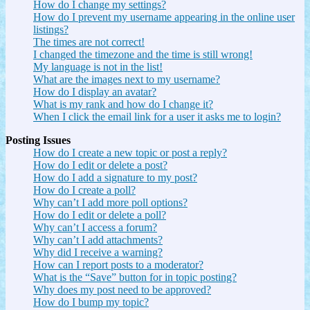
How do I change my settings?
How do I prevent my username appearing in the online user
listings?
The times are not correct!
I changed the timezone and the time is still wrong!
My language is not in the list!
What are the images next to my username?
How do I display an avatar?
What is my rank and how do I change it?
When I click the email link for a user it asks me to login?
Posting Issues
How do I create a new topic or post a reply?
How do I edit or delete a post?
How do I add a signature to my post?
How do I create a poll?
Why can’t I add more poll options?
How do I edit or delete a poll?
Why can’t I access a forum?
Why can’t I add attachments?
Why did I receive a warning?
How can I report posts to a moderator?
What is the “Save” button for in topic posting?
Why does my post need to be approved?
How do I bump my topic?