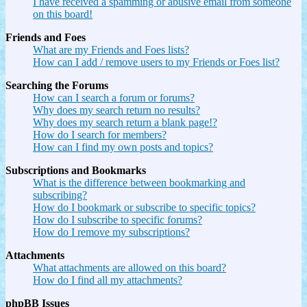
I have received a spamming or abusive email from someone
on this board!
Friends and Foes
What are my Friends and Foes lists?
How can I add / remove users to my Friends or Foes list?
Searching the Forums
How can I search a forum or forums?
Why does my search return no results?
Why does my search return a blank page!?
How do I search for members?
How can I find my own posts and topics?
Subscriptions and Bookmarks
What is the difference between bookmarking and
subscribing?
How do I bookmark or subscribe to specific topics?
How do I subscribe to specific forums?
How do I remove my subscriptions?
Attachments
What attachments are allowed on this board?
How do I find all my attachments?
phpBB Issues