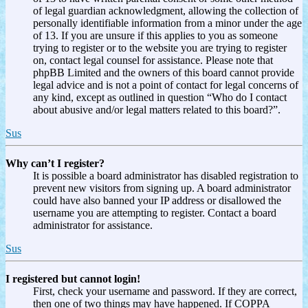
of legal guardian acknowledgment, allowing the collection of
personally identifiable information from a minor under the age
of 13. If you are unsure if this applies to you as someone
trying to register or to the website you are trying to register
on, contact legal counsel for assistance. Please note that
phpBB Limited and the owners of this board cannot provide
legal advice and is not a point of contact for legal concerns of
any kind, except as outlined in question “Who do I contact
about abusive and/or legal matters related to this board?”.
Sus
Why can’t I register?
It is possible a board administrator has disabled registration to
prevent new visitors from signing up. A board administrator
could have also banned your IP address or disallowed the
username you are attempting to register. Contact a board
administrator for assistance.
Sus
I registered but cannot login!
First, check your username and password. If they are correct,
then one of two things may have happened. If COPPA