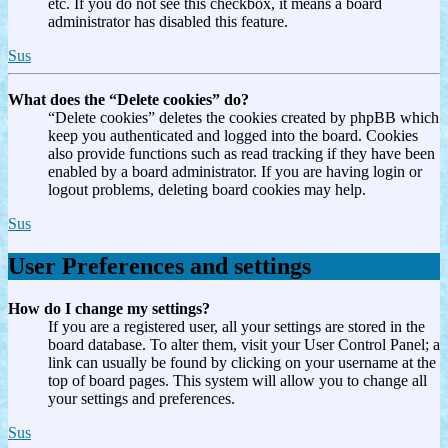
etc. If you do not see this checkbox, it means a board
administrator has disabled this feature.
Sus
What does the “Delete cookies” do?
“Delete cookies” deletes the cookies created by phpBB which
keep you authenticated and logged into the board. Cookies
also provide functions such as read tracking if they have been
enabled by a board administrator. If you are having login or
logout problems, deleting board cookies may help.
Sus
User Preferences and settings
How do I change my settings?
If you are a registered user, all your settings are stored in the
board database. To alter them, visit your User Control Panel; a
link can usually be found by clicking on your username at the
top of board pages. This system will allow you to change all
your settings and preferences.
Sus