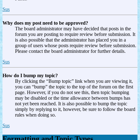
Sus
Why does my post need to be approved?
The board administrator may have decided that posts in the
forum you are posting to require review before submission. It
is also possible that the administrator has placed you in a
group of users whose posts require review before submission.
Please contact the board administrator for further details.
Sus
How do I bump my topic?
By clicking the “Bump topic” link when you are viewing it,
you can “bump” the topic to the top of the forum on the first
page. However, if you do not see this, then topic bumping
may be disabled or the time allowance between bumps has
not yet been reached. It is also possible to bump the topic
simply by replying to it, however, be sure to follow the board
rules when doing so.
Sus
Formatting and Topic Types