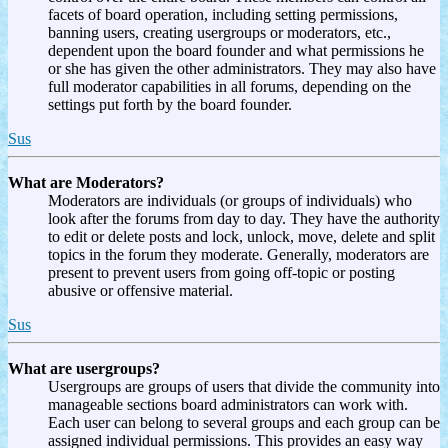
facets of board operation, including setting permissions,
banning users, creating usergroups or moderators, etc.,
dependent upon the board founder and what permissions he
or she has given the other administrators. They may also have
full moderator capabilities in all forums, depending on the
settings put forth by the board founder.
Sus
What are Moderators?
Moderators are individuals (or groups of individuals) who
look after the forums from day to day. They have the authority
to edit or delete posts and lock, unlock, move, delete and split
topics in the forum they moderate. Generally, moderators are
present to prevent users from going off-topic or posting
abusive or offensive material.
Sus
What are usergroups?
Usergroups are groups of users that divide the community into
manageable sections board administrators can work with.
Each user can belong to several groups and each group can be
assigned individual permissions. This provides an easy way