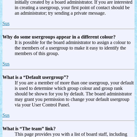
initially created by a board administrator. If you are interested
in creating a usergroup, your first point of contact should be
an administrator; try sending a private message.
Sus
Why do some usergroups appear in a different colour?
It is possible for the board administrator to assign a colour to
the members of a usergroup to make it easy to identify the
members of this group.
Sus
What is a “Default usergroup”?
If you are a member of more than one usergroup, your default
is used to determine which group colour and group rank
should be shown for you by default. The board administrator
may grant you permission to change your default usergroup
via your User Control Panel.
Sus
What is “The team” link?
This page provides you with a list of board staff, including