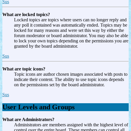
Sus
What are locked topics?
Locked topics are topics where users can no longer reply and
any poll it contained was automatically ended. Topics may be
locked for many reasons and were set this way by either the
forum moderator or board administrator. You may also be able
to lock your own topics depending on the permissions you are
granted by the board administrator.
Sus
What are topic icons?
Topic icons are author chosen images associated with posts to
indicate their content. The ability to use topic icons depends
on the permissions set by the board administrator.
Sus
User Levels and Groups
What are Administrators?
Administrators are members assigned with the highest level of
control over the entire board. These members can control all