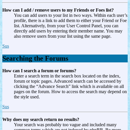
How can I add / remove users to my Friends or Foes list?
You can add users to your list in two ways. Within each user’s
profile, there is a link to add them to either your Friend or Foe
list. Alternatively, from your User Control Panel, you can
directly add users by entering their member name. You may
also remove users from your list using the same page.
Sus
Searching the Forums
How can I search a forum or forums?
Enter a search term in the search box located on the index,
forum or topic pages. Advanced search can be accessed by
clicking the “Advance Search” link which is available on all
pages on the forum. How to access the search may depend on
the style used.
Sus
Why does my search return no results?
Your search was probably too vague and included many
common terms which are not indexed by phpBB. Be more