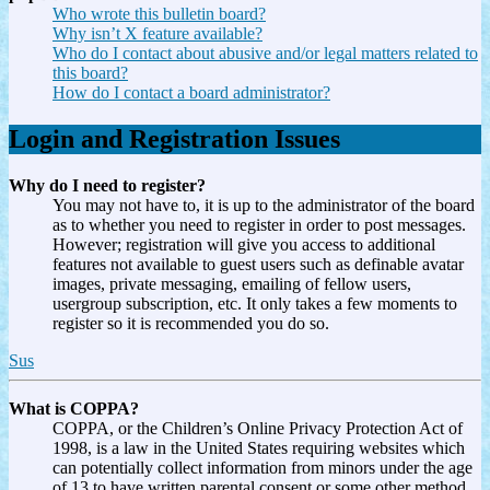
Who wrote this bulletin board?
Why isn’t X feature available?
Who do I contact about abusive and/or legal matters related to
this board?
How do I contact a board administrator?
Login and Registration Issues
Why do I need to register?
You may not have to, it is up to the administrator of the board
as to whether you need to register in order to post messages.
However; registration will give you access to additional
features not available to guest users such as definable avatar
images, private messaging, emailing of fellow users,
usergroup subscription, etc. It only takes a few moments to
register so it is recommended you do so.
Sus
What is COPPA?
COPPA, or the Children’s Online Privacy Protection Act of
1998, is a law in the United States requiring websites which
can potentially collect information from minors under the age
of 13 to have written parental consent or some other method