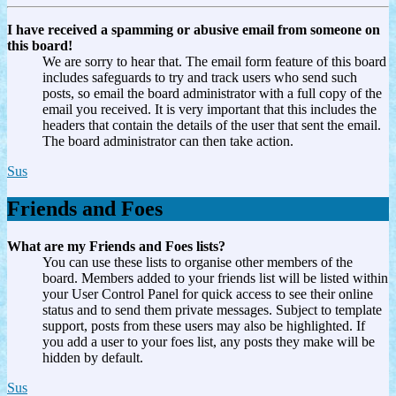
I have received a spamming or abusive email from someone on
this board!
We are sorry to hear that. The email form feature of this board
includes safeguards to try and track users who send such
posts, so email the board administrator with a full copy of the
email you received. It is very important that this includes the
headers that contain the details of the user that sent the email.
The board administrator can then take action.
Sus
Friends and Foes
What are my Friends and Foes lists?
You can use these lists to organise other members of the
board. Members added to your friends list will be listed within
your User Control Panel for quick access to see their online
status and to send them private messages. Subject to template
support, posts from these users may also be highlighted. If
you add a user to your foes list, any posts they make will be
hidden by default.
Sus