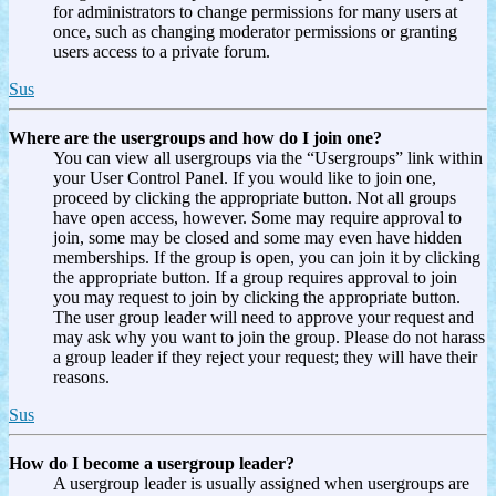
for administrators to change permissions for many users at
once, such as changing moderator permissions or granting
users access to a private forum.
Sus
Where are the usergroups and how do I join one?
You can view all usergroups via the “Usergroups” link within
your User Control Panel. If you would like to join one,
proceed by clicking the appropriate button. Not all groups
have open access, however. Some may require approval to
join, some may be closed and some may even have hidden
memberships. If the group is open, you can join it by clicking
the appropriate button. If a group requires approval to join
you may request to join by clicking the appropriate button.
The user group leader will need to approve your request and
may ask why you want to join the group. Please do not harass
a group leader if they reject your request; they will have their
reasons.
Sus
How do I become a usergroup leader?
A usergroup leader is usually assigned when usergroups are