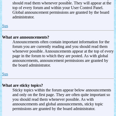
should read them whenever possible. They will appear at the
top of every forum and within your User Control Panel.
Global announcement permissions are granted by the board
administrator.
Sus
What are announcements?
Announcements often contain important information for the
forum you are currently reading and you should read them
whenever possible. Announcements appear at the top of every
page in the forum to which they are posted. As with global
announcements, announcement permissions are granted by
the board administrator.
Sus
What are sticky topics?
Sticky topics within the forum appear below announcements
and only on the first page. They are often quite important so
you should read them whenever possible. As with
announcements and global announcements, sticky topic
permissions are granted by the board administrator.