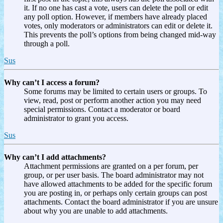
it. If no one has cast a vote, users can delete the poll or edit
any poll option. However, if members have already placed
votes, only moderators or administrators can edit or delete it.
This prevents the poll’s options from being changed mid-way
through a poll.
Sus
Why can’t I access a forum?
Some forums may be limited to certain users or groups. To
view, read, post or perform another action you may need
special permissions. Contact a moderator or board
administrator to grant you access.
Sus
Why can’t I add attachments?
Attachment permissions are granted on a per forum, per
group, or per user basis. The board administrator may not
have allowed attachments to be added for the specific forum
you are posting in, or perhaps only certain groups can post
attachments. Contact the board administrator if you are unsure
about why you are unable to add attachments.