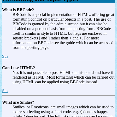
What is BBCode?
BBCode is a special implementation of HTML, offering great
formatting control on particular objects in a post. The use of
BBCode is granted by the administrator, but it can also be
disabled on a per post basis from the posting form. BBCode
itself is similar in style to HTML, but tags are enclosed in
square brackets [ and ] rather than < and >. For more
information on BBCode see the guide which can be accessed
from the posting page.
Sus
Can I use HTML?
No. It is not possible to post HTML on this board and have it
rendered as HTML. Most formatting which can be carried out
using HTML can be applied using BBCode instead.
Sus
What are Smilies?
Smilies, or Emoticons, are small images which can be used to
express a feeling using a short code, e.g. :) denotes happy,
while :( denotes sad. The full list of emoticons can be seen in