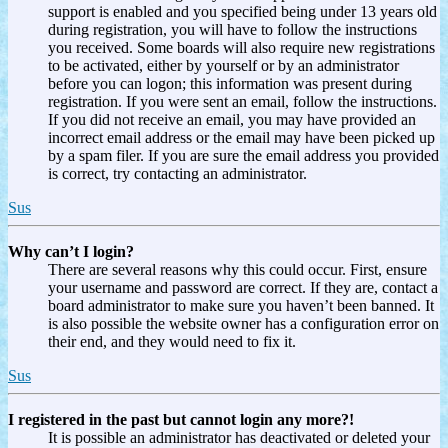
support is enabled and you specified being under 13 years old
during registration, you will have to follow the instructions
you received. Some boards will also require new registrations
to be activated, either by yourself or by an administrator
before you can logon; this information was present during
registration. If you were sent an email, follow the instructions.
If you did not receive an email, you may have provided an
incorrect email address or the email may have been picked up
by a spam filer. If you are sure the email address you provided
is correct, try contacting an administrator.
Sus
Why can’t I login?
There are several reasons why this could occur. First, ensure
your username and password are correct. If they are, contact a
board administrator to make sure you haven’t been banned. It
is also possible the website owner has a configuration error on
their end, and they would need to fix it.
Sus
I registered in the past but cannot login any more?!
It is possible an administrator has deactivated or deleted your