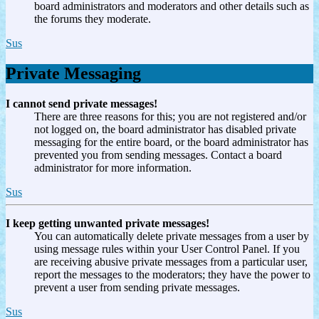
board administrators and moderators and other details such as
the forums they moderate.
Sus
Private Messaging
I cannot send private messages!
There are three reasons for this; you are not registered and/or
not logged on, the board administrator has disabled private
messaging for the entire board, or the board administrator has
prevented you from sending messages. Contact a board
administrator for more information.
Sus
I keep getting unwanted private messages!
You can automatically delete private messages from a user by
using message rules within your User Control Panel. If you
are receiving abusive private messages from a particular user,
report the messages to the moderators; they have the power to
prevent a user from sending private messages.
Sus