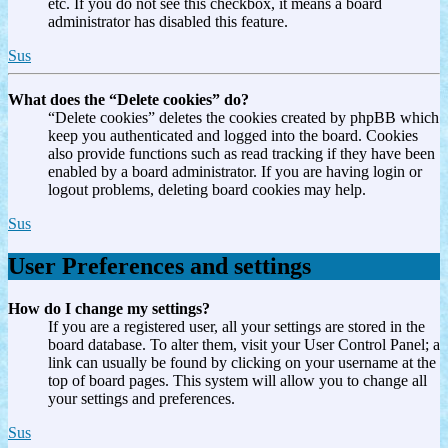
etc. If you do not see this checkbox, it means a board
administrator has disabled this feature.
Sus
What does the “Delete cookies” do?
“Delete cookies” deletes the cookies created by phpBB which
keep you authenticated and logged into the board. Cookies
also provide functions such as read tracking if they have been
enabled by a board administrator. If you are having login or
logout problems, deleting board cookies may help.
Sus
User Preferences and settings
How do I change my settings?
If you are a registered user, all your settings are stored in the
board database. To alter them, visit your User Control Panel; a
link can usually be found by clicking on your username at the
top of board pages. This system will allow you to change all
your settings and preferences.
Sus