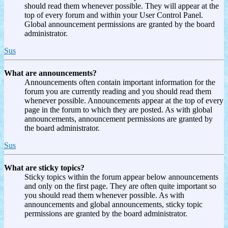
should read them whenever possible. They will appear at the
top of every forum and within your User Control Panel.
Global announcement permissions are granted by the board
administrator.
Sus
What are announcements?
Announcements often contain important information for the
forum you are currently reading and you should read them
whenever possible. Announcements appear at the top of every
page in the forum to which they are posted. As with global
announcements, announcement permissions are granted by
the board administrator.
Sus
What are sticky topics?
Sticky topics within the forum appear below announcements
and only on the first page. They are often quite important so
you should read them whenever possible. As with
announcements and global announcements, sticky topic
permissions are granted by the board administrator.