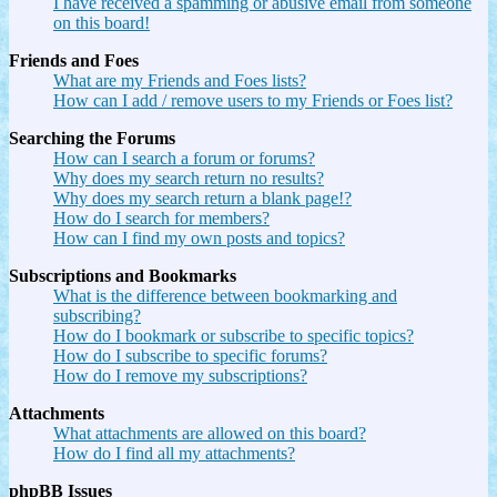
I have received a spamming or abusive email from someone
on this board!
Friends and Foes
What are my Friends and Foes lists?
How can I add / remove users to my Friends or Foes list?
Searching the Forums
How can I search a forum or forums?
Why does my search return no results?
Why does my search return a blank page!?
How do I search for members?
How can I find my own posts and topics?
Subscriptions and Bookmarks
What is the difference between bookmarking and
subscribing?
How do I bookmark or subscribe to specific topics?
How do I subscribe to specific forums?
How do I remove my subscriptions?
Attachments
What attachments are allowed on this board?
How do I find all my attachments?
phpBB Issues