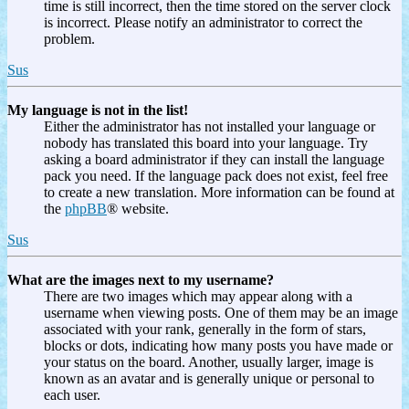
time is still incorrect, then the time stored on the server clock
is incorrect. Please notify an administrator to correct the
problem.
Sus
My language is not in the list!
Either the administrator has not installed your language or
nobody has translated this board into your language. Try
asking a board administrator if they can install the language
pack you need. If the language pack does not exist, feel free
to create a new translation. More information can be found at
the
phpBB
® website.
Sus
What are the images next to my username?
There are two images which may appear along with a
username when viewing posts. One of them may be an image
associated with your rank, generally in the form of stars,
blocks or dots, indicating how many posts you have made or
your status on the board. Another, usually larger, image is
known as an avatar and is generally unique or personal to
each user.