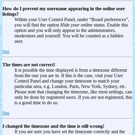
How do I prevent my username appearing in the online user
listings?
Within your User Control Panel, under “Board preferences”,
you will find the option
Hide your online status
. Enable this
option and you will only appear to the administrators,
moderators and yourself. You will be counted as a hidden
user.
Sus
The times are not correct!
It is possible the time displayed is from a timezone different
from the one you are in. If this is the case, visit your User
Control Panel and change your timezone to match your
particular area, e.g. London, Paris, New York, Sydney, etc.
Please note that changing the timezone, like most settings, can
only be done by registered users. If you are not registered, this
is a good time to do so.
Sus
I changed the timezone and the time is still wrong!
If you are sure you have set the timezone correctly and the