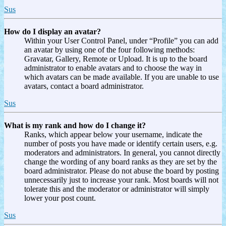
Sus
How do I display an avatar?
Within your User Control Panel, under “Profile” you can add
an avatar by using one of the four following methods:
Gravatar, Gallery, Remote or Upload. It is up to the board
administrator to enable avatars and to choose the way in
which avatars can be made available. If you are unable to use
avatars, contact a board administrator.
Sus
What is my rank and how do I change it?
Ranks, which appear below your username, indicate the
number of posts you have made or identify certain users, e.g.
moderators and administrators. In general, you cannot directly
change the wording of any board ranks as they are set by the
board administrator. Please do not abuse the board by posting
unnecessarily just to increase your rank. Most boards will not
tolerate this and the moderator or administrator will simply
lower your post count.
Sus