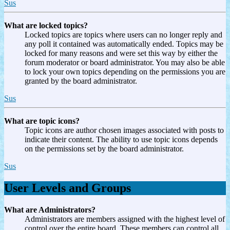
Sus
What are locked topics?
Locked topics are topics where users can no longer reply and
any poll it contained was automatically ended. Topics may be
locked for many reasons and were set this way by either the
forum moderator or board administrator. You may also be able
to lock your own topics depending on the permissions you are
granted by the board administrator.
Sus
What are topic icons?
Topic icons are author chosen images associated with posts to
indicate their content. The ability to use topic icons depends
on the permissions set by the board administrator.
Sus
User Levels and Groups
What are Administrators?
Administrators are members assigned with the highest level of
control over the entire board. These members can control all