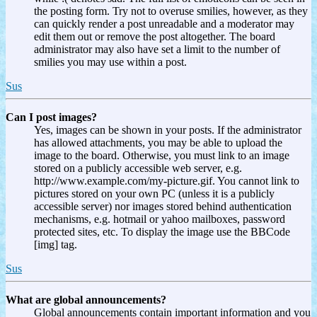
the posting form. Try not to overuse smilies, however, as they
can quickly render a post unreadable and a moderator may
edit them out or remove the post altogether. The board
administrator may also have set a limit to the number of
smilies you may use within a post.
Sus
Can I post images?
Yes, images can be shown in your posts. If the administrator
has allowed attachments, you may be able to upload the
image to the board. Otherwise, you must link to an image
stored on a publicly accessible web server, e.g.
http://www.example.com/my-picture.gif. You cannot link to
pictures stored on your own PC (unless it is a publicly
accessible server) nor images stored behind authentication
mechanisms, e.g. hotmail or yahoo mailboxes, password
protected sites, etc. To display the image use the BBCode
[img] tag.
Sus
What are global announcements?
Global announcements contain important information and you