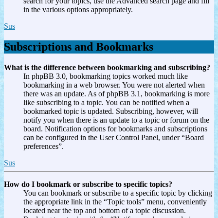
search for your topics, use the Advanced search page and fill
in the various options appropriately.
Sus
Subscriptions and Bookmarks
What is the difference between bookmarking and subscribing?
In phpBB 3.0, bookmarking topics worked much like
bookmarking in a web browser. You were not alerted when
there was an update. As of phpBB 3.1, bookmarking is more
like subscribing to a topic. You can be notified when a
bookmarked topic is updated. Subscribing, however, will
notify you when there is an update to a topic or forum on the
board. Notification options for bookmarks and subscriptions
can be configured in the User Control Panel, under “Board
preferences”.
Sus
How do I bookmark or subscribe to specific topics?
You can bookmark or subscribe to a specific topic by clicking
the appropriate link in the “Topic tools” menu, conveniently
located near the top and bottom of a topic discussion.