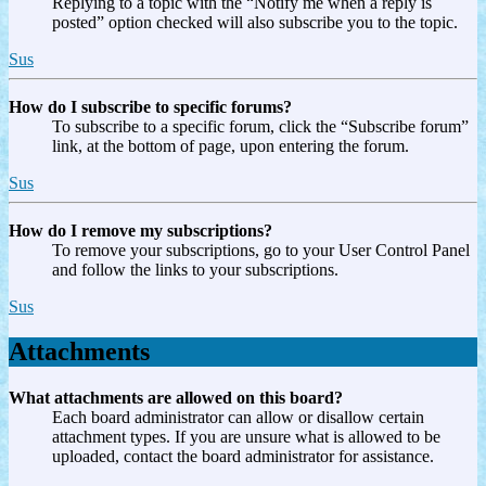
Replying to a topic with the “Notify me when a reply is
posted” option checked will also subscribe you to the topic.
Sus
How do I subscribe to specific forums?
To subscribe to a specific forum, click the “Subscribe forum”
link, at the bottom of page, upon entering the forum.
Sus
How do I remove my subscriptions?
To remove your subscriptions, go to your User Control Panel
and follow the links to your subscriptions.
Sus
Attachments
What attachments are allowed on this board?
Each board administrator can allow or disallow certain
attachment types. If you are unsure what is allowed to be
uploaded, contact the board administrator for assistance.