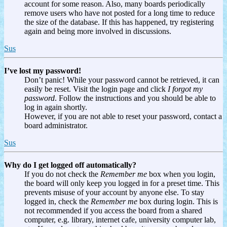
account for some reason. Also, many boards periodically
remove users who have not posted for a long time to reduce
the size of the database. If this has happened, try registering
again and being more involved in discussions.
Sus
I’ve lost my password!
Don’t panic! While your password cannot be retrieved, it can
easily be reset. Visit the login page and click
I forgot my
password
. Follow the instructions and you should be able to
log in again shortly.
However, if you are not able to reset your password, contact a
board administrator.
Sus
Why do I get logged off automatically?
If you do not check the
Remember me
box when you login,
the board will only keep you logged in for a preset time. This
prevents misuse of your account by anyone else. To stay
logged in, check the
Remember me
box during login. This is
not recommended if you access the board from a shared
computer, e.g. library, internet cafe, university computer lab,