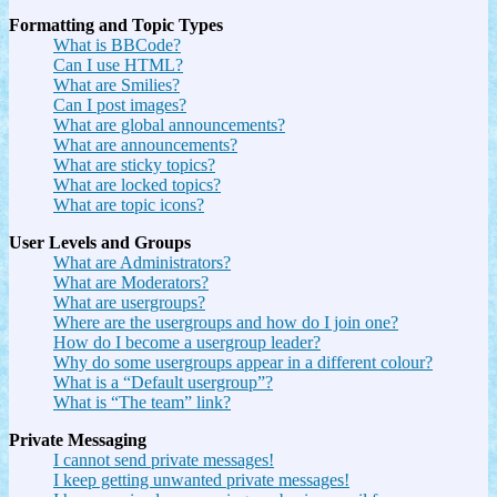
Formatting and Topic Types
What is BBCode?
Can I use HTML?
What are Smilies?
Can I post images?
What are global announcements?
What are announcements?
What are sticky topics?
What are locked topics?
What are topic icons?
User Levels and Groups
What are Administrators?
What are Moderators?
What are usergroups?
Where are the usergroups and how do I join one?
How do I become a usergroup leader?
Why do some usergroups appear in a different colour?
What is a “Default usergroup”?
What is “The team” link?
Private Messaging
I cannot send private messages!
I keep getting unwanted private messages!