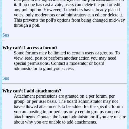
it. If no one has cast a vote, users can delete the poll or edit
any poll option. However, if members have already placed
votes, only moderators or administrators can edit or delete it.
This prevents the poll’s options from being changed mid-way
through a poll.
Sus
Why can’t I access a forum?
Some forums may be limited to certain users or groups. To
view, read, post or perform another action you may need
special permissions. Contact a moderator or board
administrator to grant you access.
Sus
Why can’t I add attachments?
Attachment permissions are granted on a per forum, per
group, or per user basis. The board administrator may not
have allowed attachments to be added for the specific forum
you are posting in, or perhaps only certain groups can post
attachments. Contact the board administrator if you are unsure
about why you are unable to add attachments.