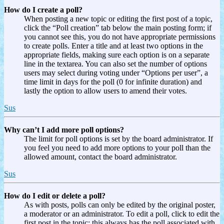
How do I create a poll?
When posting a new topic or editing the first post of a topic,
click the “Poll creation” tab below the main posting form; if
you cannot see this, you do not have appropriate permissions
to create polls. Enter a title and at least two options in the
appropriate fields, making sure each option is on a separate
line in the textarea. You can also set the number of options
users may select during voting under “Options per user”, a
time limit in days for the poll (0 for infinite duration) and
lastly the option to allow users to amend their votes.
Sus
Why can’t I add more poll options?
The limit for poll options is set by the board administrator. If
you feel you need to add more options to your poll than the
allowed amount, contact the board administrator.
Sus
How do I edit or delete a poll?
As with posts, polls can only be edited by the original poster,
a moderator or an administrator. To edit a poll, click to edit the
first post in the topic; this always has the poll associated with