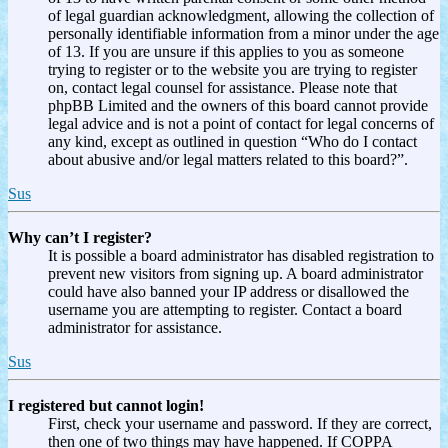
of legal guardian acknowledgment, allowing the collection of
personally identifiable information from a minor under the age
of 13. If you are unsure if this applies to you as someone
trying to register or to the website you are trying to register
on, contact legal counsel for assistance. Please note that
phpBB Limited and the owners of this board cannot provide
legal advice and is not a point of contact for legal concerns of
any kind, except as outlined in question “Who do I contact
about abusive and/or legal matters related to this board?”.
Sus
Why can’t I register?
It is possible a board administrator has disabled registration to
prevent new visitors from signing up. A board administrator
could have also banned your IP address or disallowed the
username you are attempting to register. Contact a board
administrator for assistance.
Sus
I registered but cannot login!
First, check your username and password. If they are correct,
then one of two things may have happened. If COPPA