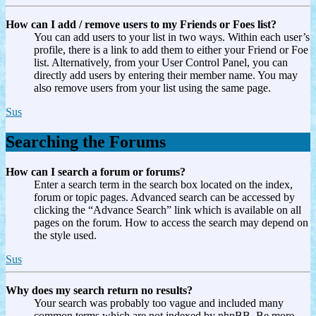
How can I add / remove users to my Friends or Foes list?
You can add users to your list in two ways. Within each user’s
profile, there is a link to add them to either your Friend or Foe
list. Alternatively, from your User Control Panel, you can
directly add users by entering their member name. You may
also remove users from your list using the same page.
Sus
Searching the Forums
How can I search a forum or forums?
Enter a search term in the search box located on the index,
forum or topic pages. Advanced search can be accessed by
clicking the “Advance Search” link which is available on all
pages on the forum. How to access the search may depend on
the style used.
Sus
Why does my search return no results?
Your search was probably too vague and included many
common terms which are not indexed by phpBB. Be more