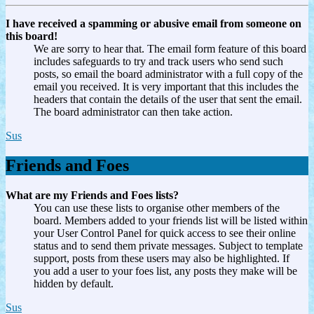
I have received a spamming or abusive email from someone on
this board!
We are sorry to hear that. The email form feature of this board
includes safeguards to try and track users who send such
posts, so email the board administrator with a full copy of the
email you received. It is very important that this includes the
headers that contain the details of the user that sent the email.
The board administrator can then take action.
Sus
Friends and Foes
What are my Friends and Foes lists?
You can use these lists to organise other members of the
board. Members added to your friends list will be listed within
your User Control Panel for quick access to see their online
status and to send them private messages. Subject to template
support, posts from these users may also be highlighted. If
you add a user to your foes list, any posts they make will be
hidden by default.
Sus