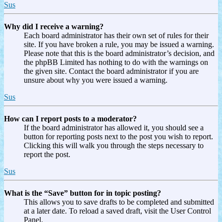
Sus
Why did I receive a warning?
Each board administrator has their own set of rules for their
site. If you have broken a rule, you may be issued a warning.
Please note that this is the board administrator’s decision, and
the phpBB Limited has nothing to do with the warnings on
the given site. Contact the board administrator if you are
unsure about why you were issued a warning.
Sus
How can I report posts to a moderator?
If the board administrator has allowed it, you should see a
button for reporting posts next to the post you wish to report.
Clicking this will walk you through the steps necessary to
report the post.
Sus
What is the “Save” button for in topic posting?
This allows you to save drafts to be completed and submitted
at a later date. To reload a saved draft, visit the User Control
Panel.