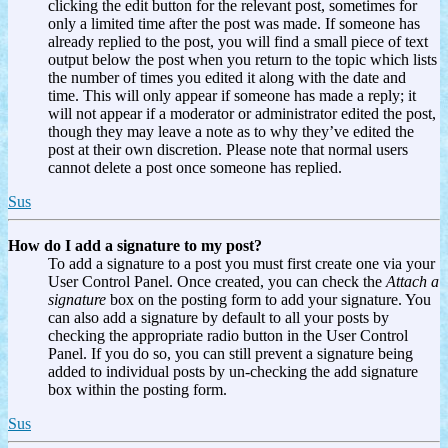
clicking the edit button for the relevant post, sometimes for
only a limited time after the post was made. If someone has
already replied to the post, you will find a small piece of text
output below the post when you return to the topic which lists
the number of times you edited it along with the date and
time. This will only appear if someone has made a reply; it
will not appear if a moderator or administrator edited the post,
though they may leave a note as to why they’ve edited the
post at their own discretion. Please note that normal users
cannot delete a post once someone has replied.
Sus
How do I add a signature to my post?
To add a signature to a post you must first create one via your
User Control Panel. Once created, you can check the
Attach a
signature
box on the posting form to add your signature. You
can also add a signature by default to all your posts by
checking the appropriate radio button in the User Control
Panel. If you do so, you can still prevent a signature being
added to individual posts by un-checking the add signature
box within the posting form.
Sus