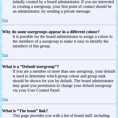
initially created by a board administrator. If you are interested
in creating a usergroup, your first point of contact should be
an administrator; try sending a private message.
Sus
Why do some usergroups appear in a different colour?
It is possible for the board administrator to assign a colour to
the members of a usergroup to make it easy to identify the
members of this group.
Sus
What is a “Default usergroup”?
If you are a member of more than one usergroup, your default
is used to determine which group colour and group rank
should be shown for you by default. The board administrator
may grant you permission to change your default usergroup
via your User Control Panel.
Sus
What is “The team” link?
This page provides you with a list of board staff, including