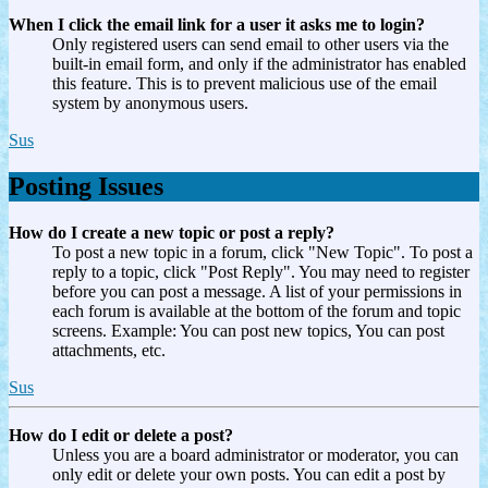
When I click the email link for a user it asks me to login?
Only registered users can send email to other users via the
built-in email form, and only if the administrator has enabled
this feature. This is to prevent malicious use of the email
system by anonymous users.
Sus
Posting Issues
How do I create a new topic or post a reply?
To post a new topic in a forum, click "New Topic". To post a
reply to a topic, click "Post Reply". You may need to register
before you can post a message. A list of your permissions in
each forum is available at the bottom of the forum and topic
screens. Example: You can post new topics, You can post
attachments, etc.
Sus
How do I edit or delete a post?
Unless you are a board administrator or moderator, you can
only edit or delete your own posts. You can edit a post by