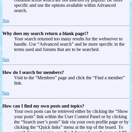
specific and use the options available within Advanced
search.
Sus
Why does my search return a blank page!?
Your search returned too many results for the webserver to
handle. Use “Advanced search” and be more specific in the
terms used and forums that are to be searched.
Sus
How do I search for members?
Visit to the “Members” page and click the “Find a member”
link.
Sus
How can I find my own posts and topics?
Your own posts can be retrieved either by clicking the “Show
your posts” link within the User Control Panel or by clicking
the “Search user’s posts” link via your own profile page or by
clicking the “Quick links” menu at the top of the board. To