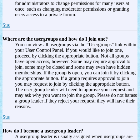
for administrators to change permissions for many users at
once, such as changing moderator permissions or granting
users access to a private forum.
Sus
Where are the usergroups and how do I join one?
You can view all usergroups via the “Usergroups” link within
your User Control Panel. If you would like to join one,
proceed by clicking the appropriate button. Not all groups
have open access, however. Some may require approval to
join, some may be closed and some may even have hidden
memberships. If the group is open, you can join it by clicking
the appropriate button. If a group requires approval to join
you may request to join by clicking the appropriate button.
The user group leader will need to approve your request and
may ask why you want to join the group. Please do not harass
a group leader if they reject your request; they will have their
reasons.
Sus
How do I become a usergroup leader?
A usergroup leader is usually assigned when usergroups are