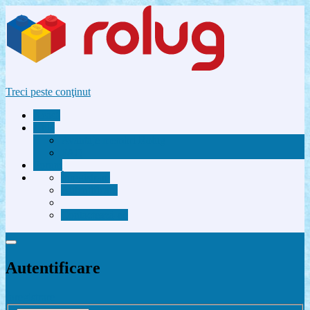
Treci peste conţinut
Acasă
Utile
Avantaje membri Rolug
FAQ
Forum
Înregistrare
Autentificare
Contactează-ne
Autentificare
Înregistrare