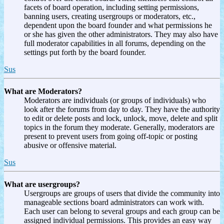
facets of board operation, including setting permissions,
banning users, creating usergroups or moderators, etc.,
dependent upon the board founder and what permissions he
or she has given the other administrators. They may also have
full moderator capabilities in all forums, depending on the
settings put forth by the board founder.
Sus
What are Moderators?
Moderators are individuals (or groups of individuals) who
look after the forums from day to day. They have the authority
to edit or delete posts and lock, unlock, move, delete and split
topics in the forum they moderate. Generally, moderators are
present to prevent users from going off-topic or posting
abusive or offensive material.
Sus
What are usergroups?
Usergroups are groups of users that divide the community into
manageable sections board administrators can work with.
Each user can belong to several groups and each group can be
assigned individual permissions. This provides an easy way