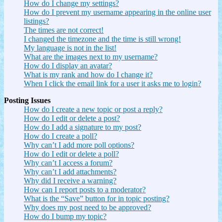
How do I change my settings?
How do I prevent my username appearing in the online user
listings?
The times are not correct!
I changed the timezone and the time is still wrong!
My language is not in the list!
What are the images next to my username?
How do I display an avatar?
What is my rank and how do I change it?
When I click the email link for a user it asks me to login?
Posting Issues
How do I create a new topic or post a reply?
How do I edit or delete a post?
How do I add a signature to my post?
How do I create a poll?
Why can’t I add more poll options?
How do I edit or delete a poll?
Why can’t I access a forum?
Why can’t I add attachments?
Why did I receive a warning?
How can I report posts to a moderator?
What is the “Save” button for in topic posting?
Why does my post need to be approved?
How do I bump my topic?