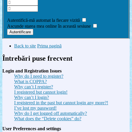
Am uitat parola
Autentifică-mă automat la fiecare vizită
Ascunde starea mea online în această sesiune
Back to site
Prima pagină
Întrebări puse frecvent
Login and Registration Issues
Why do I need to register?
What is COPPA?
Why can’t I register?
I registered but cannot login!
Why can’t I login?
I registered in the past but cannot login any more?!
I’ve lost my password!
Why do I get logged off automatically?
What does the “Delete cookies” do?
User Preferences and settings