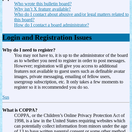
Who wrote this bulletin board?
Why isn’t X feature available?
Who do I contact about abusive and/or legal matters related to
this board?
How do I contact a board administrator?
Login and Registration Issues
Why do I need to register?
You may not have to, it is up to the administrator of the board
as to whether you need to register in order to post messages.
However; registration will give you access to additional
features not available to guest users such as definable avatar
images, private messaging, emailing of fellow users,
usergroup subscription, etc. It only takes a few moments to
register so it is recommended you do so.
Sus
What is COPPA?
COPPA, or the Children’s Online Privacy Protection Act of
1998, is a law in the United States requiring websites which
can potentially collect information from minors under the age
of 13 to have written parental consent or some other method