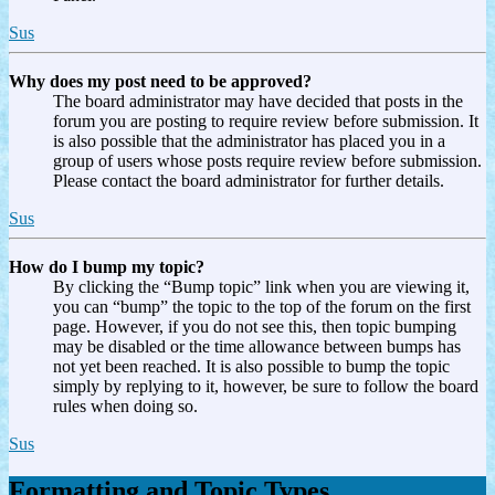
Sus
Why does my post need to be approved?
The board administrator may have decided that posts in the
forum you are posting to require review before submission. It
is also possible that the administrator has placed you in a
group of users whose posts require review before submission.
Please contact the board administrator for further details.
Sus
How do I bump my topic?
By clicking the “Bump topic” link when you are viewing it,
you can “bump” the topic to the top of the forum on the first
page. However, if you do not see this, then topic bumping
may be disabled or the time allowance between bumps has
not yet been reached. It is also possible to bump the topic
simply by replying to it, however, be sure to follow the board
rules when doing so.
Sus
Formatting and Topic Types