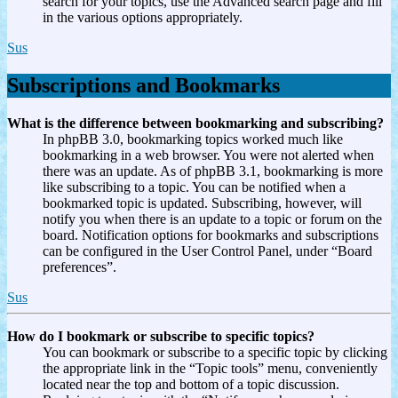
search for your topics, use the Advanced search page and fill
in the various options appropriately.
Sus
Subscriptions and Bookmarks
What is the difference between bookmarking and subscribing?
In phpBB 3.0, bookmarking topics worked much like
bookmarking in a web browser. You were not alerted when
there was an update. As of phpBB 3.1, bookmarking is more
like subscribing to a topic. You can be notified when a
bookmarked topic is updated. Subscribing, however, will
notify you when there is an update to a topic or forum on the
board. Notification options for bookmarks and subscriptions
can be configured in the User Control Panel, under “Board
preferences”.
Sus
How do I bookmark or subscribe to specific topics?
You can bookmark or subscribe to a specific topic by clicking
the appropriate link in the “Topic tools” menu, conveniently
located near the top and bottom of a topic discussion.