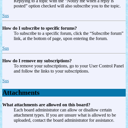
Replying to a topic with the “Notify me when a reply is
posted” option checked will also subscribe you to the topic.
Sus
How do I subscribe to specific forums?
To subscribe to a specific forum, click the “Subscribe forum”
link, at the bottom of page, upon entering the forum.
Sus
How do I remove my subscriptions?
To remove your subscriptions, go to your User Control Panel
and follow the links to your subscriptions.
Sus
Attachments
What attachments are allowed on this board?
Each board administrator can allow or disallow certain
attachment types. If you are unsure what is allowed to be
uploaded, contact the board administrator for assistance.