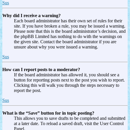
Sus
Why did I receive a warning?
Each board administrator has their own set of rules for their
site. If you have broken a rule, you may be issued a warning.
Please note that this is the board administrator’s decision, and
the phpBB Limited has nothing to do with the warnings on
the given site. Contact the board administrator if you are
unsure about why you were issued a warning.
Sus
How can I report posts to a moderator?
If the board administrator has allowed it, you should see a
button for reporting posts next to the post you wish to report.
Clicking this will walk you through the steps necessary to
report the post.
Sus
What is the “Save” button for in topic posting?
This allows you to save drafts to be completed and submitted
at a later date. To reload a saved draft, visit the User Control
Panel.