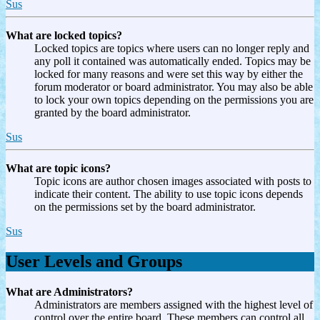
Sus
What are locked topics?
Locked topics are topics where users can no longer reply and
any poll it contained was automatically ended. Topics may be
locked for many reasons and were set this way by either the
forum moderator or board administrator. You may also be able
to lock your own topics depending on the permissions you are
granted by the board administrator.
Sus
What are topic icons?
Topic icons are author chosen images associated with posts to
indicate their content. The ability to use topic icons depends
on the permissions set by the board administrator.
Sus
User Levels and Groups
What are Administrators?
Administrators are members assigned with the highest level of
control over the entire board. These members can control all