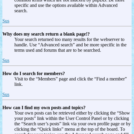
specific and use the options available within Advanced
search.
Sus
Why does my search return a blank page!?
Your search returned too many results for the webserver to
handle. Use “Advanced search” and be more specific in the
terms used and forums that are to be searched.
Sus
How do I search for members?
Visit to the “Members” page and click the “Find a member”
link.
Sus
How can I find my own posts and topics?
Your own posts can be retrieved either by clicking the “Show
your posts” link within the User Control Panel or by clicking
the “Search user’s posts” link via your own profile page or by
clicking the “Quick links” menu at the top of the board. To