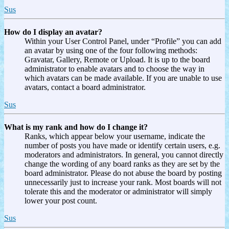
Sus
How do I display an avatar?
Within your User Control Panel, under “Profile” you can add
an avatar by using one of the four following methods:
Gravatar, Gallery, Remote or Upload. It is up to the board
administrator to enable avatars and to choose the way in
which avatars can be made available. If you are unable to use
avatars, contact a board administrator.
Sus
What is my rank and how do I change it?
Ranks, which appear below your username, indicate the
number of posts you have made or identify certain users, e.g.
moderators and administrators. In general, you cannot directly
change the wording of any board ranks as they are set by the
board administrator. Please do not abuse the board by posting
unnecessarily just to increase your rank. Most boards will not
tolerate this and the moderator or administrator will simply
lower your post count.
Sus