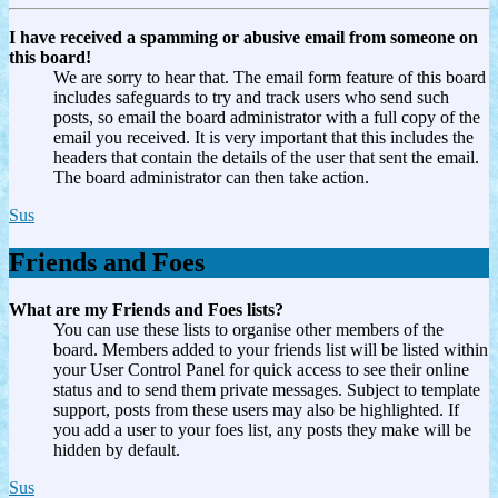
I have received a spamming or abusive email from someone on
this board!
We are sorry to hear that. The email form feature of this board
includes safeguards to try and track users who send such
posts, so email the board administrator with a full copy of the
email you received. It is very important that this includes the
headers that contain the details of the user that sent the email.
The board administrator can then take action.
Sus
Friends and Foes
What are my Friends and Foes lists?
You can use these lists to organise other members of the
board. Members added to your friends list will be listed within
your User Control Panel for quick access to see their online
status and to send them private messages. Subject to template
support, posts from these users may also be highlighted. If
you add a user to your foes list, any posts they make will be
hidden by default.
Sus