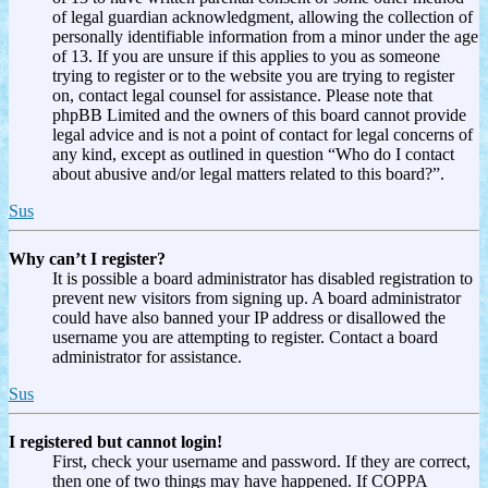
of legal guardian acknowledgment, allowing the collection of
personally identifiable information from a minor under the age
of 13. If you are unsure if this applies to you as someone
trying to register or to the website you are trying to register
on, contact legal counsel for assistance. Please note that
phpBB Limited and the owners of this board cannot provide
legal advice and is not a point of contact for legal concerns of
any kind, except as outlined in question “Who do I contact
about abusive and/or legal matters related to this board?”.
Sus
Why can’t I register?
It is possible a board administrator has disabled registration to
prevent new visitors from signing up. A board administrator
could have also banned your IP address or disallowed the
username you are attempting to register. Contact a board
administrator for assistance.
Sus
I registered but cannot login!
First, check your username and password. If they are correct,
then one of two things may have happened. If COPPA