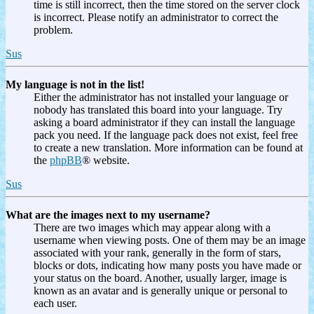
time is still incorrect, then the time stored on the server clock
is incorrect. Please notify an administrator to correct the
problem.
Sus
My language is not in the list!
Either the administrator has not installed your language or
nobody has translated this board into your language. Try
asking a board administrator if they can install the language
pack you need. If the language pack does not exist, feel free
to create a new translation. More information can be found at
the
phpBB
® website.
Sus
What are the images next to my username?
There are two images which may appear along with a
username when viewing posts. One of them may be an image
associated with your rank, generally in the form of stars,
blocks or dots, indicating how many posts you have made or
your status on the board. Another, usually larger, image is
known as an avatar and is generally unique or personal to
each user.