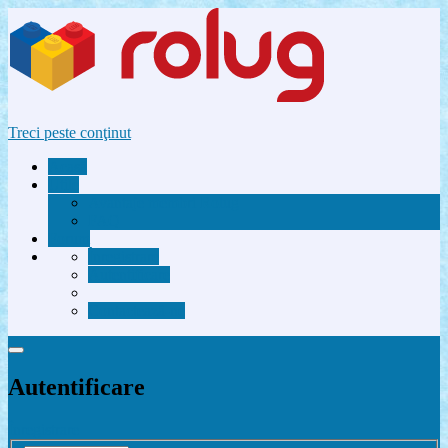
Treci peste conţinut
Acasă
Utile
Avantaje membri Rolug
FAQ
Forum
Înregistrare
Autentificare
Contactează-ne
Autentificare
Înregistrare