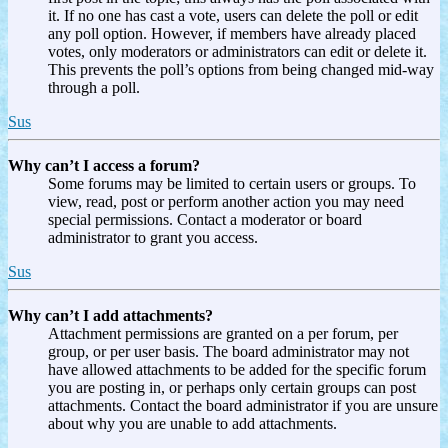
it. If no one has cast a vote, users can delete the poll or edit
any poll option. However, if members have already placed
votes, only moderators or administrators can edit or delete it.
This prevents the poll’s options from being changed mid-way
through a poll.
Sus
Why can’t I access a forum?
Some forums may be limited to certain users or groups. To
view, read, post or perform another action you may need
special permissions. Contact a moderator or board
administrator to grant you access.
Sus
Why can’t I add attachments?
Attachment permissions are granted on a per forum, per
group, or per user basis. The board administrator may not
have allowed attachments to be added for the specific forum
you are posting in, or perhaps only certain groups can post
attachments. Contact the board administrator if you are unsure
about why you are unable to add attachments.