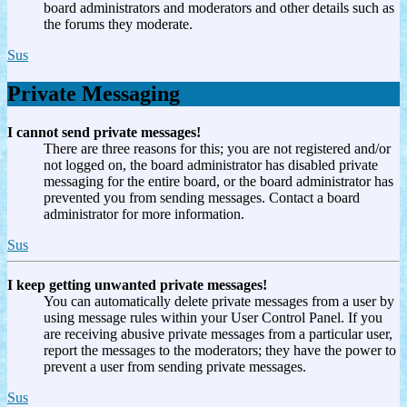
board administrators and moderators and other details such as
the forums they moderate.
Sus
Private Messaging
I cannot send private messages!
There are three reasons for this; you are not registered and/or
not logged on, the board administrator has disabled private
messaging for the entire board, or the board administrator has
prevented you from sending messages. Contact a board
administrator for more information.
Sus
I keep getting unwanted private messages!
You can automatically delete private messages from a user by
using message rules within your User Control Panel. If you
are receiving abusive private messages from a particular user,
report the messages to the moderators; they have the power to
prevent a user from sending private messages.
Sus