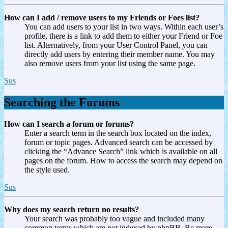
How can I add / remove users to my Friends or Foes list?
You can add users to your list in two ways. Within each user’s
profile, there is a link to add them to either your Friend or Foe
list. Alternatively, from your User Control Panel, you can
directly add users by entering their member name. You may
also remove users from your list using the same page.
Sus
Searching the Forums
How can I search a forum or forums?
Enter a search term in the search box located on the index,
forum or topic pages. Advanced search can be accessed by
clicking the “Advance Search” link which is available on all
pages on the forum. How to access the search may depend on
the style used.
Sus
Why does my search return no results?
Your search was probably too vague and included many
common terms which are not indexed by phpBB. Be more