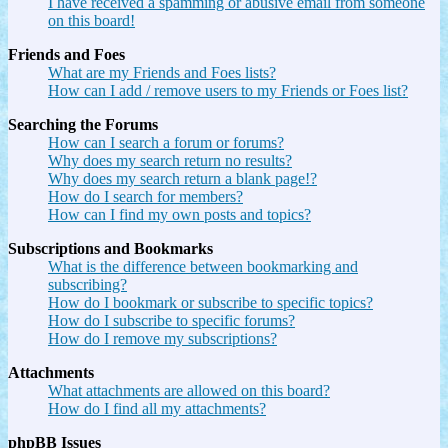
I have received a spamming or abusive email from someone
on this board!
Friends and Foes
What are my Friends and Foes lists?
How can I add / remove users to my Friends or Foes list?
Searching the Forums
How can I search a forum or forums?
Why does my search return no results?
Why does my search return a blank page!?
How do I search for members?
How can I find my own posts and topics?
Subscriptions and Bookmarks
What is the difference between bookmarking and
subscribing?
How do I bookmark or subscribe to specific topics?
How do I subscribe to specific forums?
How do I remove my subscriptions?
Attachments
What attachments are allowed on this board?
How do I find all my attachments?
phpBB Issues