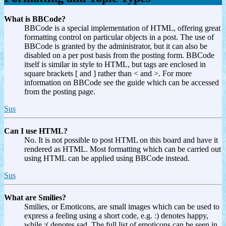
What is BBCode?
BBCode is a special implementation of HTML, offering great
formatting control on particular objects in a post. The use of
BBCode is granted by the administrator, but it can also be
disabled on a per post basis from the posting form. BBCode
itself is similar in style to HTML, but tags are enclosed in
square brackets [ and ] rather than < and >. For more
information on BBCode see the guide which can be accessed
from the posting page.
Sus
Can I use HTML?
No. It is not possible to post HTML on this board and have it
rendered as HTML. Most formatting which can be carried out
using HTML can be applied using BBCode instead.
Sus
What are Smilies?
Smilies, or Emoticons, are small images which can be used to
express a feeling using a short code, e.g. :) denotes happy,
while :( denotes sad. The full list of emoticons can be seen in