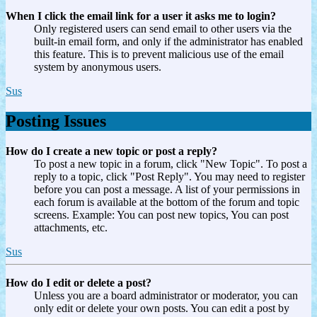
When I click the email link for a user it asks me to login?
Only registered users can send email to other users via the
built-in email form, and only if the administrator has enabled
this feature. This is to prevent malicious use of the email
system by anonymous users.
Sus
Posting Issues
How do I create a new topic or post a reply?
To post a new topic in a forum, click "New Topic". To post a
reply to a topic, click "Post Reply". You may need to register
before you can post a message. A list of your permissions in
each forum is available at the bottom of the forum and topic
screens. Example: You can post new topics, You can post
attachments, etc.
Sus
How do I edit or delete a post?
Unless you are a board administrator or moderator, you can
only edit or delete your own posts. You can edit a post by