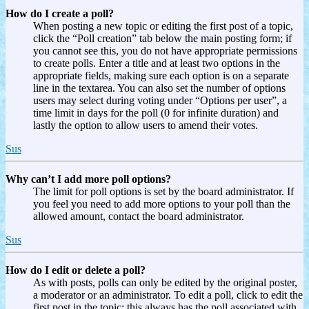
How do I create a poll?
When posting a new topic or editing the first post of a topic,
click the “Poll creation” tab below the main posting form; if
you cannot see this, you do not have appropriate permissions
to create polls. Enter a title and at least two options in the
appropriate fields, making sure each option is on a separate
line in the textarea. You can also set the number of options
users may select during voting under “Options per user”, a
time limit in days for the poll (0 for infinite duration) and
lastly the option to allow users to amend their votes.
Sus
Why can’t I add more poll options?
The limit for poll options is set by the board administrator. If
you feel you need to add more options to your poll than the
allowed amount, contact the board administrator.
Sus
How do I edit or delete a poll?
As with posts, polls can only be edited by the original poster,
a moderator or an administrator. To edit a poll, click to edit the
first post in the topic; this always has the poll associated with