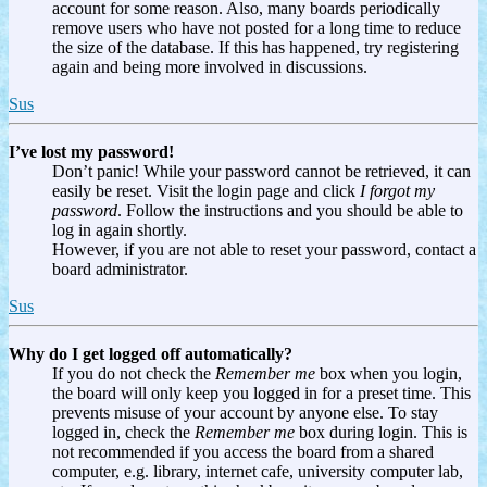
account for some reason. Also, many boards periodically
remove users who have not posted for a long time to reduce
the size of the database. If this has happened, try registering
again and being more involved in discussions.
Sus
I’ve lost my password!
Don’t panic! While your password cannot be retrieved, it can
easily be reset. Visit the login page and click
I forgot my
password
. Follow the instructions and you should be able to
log in again shortly.
However, if you are not able to reset your password, contact a
board administrator.
Sus
Why do I get logged off automatically?
If you do not check the
Remember me
box when you login,
the board will only keep you logged in for a preset time. This
prevents misuse of your account by anyone else. To stay
logged in, check the
Remember me
box during login. This is
not recommended if you access the board from a shared
computer, e.g. library, internet cafe, university computer lab,