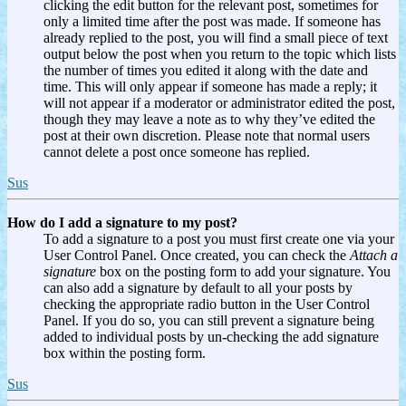
clicking the edit button for the relevant post, sometimes for
only a limited time after the post was made. If someone has
already replied to the post, you will find a small piece of text
output below the post when you return to the topic which lists
the number of times you edited it along with the date and
time. This will only appear if someone has made a reply; it
will not appear if a moderator or administrator edited the post,
though they may leave a note as to why they’ve edited the
post at their own discretion. Please note that normal users
cannot delete a post once someone has replied.
Sus
How do I add a signature to my post?
To add a signature to a post you must first create one via your
User Control Panel. Once created, you can check the
Attach a
signature
box on the posting form to add your signature. You
can also add a signature by default to all your posts by
checking the appropriate radio button in the User Control
Panel. If you do so, you can still prevent a signature being
added to individual posts by un-checking the add signature
box within the posting form.
Sus