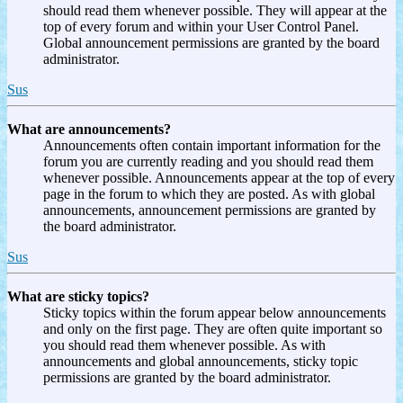
should read them whenever possible. They will appear at the
top of every forum and within your User Control Panel.
Global announcement permissions are granted by the board
administrator.
Sus
What are announcements?
Announcements often contain important information for the
forum you are currently reading and you should read them
whenever possible. Announcements appear at the top of every
page in the forum to which they are posted. As with global
announcements, announcement permissions are granted by
the board administrator.
Sus
What are sticky topics?
Sticky topics within the forum appear below announcements
and only on the first page. They are often quite important so
you should read them whenever possible. As with
announcements and global announcements, sticky topic
permissions are granted by the board administrator.