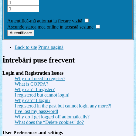
Am uitat parola
Autentifică-mă automat la fiecare vizită
Ascunde starea mea online în această sesiune
Back to site
Prima pagină
Întrebări puse frecvent
Login and Registration Issues
Why do I need to register?
What is COPPA?
Why can’t I register?
I registered but cannot login!
Why can’t I login?
I registered in the past but cannot login any more?!
I’ve lost my password!
Why do I get logged off automatically?
What does the “Delete cookies” do?
User Preferences and settings