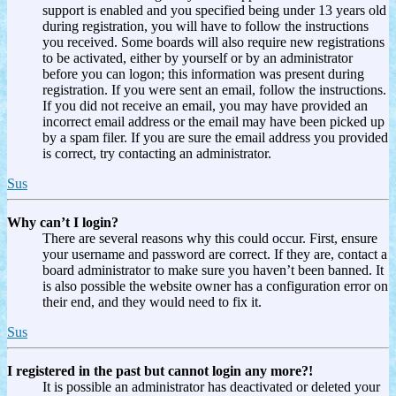
support is enabled and you specified being under 13 years old
during registration, you will have to follow the instructions
you received. Some boards will also require new registrations
to be activated, either by yourself or by an administrator
before you can logon; this information was present during
registration. If you were sent an email, follow the instructions.
If you did not receive an email, you may have provided an
incorrect email address or the email may have been picked up
by a spam filer. If you are sure the email address you provided
is correct, try contacting an administrator.
Sus
Why can’t I login?
There are several reasons why this could occur. First, ensure
your username and password are correct. If they are, contact a
board administrator to make sure you haven’t been banned. It
is also possible the website owner has a configuration error on
their end, and they would need to fix it.
Sus
I registered in the past but cannot login any more?!
It is possible an administrator has deactivated or deleted your