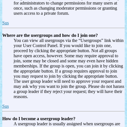
for administrators to change permissions for many users at
once, such as changing moderator permissions or granting
users access to a private forum.
Sus
Where are the usergroups and how do I join one?
You can view all usergroups via the “Usergroups” link within
your User Control Panel. If you would like to join one,
proceed by clicking the appropriate button. Not all groups
have open access, however. Some may require approval to
join, some may be closed and some may even have hidden
memberships. If the group is open, you can join it by clicking
the appropriate button. If a group requires approval to join
you may request to join by clicking the appropriate button.
The user group leader will need to approve your request and
may ask why you want to join the group. Please do not harass
a group leader if they reject your request; they will have their
reasons.
Sus
How do I become a usergroup leader?
A usergroup leader is usually assigned when usergroups are