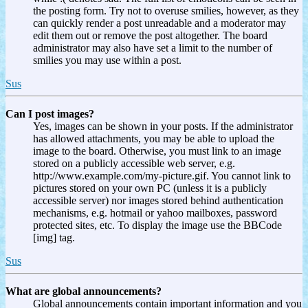
the posting form. Try not to overuse smilies, however, as they
can quickly render a post unreadable and a moderator may
edit them out or remove the post altogether. The board
administrator may also have set a limit to the number of
smilies you may use within a post.
Sus
Can I post images?
Yes, images can be shown in your posts. If the administrator
has allowed attachments, you may be able to upload the
image to the board. Otherwise, you must link to an image
stored on a publicly accessible web server, e.g.
http://www.example.com/my-picture.gif. You cannot link to
pictures stored on your own PC (unless it is a publicly
accessible server) nor images stored behind authentication
mechanisms, e.g. hotmail or yahoo mailboxes, password
protected sites, etc. To display the image use the BBCode
[img] tag.
Sus
What are global announcements?
Global announcements contain important information and you