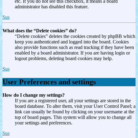
etc. If you do not see this checkbox, it means a board
administrator has disabled this feature.
Sus
What does the “Delete cookies” do?
“Delete cookies” deletes the cookies created by phpBB which
keep you authenticated and logged into the board. Cookies
also provide functions such as read tracking if they have been
enabled by a board administrator. If you are having login or
logout problems, deleting board cookies may help.
Sus
User Preferences and settings
How do I change my settings?
If you are a registered user, all your settings are stored in the
board database. To alter them, visit your User Control Panel; a
link can usually be found by clicking on your username at the
top of board pages. This system will allow you to change all
your settings and preferences.
Sus