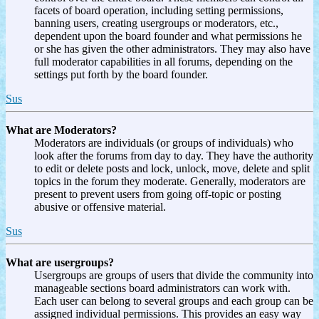
facets of board operation, including setting permissions,
banning users, creating usergroups or moderators, etc.,
dependent upon the board founder and what permissions he
or she has given the other administrators. They may also have
full moderator capabilities in all forums, depending on the
settings put forth by the board founder.
Sus
What are Moderators?
Moderators are individuals (or groups of individuals) who
look after the forums from day to day. They have the authority
to edit or delete posts and lock, unlock, move, delete and split
topics in the forum they moderate. Generally, moderators are
present to prevent users from going off-topic or posting
abusive or offensive material.
Sus
What are usergroups?
Usergroups are groups of users that divide the community into
manageable sections board administrators can work with.
Each user can belong to several groups and each group can be
assigned individual permissions. This provides an easy way