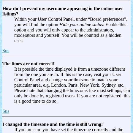
How do I prevent my username appearing in the online user
listings?
Within your User Control Panel, under “Board preferences”,
you will find the option
Hide your online status
. Enable this
option and you will only appear to the administrators,
moderators and yourself. You will be counted as a hidden
user.
Sus
The times are not correct!
It is possible the time displayed is from a timezone different
from the one you are in. If this is the case, visit your User
Control Panel and change your timezone to match your
particular area, e.g. London, Paris, New York, Sydney, etc.
Please note that changing the timezone, like most settings, can
only be done by registered users. If you are not registered, this
is a good time to do so.
Sus
I changed the timezone and the time is still wrong!
If you are sure you have set the timezone correctly and the