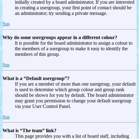
initially created by a board administrator. If you are interested
in creating a usergroup, your first point of contact should be
an administrator; try sending a private message.
Sus
Why do some usergroups appear in a different colour?
It is possible for the board administrator to assign a colour to
the members of a usergroup to make it easy to identify the
members of this group.
Sus
What is a “Default usergroup”?
If you are a member of more than one usergroup, your default
is used to determine which group colour and group rank
should be shown for you by default. The board administrator
may grant you permission to change your default usergroup
via your User Control Panel.
Sus
What is “The team” link?
This page provides you with a list of board staff, including