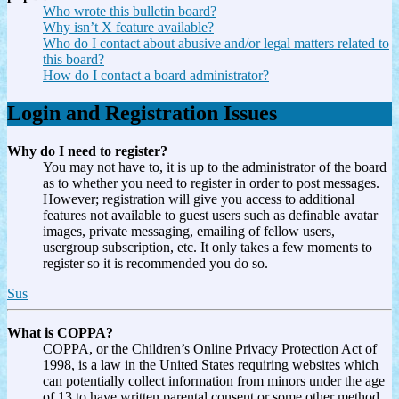
Who wrote this bulletin board?
Why isn’t X feature available?
Who do I contact about abusive and/or legal matters related to
this board?
How do I contact a board administrator?
Login and Registration Issues
Why do I need to register?
You may not have to, it is up to the administrator of the board
as to whether you need to register in order to post messages.
However; registration will give you access to additional
features not available to guest users such as definable avatar
images, private messaging, emailing of fellow users,
usergroup subscription, etc. It only takes a few moments to
register so it is recommended you do so.
Sus
What is COPPA?
COPPA, or the Children’s Online Privacy Protection Act of
1998, is a law in the United States requiring websites which
can potentially collect information from minors under the age
of 13 to have written parental consent or some other method