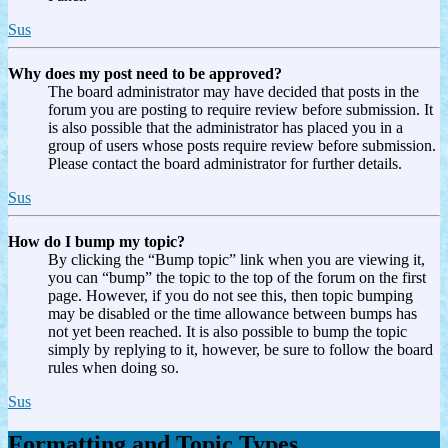
Sus
Why does my post need to be approved?
The board administrator may have decided that posts in the
forum you are posting to require review before submission. It
is also possible that the administrator has placed you in a
group of users whose posts require review before submission.
Please contact the board administrator for further details.
Sus
How do I bump my topic?
By clicking the “Bump topic” link when you are viewing it,
you can “bump” the topic to the top of the forum on the first
page. However, if you do not see this, then topic bumping
may be disabled or the time allowance between bumps has
not yet been reached. It is also possible to bump the topic
simply by replying to it, however, be sure to follow the board
rules when doing so.
Sus
Formatting and Topic Types