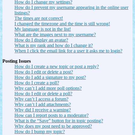
How do I change my settings?
How do I prevent my username appearing in the online user
listings?
The times are not correct!
I changed the timezone and the time is still wrong!
My language is not in the list!
What are the images next to my username?
How do I display an avatar?
What is my rank and how do I change it?
When I click the email link for a user it asks me to login?
Posting Issues
How do I create a new topic or post a reply?
How do I edit or delete a post?
How do I add a signature to my post?
How do I create a poll?
Why can’t I add more poll options?
How do I edit or delete a poll?
Why can’t I access a forum?
Why can’t I add attachments?
Why did I receive a warning?
How can I report posts to a moderator?
What is the “Save” button for in topic posting?
Why does my post need to be approved?
How do I bump my topic?