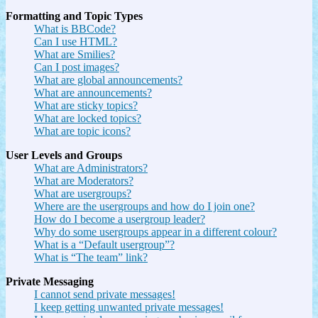
Formatting and Topic Types
What is BBCode?
Can I use HTML?
What are Smilies?
Can I post images?
What are global announcements?
What are announcements?
What are sticky topics?
What are locked topics?
What are topic icons?
User Levels and Groups
What are Administrators?
What are Moderators?
What are usergroups?
Where are the usergroups and how do I join one?
How do I become a usergroup leader?
Why do some usergroups appear in a different colour?
What is a “Default usergroup”?
What is “The team” link?
Private Messaging
I cannot send private messages!
I keep getting unwanted private messages!